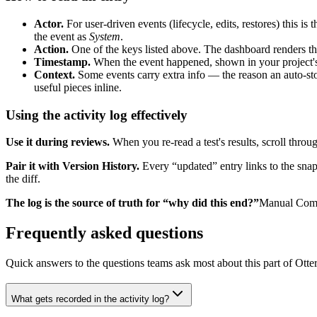
Actor.
For user-driven events (lifecycle, edits, restores) this 
the event as
System
.
Action.
One of the keys listed above. The dashboard renders thes
Timestamp.
When the event happened, shown in your project's
Context.
Some events carry extra info — the reason an auto-sto
useful pieces inline.
Using the activity log effectively
Use it during reviews.
When you re-read a test's results, scroll throug
Pair it with Version History.
Every “updated” entry links to the snaps
the diff.
The log is the source of truth for “why did this end?”
Manual Compl
Frequently asked questions
Quick answers to the questions teams ask most about this part of Otter
What gets recorded in the activity log?