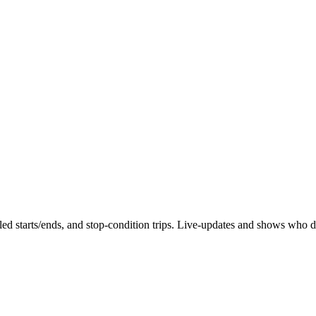
duled starts/ends, and stop-condition trips. Live-updates and shows who 