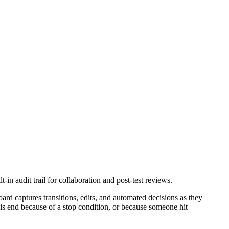
in audit trail for collaboration and post-test reviews.
ard captures transitions, edits, and automated decisions as they
this end because of a stop condition, or because someone hit