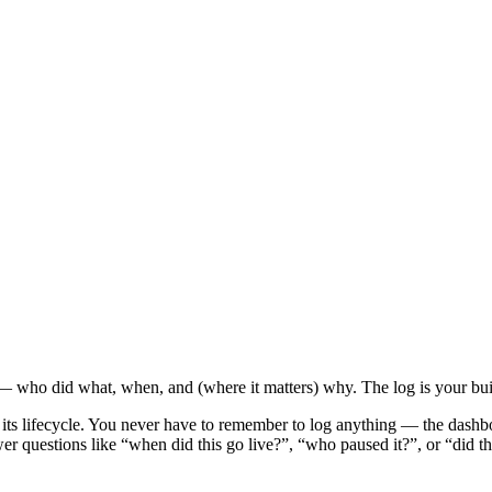
 — who did what, when, and (where it matters) why. The log is your built-
gh its lifecycle. You never have to remember to log anything — the dashbo
swer questions like “when did this go live?”, “who paused it?”, or “did 