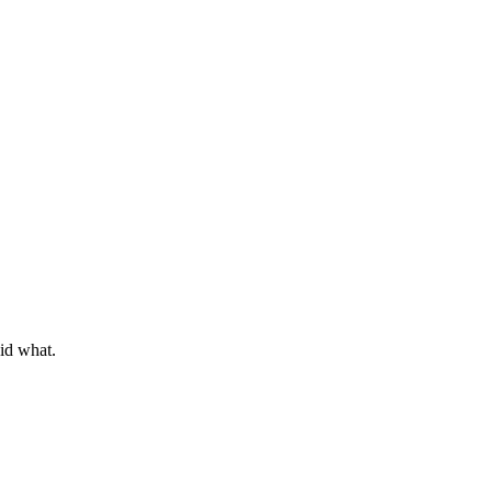
did what.