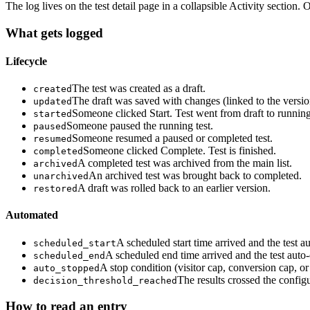
The log lives on the test detail page in a collapsible Activity section. 
What gets logged
Lifecycle
The test was created as a draft.
created
The draft was saved with changes (linked to the versio
updated
Someone clicked Start. Test went from draft to running
started
Someone paused the running test.
paused
Someone resumed a paused or completed test.
resumed
Someone clicked Complete. Test is finished.
completed
A completed test was archived from the main list.
archived
An archived test was brought back to completed.
unarchived
A draft was rolled back to an earlier version.
restored
Automated
A scheduled start time arrived and the test a
scheduled_start
A scheduled end time arrived and the test auto
scheduled_end
A stop condition (visitor cap, conversion cap, or
auto_stopped
The results crossed the config
decision_threshold_reached
How to read an entry