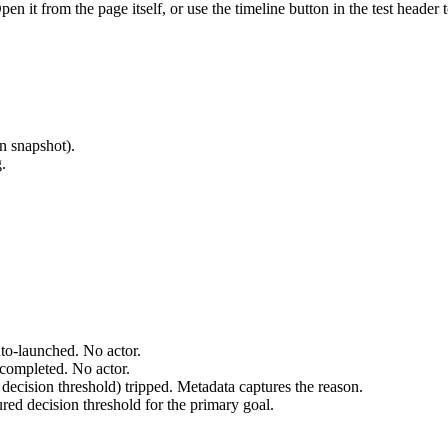
Open it from the page itself, or use the timeline button in the test heade
n snapshot).
.
uto-launched. No actor.
-completed. No actor.
 decision threshold) tripped. Metadata captures the reason.
ured decision threshold for the primary goal.