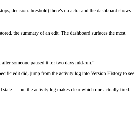
-stops, decision-threshold) there's no actor and the dashboard shows
estored, the summary of an edit. The dashboard surfaces the most
lost after someone paused it for two days mid-run.”
cific edit did, jump from the activity log into Version History to see
 state — but the activity log makes clear which one actually fired.