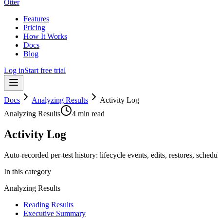
Otter
Features
Pricing
How It Works
Docs
Blog
Log in
Start free trial
Docs
Analyzing Results
Activity Log
Analyzing Results
4 min read
Activity Log
Auto-recorded per-test history: lifecycle events, edits, restores, sche
In this category
Analyzing Results
Reading Results
Executive Summary