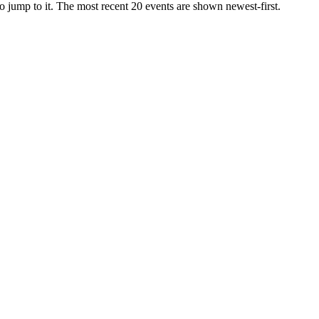
r to jump to it. The most recent 20 events are shown newest-first.