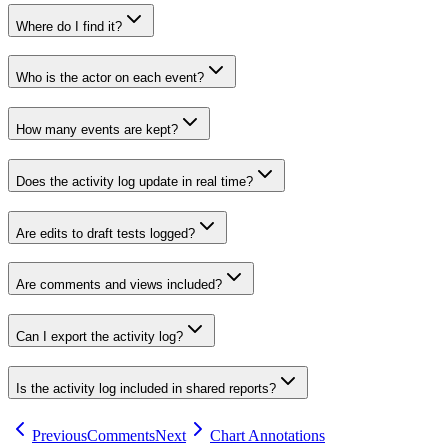
Where do I find it?
Who is the actor on each event?
How many events are kept?
Does the activity log update in real time?
Are edits to draft tests logged?
Are comments and views included?
Can I export the activity log?
Is the activity log included in shared reports?
Previous
Comments
Next
Chart Annotations