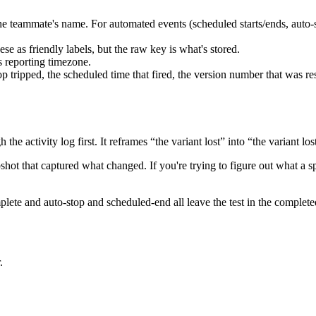
is the teammate's name. For automated events (scheduled starts/ends, auto
e as friendly labels, but the raw key is what's stored.
 reporting timezone.
p tripped, the scheduled time that fired, the version number that was r
h the activity log first. It reframes “the variant lost” into “the variant 
hot that captured what changed. If you're trying to figure out what a spe
ete and auto-stop and scheduled-end all leave the test in the completed
.