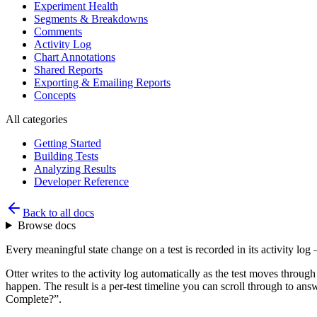
Experiment Health
Segments & Breakdowns
Comments
Activity Log
Chart Annotations
Shared Reports
Exporting & Emailing Reports
Concepts
All categories
Getting Started
Building Tests
Analyzing Results
Developer Reference
Back to all docs
Browse docs
Every meaningful state change on a test is recorded in its activity log
Otter writes to the activity log automatically as the test moves throu
happen. The result is a per-test timeline you can scroll through to an
Complete?”.