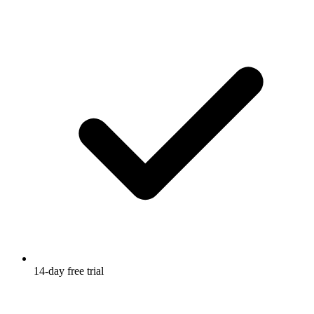
14-day free trial