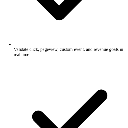
Validate click, pageview, custom-event, and revenue goals in
real time