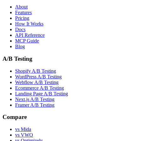
About
Features
Pricing
How It Works
Docs
API Reference
MCP Guide
Blog
A/B Testing
Shopify A/B Testing
WordPress A/B Testing
Webflow A/B Testing
Ecommerce A/B Testing
Landing Page A/B Testing
Next.js A/B Testing
Framer A/B Testing
Compare
vs Mida
vs VWO
vs Optimizely