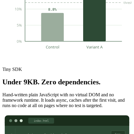
thresh
10%
8.8%
5%
0%
Control
Variant A
Tiny SDK
Under 9KB. Zero dependencies.
Hand-written plain JavaScript with no virtual DOM and no
framework runtime. It loads async, caches after the first visit, and
runs no code at all on pages where no test is targeted.
index.html