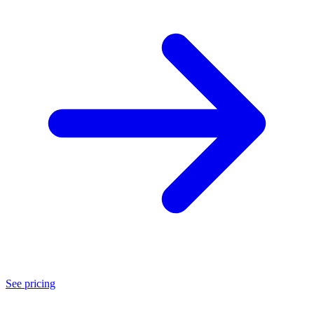
See pricing