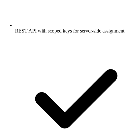
REST API with scoped keys for server-side assignment