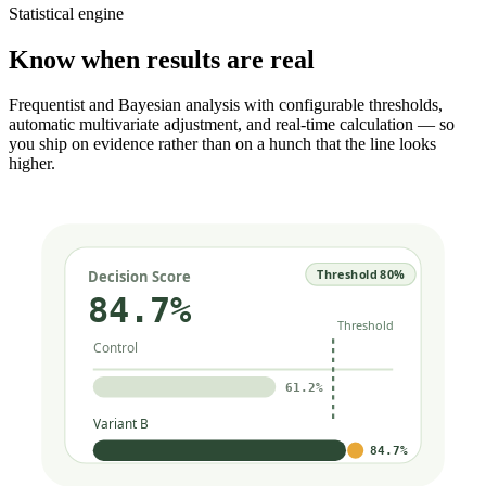
Statistical engine
Know when results are real
Frequentist and Bayesian analysis with configurable thresholds,
automatic multivariate adjustment, and real-time calculation — so
you ship on evidence rather than on a hunch that the line looks
higher.
Threshold 80%
Decision Score
84.7%
Threshold
Control
61.2%
Variant B
84.7%