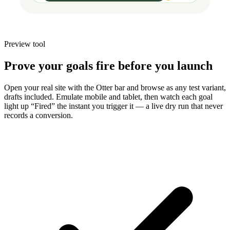
Preview tool
Prove your goals fire before you launch
Open your real site with the Otter bar and browse as any test variant,
drafts included. Emulate mobile and tablet, then watch each goal
light up “Fired” the instant you trigger it — a live dry run that never
records a conversion.