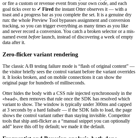
or fire a custom or revenue event from your own code, and each
goal ticks over to
✓ Fired
the instant Otter observes it — with a
toast and a progress bar as you complete the set. It is a genuine dry
run: the whole Preview Tool bypasses assignment and conversion
tracking, so you can trigger everything as many times as you like
and never record a conversion. You catch a broken selector or a mis-
named event
before
launch, instead of discovering a week of empty
data after it.
Zero-flicker variant rendering
The classic A/B testing failure mode is “flash of original content” —
the visitor briefly sees the control variant before the variant overrides
it. It looks broken, and on mobile connections it can show the
original page for hundreds of milliseconds.
Otter hides the body with a CSS rule injected synchronously in the
, then removes that rule once the SDK has resolved which
<head>
variant to show. The window is typically under 300ms and capped
at 3 seconds by a hard failsafe — if the SDK fails to load, the page
shows the control variant rather than staying invisible. Competitor
tools that ship anti-flicker as a “manual snippet you can optionally
add” leave this off by default; we made it the default.