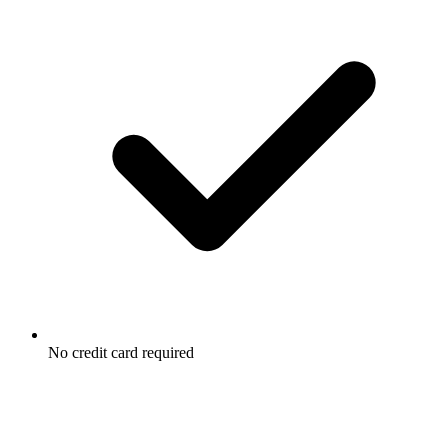
No credit card required