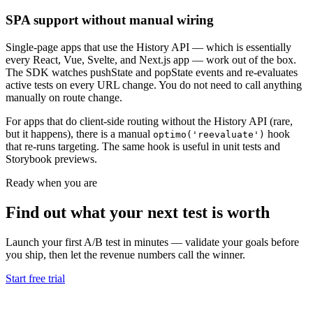
SPA support without manual wiring
Single-page apps that use the History API — which is essentially
every React, Vue, Svelte, and Next.js app — work out of the box.
The SDK watches pushState and popState events and re-evaluates
active tests on every URL change. You do not need to call anything
manually on route change.
For apps that do client-side routing without the History API (rare,
but it happens), there is a manual
hook
optimo('reevaluate')
that re-runs targeting. The same hook is useful in unit tests and
Storybook previews.
Ready when you are
Find out what your next test is worth
Launch your first A/B test in minutes — validate your goals before
you ship, then let the revenue numbers call the winner.
Start free trial