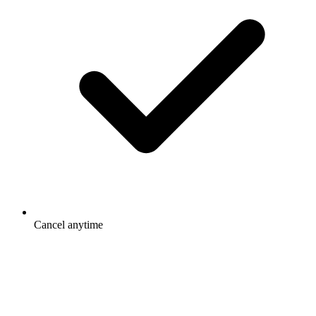
Cancel anytime