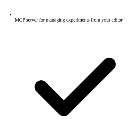
MCP server for managing experiments from your editor