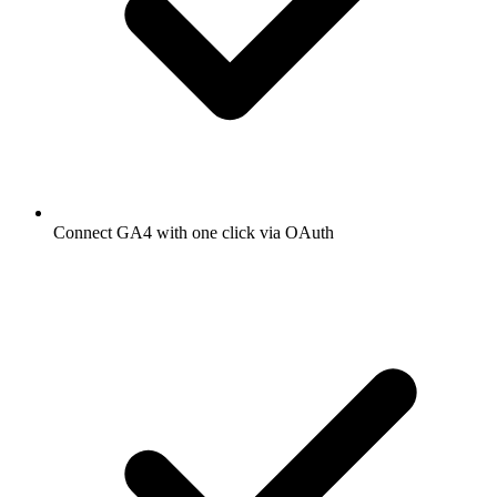
Connect GA4 with one click via OAuth