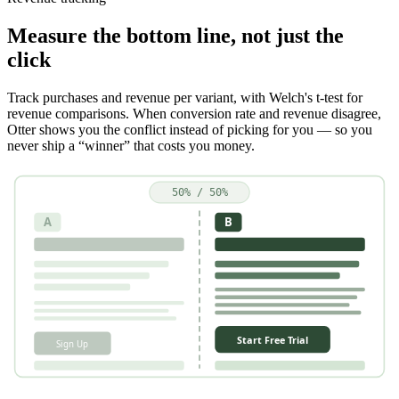
Measure the bottom line, not just the
click
Track purchases and revenue per variant, with Welch's t-test for
revenue comparisons. When conversion rate and revenue disagree,
Otter shows you the conflict instead of picking for you — so you
never ship a “winner” that costs you money.
50% / 50%
A
B
Start Free Trial
Sign Up