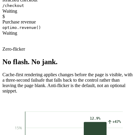
/checkout
Waiting
$
Purchase revenue
optimo.revenue()
Waiting
Zero-flicker
No flash. No jank.
Cache-first rendering applies changes before the page is visible, with
a three-second failsafe that falls back to the control rather than
leaving the page blank. Anti-flicker is the default, not an optional
snippet.
12.9%
+47%
15%