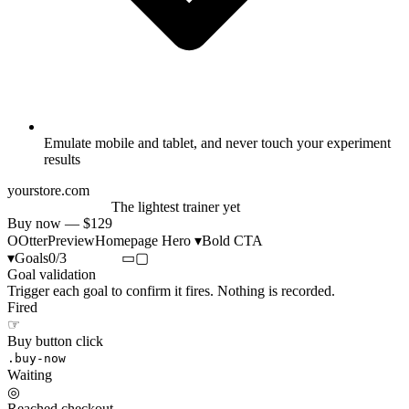
Emulate mobile and tablet, and never touch your experiment
results
yourstore.com
Run further, faster
The lightest trainer yet
Buy now — $129
O
Otter
Preview
Homepage Hero ▾
Bold CTA
▾
Goals
0/3
▭
▢
Goal validation
Trigger each goal to confirm it fires. Nothing is recorded.
Fired
☞
Buy button click
.buy-now
Waiting
◎
Reached checkout