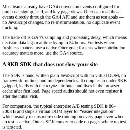
Most teams already have GA4 conversion events configured for
purchase, signup, lead, and key page views. Otter can read those
events directly through the GA4 API and use them as test goals —
no JavaScript changes, no re-instrumentation, no duplicate event
tracking.
The trade-off is GA4's sampling and processing delay, which means
decision data lags real-time by up to 24 hours. For tests where
freshness matters, use a native Otter goal; for tests where attribution
accuracy matters more, use the GA4 source.
A 9KB SDK that does not slow your site
The SDK is hand-written plain JavaScript with no virtual DOM, no
framework runtime, and no dependencies. It compiles to under 9KB
gzipped, loads with the
attribute, and lives in the browser
async
cache after first load. Page speed audits should not even register it
after the initial visit.
For comparison, the typical enterprise A/B testing SDK is 80–
200KB and ships a virtual DOM layer for “easier integration” —
which usually means more code running on every page even when
no test is active. Otter's SDK runs zero code on pages where no test
is targeted.