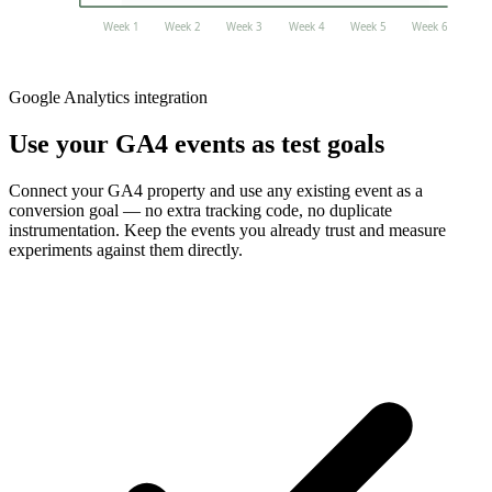
Week 1
Week 2
Week 3
Week 4
Week 5
Week 6
Google Analytics integration
Use your GA4 events as test goals
Connect your GA4 property and use any existing event as a
conversion goal — no extra tracking code, no duplicate
instrumentation. Keep the events you already trust and measure
experiments against them directly.