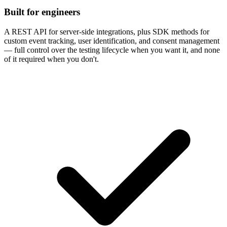
Built for engineers
A REST API for server-side integrations, plus SDK methods for
custom event tracking, user identification, and consent management
— full control over the testing lifecycle when you want it, and none
of it required when you don't.