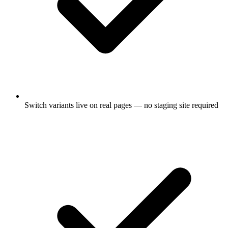
Switch variants live on real pages — no staging site required