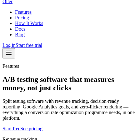
Otter
Features
Pricing
How It Works
Docs
Blog
Log in
Start free trial
Features
A/B testing software that measures
money, not just clicks
Split testing software with revenue tracking, decision-ready
reporting, Google Analytics goals, and zero-flicker rendering —
everything a conversion rate optimization programme needs, in one
platform.
Start free
See pricing
Revenue tracking