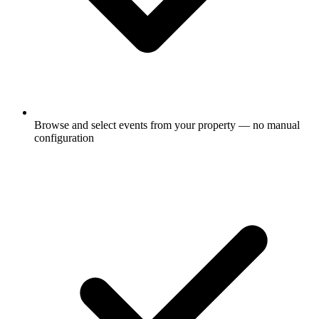
Browse and select events from your property — no manual
configuration