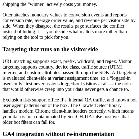
shipping the “winner” actively costs you money.
Otter attaches monetary values to conversion events and reports
conversion rate, average order value, and revenue per visitor side by
side. When they disagree, the results page surfaces the conflict
instead of hiding it — you decide what matters more rather than
relying on the tool to pick for you.
Targeting that runs on the visitor side
URL matching supports exact, prefix, wildcard, and regex. Visitor
targeting supports country, device class, traffic source (UTM),
referrer, and custom attributes passed through the SDK. All targeting
is evaluated client-side at variant assignment time, so a “logged-in
users only” test never assigns logged-out visitors at all — the noise
that would otherwise creep into your data never gets a chance to.
Exclusion lists support office IPs, internal QA traffic, and known bot
user-agent patterns out of the box. The CrawlerDetect library
handles modern Chrome client-hint headers correctly, which means
your data is not contaminated by Sec-CH-UA false positives that
older bot filters can fall for.
GA4 integration without re-instrumentation