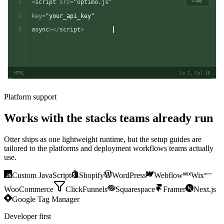
Copy
1
<
script
src
=
"optimo.js"
2
key
=
"your_api_key"
3
async
></
script
>
HTML
Ln 2, Col 18
Platform support
Works with the stacks teams already run
Otter ships as one lightweight runtime, but the setup guides are
tailored to the platforms and deployment workflows teams actually
use.
Custom JavaScript
Shopify
WordPress
Webflow
Wix
WooCommerce
ClickFunnels
Squarespace
Framer
Next.js
Google Tag Manager
Developer first