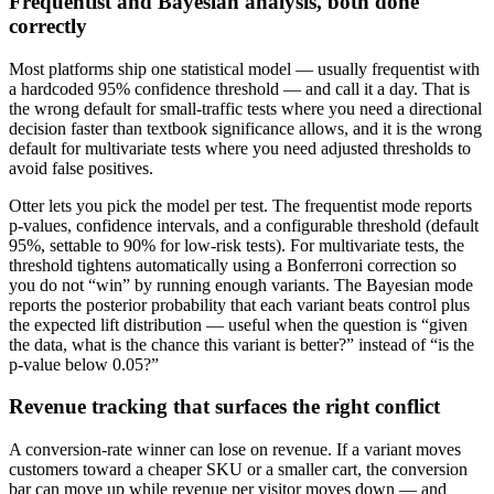
Frequentist and Bayesian analysis, both done
correctly
Most platforms ship one statistical model — usually frequentist with
a hardcoded 95% confidence threshold — and call it a day. That is
the wrong default for small-traffic tests where you need a directional
decision faster than textbook significance allows, and it is the wrong
default for multivariate tests where you need adjusted thresholds to
avoid false positives.
Otter lets you pick the model per test. The frequentist mode reports
p-values, confidence intervals, and a configurable threshold (default
95%, settable to 90% for low-risk tests). For multivariate tests, the
threshold tightens automatically using a Bonferroni correction so
you do not “win” by running enough variants. The Bayesian mode
reports the posterior probability that each variant beats control plus
the expected lift distribution — useful when the question is “given
the data, what is the chance this variant is better?” instead of “is the
p-value below 0.05?”
Revenue tracking that surfaces the right conflict
A conversion-rate winner can lose on revenue. If a variant moves
customers toward a cheaper SKU or a smaller cart, the conversion
bar can move up while revenue per visitor moves down — and