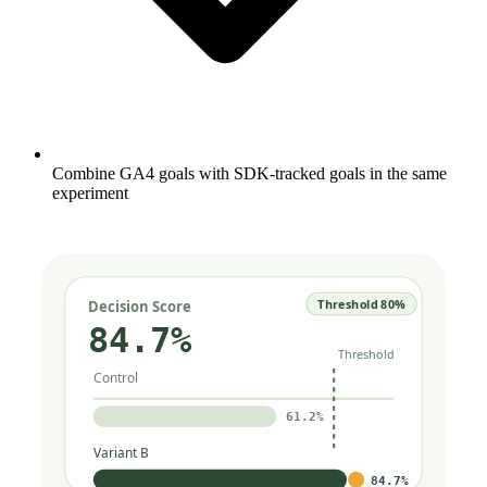
Combine GA4 goals with SDK-tracked goals in the same
experiment
Threshold 80%
Decision Score
84.7%
Threshold
Control
61.2%
Variant B
84.7%