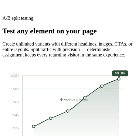
A/B split testing
Test any element on your page
Create unlimited variants with different headlines, images, CTAs, or
entire layouts. Split traffic with precision — deterministic
assignment keeps every returning visitor in the same experience.
$9.8k
$10k
$8k
Revenue growing
$6k
$4k
$2k