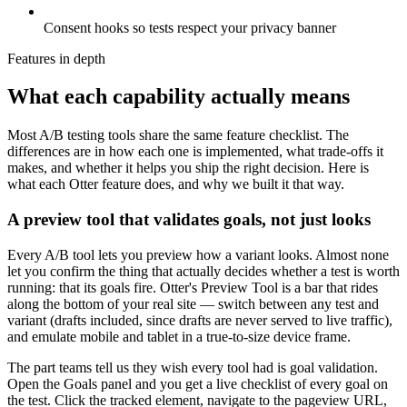
Consent hooks so tests respect your privacy banner
Features in depth
What each capability actually means
Most A/B testing tools share the same feature checklist. The
differences are in how each one is implemented, what trade-offs it
makes, and whether it helps you ship the right decision. Here is
what each Otter feature does, and why we built it that way.
A preview tool that validates goals, not just looks
Every A/B tool lets you preview how a variant looks. Almost none
let you confirm the thing that actually decides whether a test is worth
running: that its goals fire. Otter's Preview Tool is a bar that rides
along the bottom of your real site — switch between any test and
variant (drafts included, since drafts are never served to live traffic),
and emulate mobile and tablet in a true-to-size device frame.
The part teams tell us they wish every tool had is goal validation.
Open the Goals panel and you get a live checklist of every goal on
the test. Click the tracked element, navigate to the pageview URL,