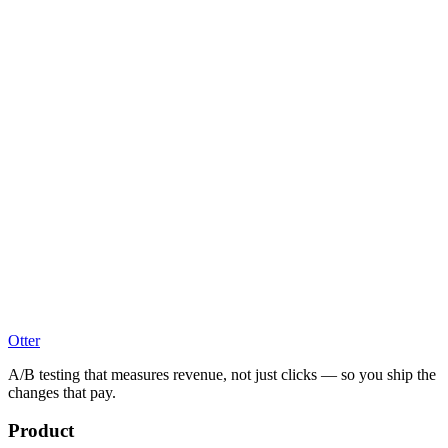
Otter
A/B testing that measures revenue, not just clicks — so you ship the
changes that pay.
Product