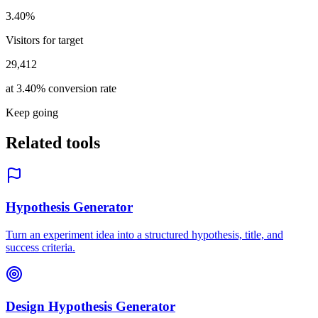
3.40%
Visitors for target
29,412
at 3.40% conversion rate
Keep going
Related tools
Hypothesis Generator
Turn an experiment idea into a structured hypothesis, title, and
success criteria.
Design Hypothesis Generator