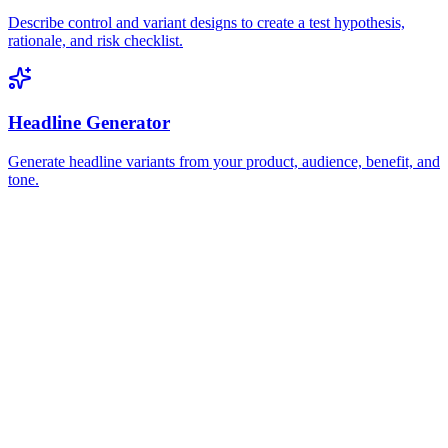
Describe control and variant designs to create a test hypothesis,
rationale, and risk checklist.
Headline Generator
Generate headline variants from your product, audience, benefit, and
tone.