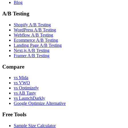
Blog
A/B Testing
Shopify A/B Testing
WordPress A/B Testing
Webflow A/B Testing
Ecommerce A/B Testing
Landing Page A/B Testing
Next.js A/B Testing
Framer A/B Testing
Compare
vs Mida
vs VWO
vs Optimizely
vs AB Tasty
vs LaunchDarkly
Google Optimize Alternative
Free Tools
Sample Size Calculator