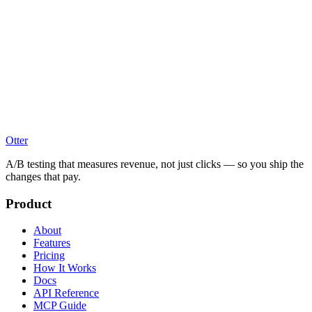
Otter
A/B testing that measures revenue, not just clicks — so you ship the
changes that pay.
Product
About
Features
Pricing
How It Works
Docs
API Reference
MCP Guide