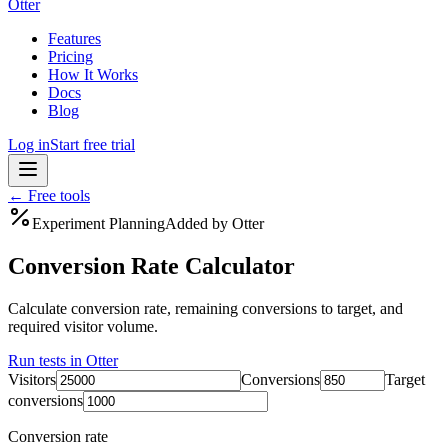
Otter
Features
Pricing
How It Works
Docs
Blog
Log in
Start free trial
← Free tools
Experiment Planning
Added by Otter
Conversion Rate Calculator
Calculate conversion rate, remaining conversions to target, and
required visitor volume.
Run tests in Otter
Visitors
Conversions
Target
conversions
Conversion rate