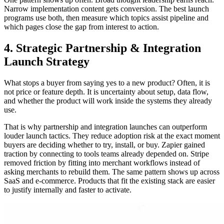
Narrow implementation content gets conversion. The best launch
programs use both, then measure which topics assist pipeline and
which pages close the gap from interest to action.
4. Strategic Partnership & Integration
Launch Strategy
What stops a buyer from saying yes to a new product? Often, it is
not price or feature depth. It is uncertainty about setup, data flow,
and whether the product will work inside the systems they already
use.
That is why partnership and integration launches can outperform
louder launch tactics. They reduce adoption risk at the exact moment
buyers are deciding whether to try, install, or buy. Zapier gained
traction by connecting to tools teams already depended on. Stripe
removed friction by fitting into merchant workflows instead of
asking merchants to rebuild them. The same pattern shows up across
SaaS and e-commerce. Products that fit the existing stack are easier
to justify internally and faster to activate.