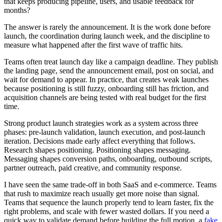
that keeps producing pipeline, users, and usable feedback for
months?
The answer is rarely the announcement. It is the work done before
launch, the coordination during launch week, and the discipline to
measure what happened after the first wave of traffic hits.
Teams often treat launch day like a campaign deadline. They publish
the landing page, send the announcement email, post on social, and
wait for demand to appear. In practice, that creates weak launches
because positioning is still fuzzy, onboarding still has friction, and
acquisition channels are being tested with real budget for the first
time.
Strong product launch strategies work as a system across three
phases: pre-launch validation, launch execution, and post-launch
iteration. Decisions made early affect everything that follows.
Research shapes positioning. Positioning shapes messaging.
Messaging shapes conversion paths, onboarding, outbound scripts,
partner outreach, paid creative, and community response.
I have seen the same trade-off in both SaaS and e-commerce. Teams
that rush to maximize reach usually get more noise than signal.
Teams that sequence the launch properly tend to learn faster, fix the
right problems, and scale with fewer wasted dollars. If you need a
quick way to validate demand before building the full motion, a
fake