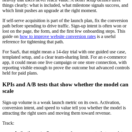
things clearly: what is included, what milestone signals success, and
which limit pushes an upgrade at the right moment.
If self-serve acquisition is part of the launch plan, fix the conversion
path before spending to drive traffic. Sign-up intent is often won or
lost on the page, the form, and the first few onboarding steps. This
guide on
how to improve website conversion rates
is a useful
reference for tightening that path.
For SaaS, that might mean a 14-day trial with one guided use case,
templated setup, and a clear team-sharing limit. For an e-commerce
app, it could mean one live campaign or one store connection, with
reporting visible enough to prove the outcome but advanced controls
held for paid plans.
KPIs and A/B tests that show whether the model can
scale
Sign-up volume is a weak launch metric on its own. Activation,
conversion intent, and speed to value tell you whether the model is
attracting the right users and moving them toward revenue.
Track: