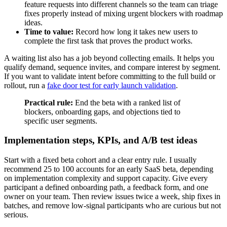
feature requests into different channels so the team can triage
fixes properly instead of mixing urgent blockers with roadmap
ideas.
Time to value:
Record how long it takes new users to
complete the first task that proves the product works.
A waiting list also has a job beyond collecting emails. It helps you
qualify demand, sequence invites, and compare interest by segment.
If you want to validate intent before committing to the full build or
rollout, run a
fake door test for early launch validation
.
Practical rule:
End the beta with a ranked list of
blockers, onboarding gaps, and objections tied to
specific user segments.
Implementation steps, KPIs, and A/B test ideas
Start with a fixed beta cohort and a clear entry rule. I usually
recommend 25 to 100 accounts for an early SaaS beta, depending
on implementation complexity and support capacity. Give every
participant a defined onboarding path, a feedback form, and one
owner on your team. Then review issues twice a week, ship fixes in
batches, and remove low-signal participants who are curious but not
serious.