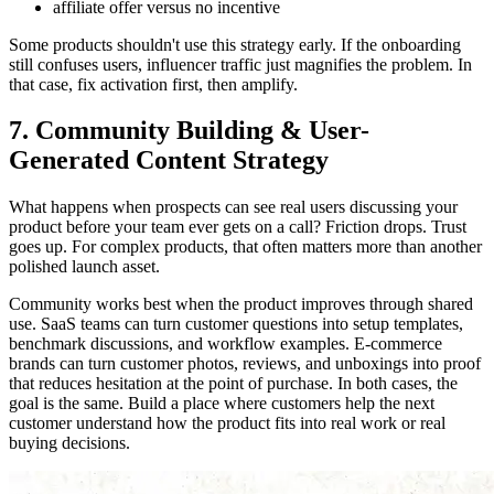
affiliate offer versus no incentive
Some products shouldn't use this strategy early. If the onboarding
still confuses users, influencer traffic just magnifies the problem. In
that case, fix activation first, then amplify.
7. Community Building & User-
Generated Content Strategy
What happens when prospects can see real users discussing your
product before your team ever gets on a call? Friction drops. Trust
goes up. For complex products, that often matters more than another
polished launch asset.
Community works best when the product improves through shared
use. SaaS teams can turn customer questions into setup templates,
benchmark discussions, and workflow examples. E-commerce
brands can turn customer photos, reviews, and unboxings into proof
that reduces hesitation at the point of purchase. In both cases, the
goal is the same. Build a place where customers help the next
customer understand how the product fits into real work or real
buying decisions.