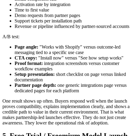
Activation rate by integration
Time to first value
Demo requests from partner pages
Support tickets per installation path
Revenue or pipeline influenced by partner-sourced accounts
A/B test:
Page angle:
"Works with Shopify" versus outcome-led
messaging tied to a specific use case
CTA copy:
"Install now" versus "See how setup works"
Proof format:
integration screenshots versus customer
workflow examples
Setup presentation:
short checklist on page versus linked
documentation
Partner page depth:
one generic integrations page versus
dedicated pages for each platform
One result shows up often. Buyers respond well when the launch
proves compatibility, explains implementation clearly, and shows a
credible path to value in their current environment. That is what
makes partnership-led launches effective. They do not just create
awareness. They lower the operational risk of adoption.
5. Free Trial / Freemium Model Launch