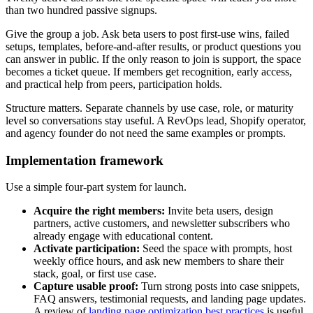
than two hundred passive signups.
Give the group a job. Ask beta users to post first-use wins, failed
setups, templates, before-and-after results, or product questions you
can answer in public. If the only reason to join is support, the space
becomes a ticket queue. If members get recognition, early access,
and practical help from peers, participation holds.
Structure matters. Separate channels by use case, role, or maturity
level so conversations stay useful. A RevOps lead, Shopify operator,
and agency founder do not need the same examples or prompts.
Implementation framework
Use a simple four-part system for launch.
Acquire the right members:
Invite beta users, design
partners, active customers, and newsletter subscribers who
already engage with educational content.
Activate participation:
Seed the space with prompts, host
weekly office hours, and ask new members to share their
stack, goal, or first use case.
Capture usable proof:
Turn strong posts into case snippets,
FAQ answers, testimonial requests, and landing page updates.
A review of
landing page optimization best practices
is useful,