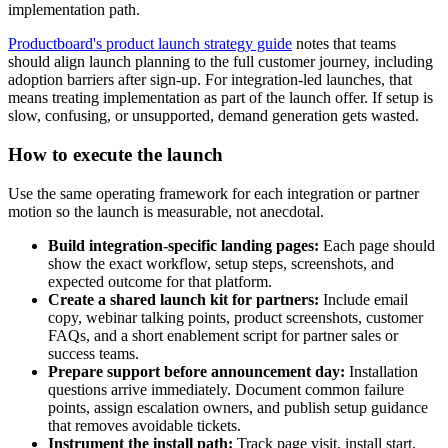
implementation path.
Productboard's product launch strategy guide
notes that teams
should align launch planning to the full customer journey, including
adoption barriers after sign-up. For integration-led launches, that
means treating implementation as part of the launch offer. If setup is
slow, confusing, or unsupported, demand generation gets wasted.
How to execute the launch
Use the same operating framework for each integration or partner
motion so the launch is measurable, not anecdotal.
Build integration-specific landing pages:
Each page should
show the exact workflow, setup steps, screenshots, and
expected outcome for that platform.
Create a shared launch kit for partners:
Include email
copy, webinar talking points, product screenshots, customer
FAQs, and a short enablement script for partner sales or
success teams.
Prepare support before announcement day:
Installation
questions arrive immediately. Document common failure
points, assign escalation owners, and publish setup guidance
that removes avoidable tickets.
Instrument the install path:
Track page visit, install start,