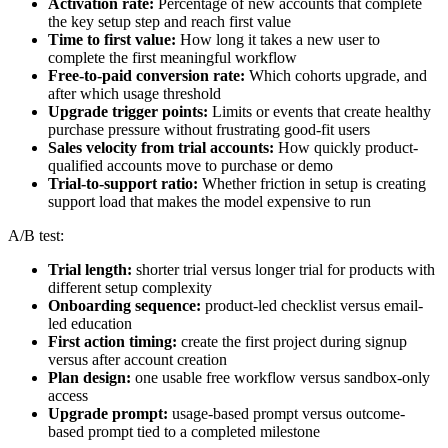
Activation rate:
Percentage of new accounts that complete
the key setup step and reach first value
Time to first value:
How long it takes a new user to
complete the first meaningful workflow
Free-to-paid conversion rate:
Which cohorts upgrade, and
after which usage threshold
Upgrade trigger points:
Limits or events that create healthy
purchase pressure without frustrating good-fit users
Sales velocity from trial accounts:
How quickly product-
qualified accounts move to purchase or demo
Trial-to-support ratio:
Whether friction in setup is creating
support load that makes the model expensive to run
A/B test:
Trial length:
shorter trial versus longer trial for products with
different setup complexity
Onboarding sequence:
product-led checklist versus email-
led education
First action timing:
create the first project during signup
versus after account creation
Plan design:
one usable free workflow versus sandbox-only
access
Upgrade prompt:
usage-based prompt versus outcome-
based prompt tied to a completed milestone