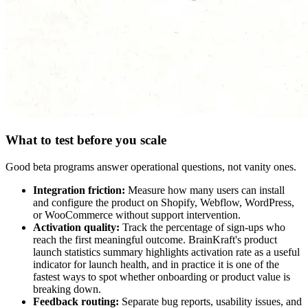
What to test before you scale
Good beta programs answer operational questions, not vanity ones.
Integration friction:
Measure how many users can install
and configure the product on Shopify, Webflow, WordPress,
or WooCommerce without support intervention.
Activation quality:
Track the percentage of sign-ups who
reach the first meaningful outcome. BrainKraft's product
launch statistics summary highlights activation rate as a useful
indicator for launch health, and in practice it is one of the
fastest ways to spot whether onboarding or product value is
breaking down.
Feedback routing:
Separate bug reports, usability issues, and