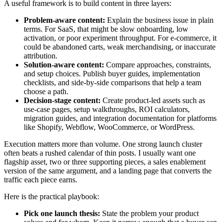
A useful framework is to build content in three layers:
Problem-aware content:
Explain the business issue in plain
terms. For SaaS, that might be slow onboarding, low
activation, or poor experiment throughput. For e-commerce, it
could be abandoned carts, weak merchandising, or inaccurate
attribution.
Solution-aware content:
Compare approaches, constraints,
and setup choices. Publish buyer guides, implementation
checklists, and side-by-side comparisons that help a team
choose a path.
Decision-stage content:
Create product-led assets such as
use-case pages, setup walkthroughs, ROI calculators,
migration guides, and integration documentation for platforms
like Shopify, Webflow, WooCommerce, or WordPress.
Execution matters more than volume. One strong launch cluster
often beats a rushed calendar of thin posts. I usually want one
flagship asset, two or three supporting pieces, a sales enablement
version of the same argument, and a landing page that converts the
traffic each piece earns.
Here is the practical playbook:
Pick one launch thesis:
State the problem your product