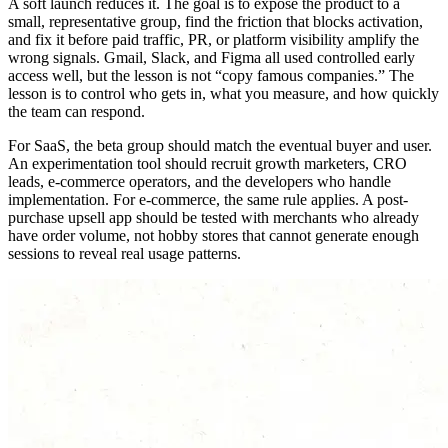
A soft launch reduces it. The goal is to expose the product to a
small, representative group, find the friction that blocks activation,
and fix it before paid traffic, PR, or platform visibility amplify the
wrong signals. Gmail, Slack, and Figma all used controlled early
access well, but the lesson is not “copy famous companies.” The
lesson is to control who gets in, what you measure, and how quickly
the team can respond.
For SaaS, the beta group should match the eventual buyer and user.
An experimentation tool should recruit growth marketers, CRO
leads, e-commerce operators, and the developers who handle
implementation. For e-commerce, the same rule applies. A post-
purchase upsell app should be tested with merchants who already
have order volume, not hobby stores that cannot generate enough
sessions to reveal real usage patterns.