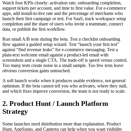
Watch four KPIs closely: activation rate, onboarding completion,
support tickets per account, and time to first value. For e-commerce
apps, add install-to-live rate and the percentage of merchants who
launch their first campaign or test. For SaaS, track workspace setup
completion and the share of users who invite a teammate, connect
data, or publish the first workflow.
Run small A/B tests during the beta. Test a checklist onboarding
flow against a guided setup wizard. Test “launch your first test”
against “find revenue leaks” for e-commerce messaging. Test a
plain-text welcome email against a product-led email with
screenshots and a single CTA. The trade-off is speed versus control.
Too many tests create noise in a small sample. Too few tests leave
obvious conversion gains untouched.
A soft launch works when it produces usable evidence, not general
optimism. If the beta cannot tell you who activates, where they stall,
and which fixes improve conversion, the team is not ready to scale.
2. Product Hunt / Launch Platform
Strategy
Some launches need distribution more than explanation. Product
Hunt, AppSumo, and Capterra can help when you want visibility