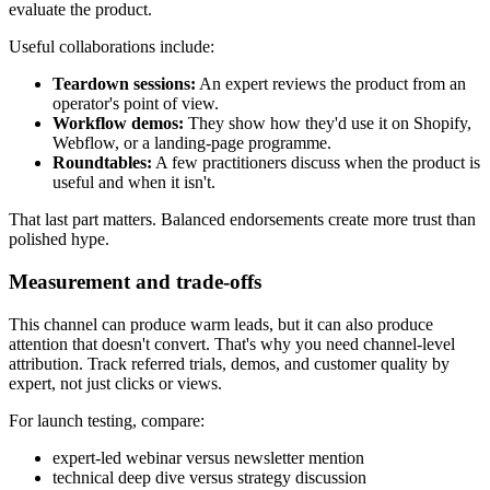
evaluate the product.
Useful collaborations include:
Teardown sessions:
An expert reviews the product from an
operator's point of view.
Workflow demos:
They show how they'd use it on Shopify,
Webflow, or a landing-page programme.
Roundtables:
A few practitioners discuss when the product is
useful and when it isn't.
That last part matters. Balanced endorsements create more trust than
polished hype.
Measurement and trade-offs
This channel can produce warm leads, but it can also produce
attention that doesn't convert. That's why you need channel-level
attribution. Track referred trials, demos, and customer quality by
expert, not just clicks or views.
For launch testing, compare:
expert-led webinar versus newsletter mention
technical deep dive versus strategy discussion