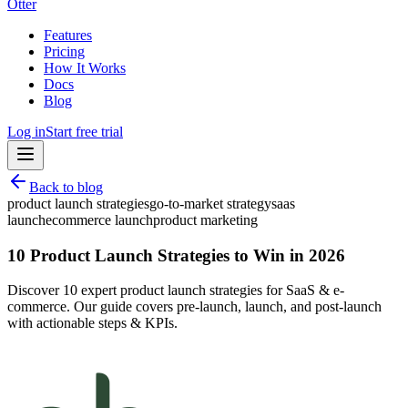
Otter
Features
Pricing
How It Works
Docs
Blog
Log in
Start free trial
Back to blog
product launch strategies
go-to-market strategy
saas
launch
ecommerce launch
product marketing
10 Product Launch Strategies to Win in 2026
Discover 10 expert product launch strategies for SaaS & e-
commerce. Our guide covers pre-launch, launch, and post-launch
with actionable steps & KPIs.