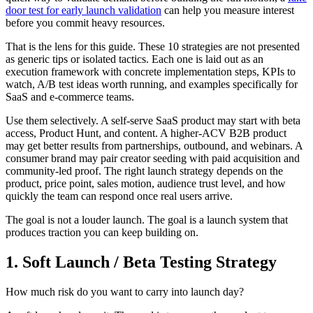
door test for early launch validation
can help you measure interest
before you commit heavy resources.
That is the lens for this guide. These 10 strategies are not presented
as generic tips or isolated tactics. Each one is laid out as an
execution framework with concrete implementation steps, KPIs to
watch, A/B test ideas worth running, and examples specifically for
SaaS and e-commerce teams.
Use them selectively. A self-serve SaaS product may start with beta
access, Product Hunt, and content. A higher-ACV B2B product
may get better results from partnerships, outbound, and webinars. A
consumer brand may pair creator seeding with paid acquisition and
community-led proof. The right launch strategy depends on the
product, price point, sales motion, audience trust level, and how
quickly the team can respond once real users arrive.
The goal is not a louder launch. The goal is a launch system that
produces traction you can keep building on.
1. Soft Launch / Beta Testing Strategy
How much risk do you want to carry into launch day?