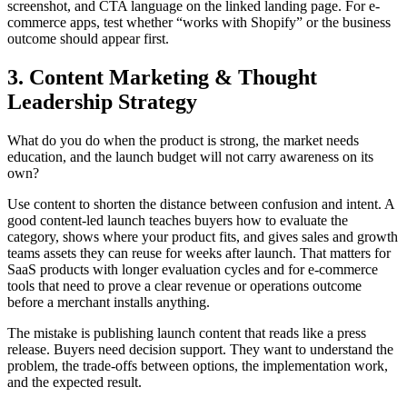
screenshot, and CTA language on the linked landing page. For e-
commerce apps, test whether “works with Shopify” or the business
outcome should appear first.
3. Content Marketing & Thought
Leadership Strategy
What do you do when the product is strong, the market needs
education, and the launch budget will not carry awareness on its
own?
Use content to shorten the distance between confusion and intent. A
good content-led launch teaches buyers how to evaluate the
category, shows where your product fits, and gives sales and growth
teams assets they can reuse for weeks after launch. That matters for
SaaS products with longer evaluation cycles and for e-commerce
tools that need to prove a clear revenue or operations outcome
before a merchant installs anything.
The mistake is publishing launch content that reads like a press
release. Buyers need decision support. They want to understand the
problem, the trade-offs between options, the implementation work,
and the expected result.