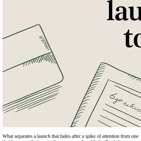
What separates a launch that fades after a spike of attention from one