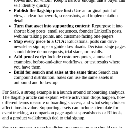
solves and for whom. Keep it narrow enough that a buyer can
self-identify quickly.
Publish the flagship piece first:
Use an original point of
view, a clear framework, screenshots, and implementation
detail.
Turn that asset into supporting content:
Repurpose it into
shorter blog posts, email sequences, founder LinkedIn posts,
webinar talking points, and customer-facing one-pagers.
Map every piece to a CTA:
Educational posts can drive
newsletter sign-ups or guide downloads. Decision-stage pages
should drive demo requests, trial starts, or installs.
Add proof early:
Include customer quotes, annotated
examples, before-and-after workflows, or test results where
you have them.
Build for search and sales at the same time:
Search can
compound distribution. Sales can use the same assets in
outbound and follow-up.
For SaaS, a strong example is a launch around onboarding analytics.
The flagship article can explain where activation drops happen, how
different teams measure onboarding success, and what setup choices
affect time-to-value. Supporting assets can include a template for
event tracking, a comparison page against spreadsheets or BI tools,
and a product walkthrough tied to trial signup.
For e-commerce, a merchandising or conversion app should create