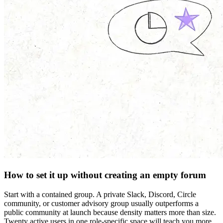
How to set it up without creating an empty forum
Start with a contained group. A private Slack, Discord, Circle
community, or customer advisory group usually outperforms a
public community at launch because density matters more than size.
Twenty active users in one role-specific space will teach you more