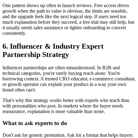
One pattern shows up often in launch reviews. Free access drives
growth when the path to value is obvious, the limits are sensible,
and the upgrade feels like the next logical step. If users need too
much explanation before they succeed, a free trial may still help, but
it usually needs sales assistance or tighter onboarding to convert
consistently.
6. Influencer & Industry Expert
Partnership Strategy
Influencer partnerships are often misunderstood. In B2B and
technical categories, you're rarely buying reach alone. You're
borrowing context. A trusted CRO educator, e-commerce consultant,
or growth operator can explain your product in a way your own
brand often can't.
That's why this strategy works better with experts who teach than
with personalities who post. In markets where the buyer needs
reassurance, explanation is more valuable than noise.
What to ask experts to do
Don't ask for generic promotion. Ask for a format that helps buyers