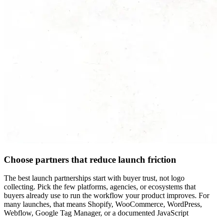
Choose partners that reduce launch friction
The best launch partnerships start with buyer trust, not logo
collecting. Pick the few platforms, agencies, or ecosystems that
buyers already use to run the workflow your product improves. For
many launches, that means Shopify, WooCommerce, WordPress,
Webflow, Google Tag Manager, or a documented JavaScript