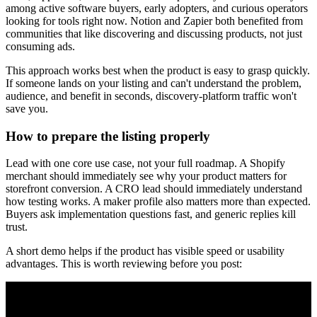
among active software buyers, early adopters, and curious operators
looking for tools right now. Notion and Zapier both benefited from
communities that like discovering and discussing products, not just
consuming ads.
This approach works best when the product is easy to grasp quickly.
If someone lands on your listing and can't understand the problem,
audience, and benefit in seconds, discovery-platform traffic won't
save you.
How to prepare the listing properly
Lead with one core use case, not your full roadmap. A Shopify
merchant should immediately see why your product matters for
storefront conversion. A CRO lead should immediately understand
how testing works. A maker profile also matters more than expected.
Buyers ask implementation questions fast, and generic replies kill
trust.
A short demo helps if the product has visible speed or usability
advantages. This is worth reviewing before you post: