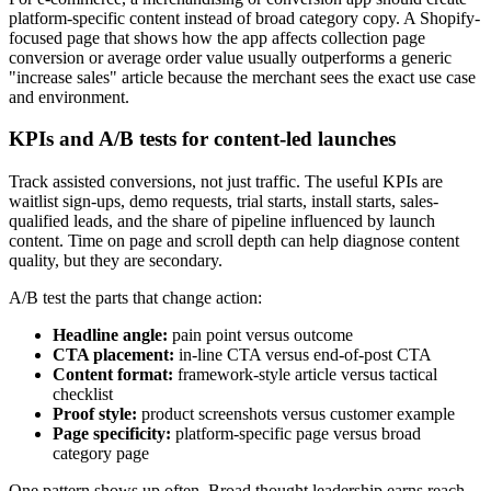
platform-specific content instead of broad category copy. A Shopify-
focused page that shows how the app affects collection page
conversion or average order value usually outperforms a generic
"increase sales" article because the merchant sees the exact use case
and environment.
KPIs and A/B tests for content-led launches
Track assisted conversions, not just traffic. The useful KPIs are
waitlist sign-ups, demo requests, trial starts, install starts, sales-
qualified leads, and the share of pipeline influenced by launch
content. Time on page and scroll depth can help diagnose content
quality, but they are secondary.
A/B test the parts that change action:
Headline angle:
pain point versus outcome
CTA placement:
in-line CTA versus end-of-post CTA
Content format:
framework-style article versus tactical
checklist
Proof style:
product screenshots versus customer example
Page specificity:
platform-specific page versus broad
category page
One pattern shows up often. Broad thought leadership earns reach.