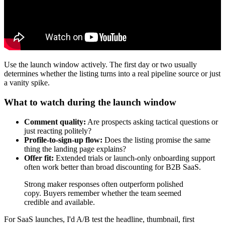
Use the launch window actively. The first day or two usually
determines whether the listing turns into a real pipeline source or just
a vanity spike.
What to watch during the launch window
Comment quality:
Are prospects asking tactical questions or
just reacting politely?
Profile-to-sign-up flow:
Does the listing promise the same
thing the landing page explains?
Offer fit:
Extended trials or launch-only onboarding support
often work better than broad discounting for B2B SaaS.
Strong maker responses often outperform polished
copy. Buyers remember whether the team seemed
credible and available.
For SaaS launches, I'd A/B test the headline, thumbnail, first