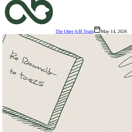
The Otter A/B Team
May 14, 2026