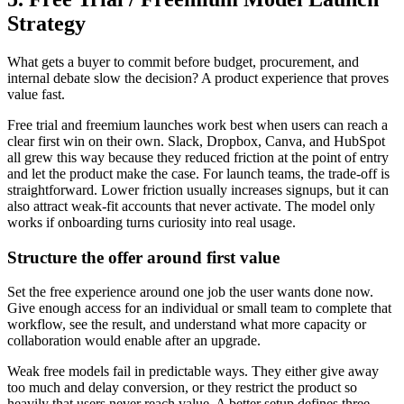
Strategy
What gets a buyer to commit before budget, procurement, and
internal debate slow the decision? A product experience that proves
value fast.
Free trial and freemium launches work best when users can reach a
clear first win on their own. Slack, Dropbox, Canva, and HubSpot
all grew this way because they reduced friction at the point of entry
and let the product make the case. For launch teams, the trade-off is
straightforward. Lower friction usually increases signups, but it can
also attract weak-fit accounts that never activate. The model only
works if onboarding turns curiosity into real usage.
Structure the offer around first value
Set the free experience around one job the user wants done now.
Give enough access for an individual or small team to complete that
workflow, see the result, and understand what more capacity or
collaboration would enable after an upgrade.
Weak free models fail in predictable ways. They either give away
too much and delay conversion, or they restrict the product so
heavily that users never reach value. A better setup defines three