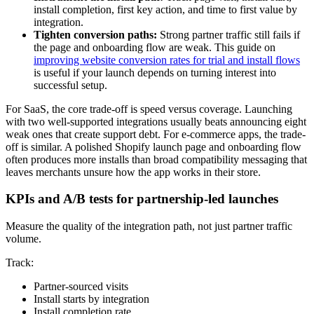
install completion, first key action, and time to first value by
integration.
Tighten conversion paths:
Strong partner traffic still fails if
the page and onboarding flow are weak. This guide on
improving website conversion rates for trial and install flows
is useful if your launch depends on turning interest into
successful setup.
For SaaS, the core trade-off is speed versus coverage. Launching
with two well-supported integrations usually beats announcing eight
weak ones that create support debt. For e-commerce apps, the trade-
off is similar. A polished Shopify launch page and onboarding flow
often produces more installs than broad compatibility messaging that
leaves merchants unsure how the app works in their store.
KPIs and A/B tests for partnership-led launches
Measure the quality of the integration path, not just partner traffic
volume.
Track:
Partner-sourced visits
Install starts by integration
Install completion rate