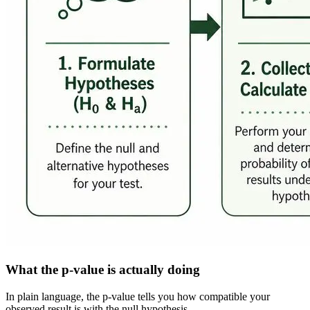
What the p-value is actually doing
In plain language, the p-value tells you how compatible your
observed result is with the null hypothesis.