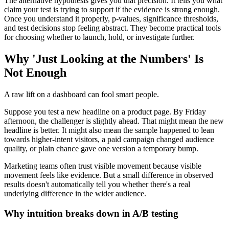
The alternative hypothesis gives you that precision. It tells you what
claim your test is trying to support if the evidence is strong enough.
Once you understand it properly, p-values, significance thresholds,
and test decisions stop feeling abstract. They become practical tools
for choosing whether to launch, hold, or investigate further.
Why 'Just Looking at the Numbers' Is
Not Enough
A raw lift on a dashboard can fool smart people.
Suppose you test a new headline on a product page. By Friday
afternoon, the challenger is slightly ahead. That might mean the new
headline is better. It might also mean the sample happened to lean
towards higher-intent visitors, a paid campaign changed audience
quality, or plain chance gave one version a temporary bump.
Marketing teams often trust visible movement because visible
movement feels like evidence. But a small difference in observed
results doesn't automatically tell you whether there's a real
underlying difference in the wider audience.
Why intuition breaks down in A/B testing