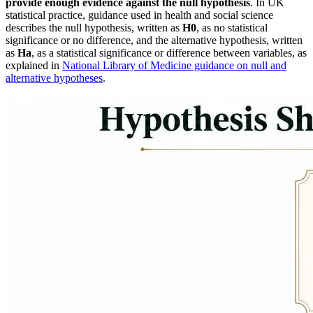
provide enough evidence against the null hypothesis
. In UK
statistical practice, guidance used in health and social science
describes the null hypothesis, written as
H0
, as no statistical
significance or no difference, and the alternative hypothesis, written
as
Ha
, as a statistical significance or difference between variables, as
explained in
National Library of Medicine guidance on null and
alternative hypotheses
.