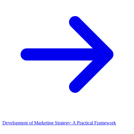
Development of Marketing Strategy: A Practical Framework