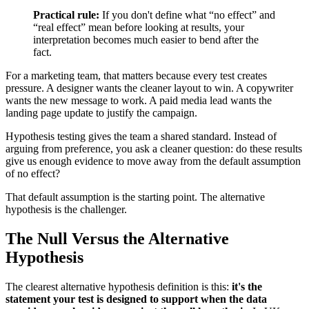
Practical rule:
If you don't define what “no effect” and
“real effect” mean before looking at results, your
interpretation becomes much easier to bend after the
fact.
For a marketing team, that matters because every test creates
pressure. A designer wants the cleaner layout to win. A copywriter
wants the new message to work. A paid media lead wants the
landing page update to justify the campaign.
Hypothesis testing gives the team a shared standard. Instead of
arguing from preference, you ask a cleaner question: do these results
give us enough evidence to move away from the default assumption
of no effect?
That default assumption is the starting point. The alternative
hypothesis is the challenger.
The Null Versus the Alternative
Hypothesis
The clearest alternative hypothesis definition is this:
it's the
statement your test is designed to support when the data