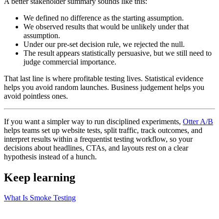
A better stakeholder summary sounds like this:
We defined no difference as the starting assumption.
We observed results that would be unlikely under that
assumption.
Under our pre-set decision rule, we rejected the null.
The result appears statistically persuasive, but we still need to
judge commercial importance.
That last line is where profitable testing lives. Statistical evidence
helps you avoid random launches. Business judgement helps you
avoid pointless ones.
If you want a simpler way to run disciplined experiments,
Otter A/B
helps teams set up website tests, split traffic, track outcomes, and
interpret results within a frequentist testing workflow, so your
decisions about headlines, CTAs, and layouts rest on a clear
hypothesis instead of a hunch.
Keep learning
What Is Smoke Testing