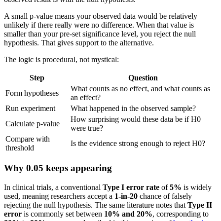
A small p-value means your observed data would be relatively
unlikely if there really were no difference. When that value is
smaller than your pre-set significance level, you reject the null
hypothesis. That gives support to the alternative.
The logic is procedural, not mystical:
Step
Question
What counts as no effect, and what counts as
Form hypotheses
an effect?
Run experiment
What happened in the observed sample?
How surprising would these data be if H0
Calculate p-value
were true?
Compare with
Is the evidence strong enough to reject H0?
threshold
Why 0.05 keeps appearing
In clinical trials, a conventional
Type I error rate
of
5%
is widely
used, meaning researchers accept a
1-in-20
chance of falsely
rejecting the null hypothesis. The same literature notes that
Type II
error
is commonly set between
10% and 20%
, corresponding to