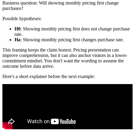
Business question: Will showing monthly pricing first change
purchases?
Possible hypotheses:
H0
: Showing monthly pricing first does not change purchase
rate.
Ha
: Showing monthly pricing first changes purchase rate.
This framing keeps the claim honest. Pricing presentation can
improve comprehension, but it can also anchor visitors in a lower-
commitment mindset. You don't want the wording to assume the
outcome before data arrive.
Here's a short explainer before the next example: