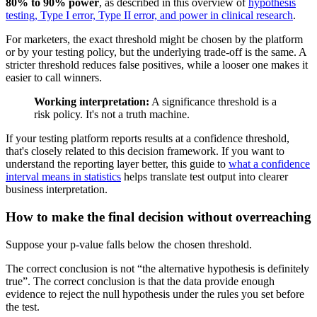
80% to 90% power
, as described in this overview of
hypothesis
testing, Type I error, Type II error, and power in clinical research
.
For marketers, the exact threshold might be chosen by the platform
or by your testing policy, but the underlying trade-off is the same. A
stricter threshold reduces false positives, while a looser one makes it
easier to call winners.
Working interpretation:
A significance threshold is a
risk policy. It's not a truth machine.
If your testing platform reports results at a confidence threshold,
that's closely related to this decision framework. If you want to
understand the reporting layer better, this guide to
what a confidence
interval means in statistics
helps translate test output into clearer
business interpretation.
How to make the final decision without overreaching
Suppose your p-value falls below the chosen threshold.
The correct conclusion is not “the alternative hypothesis is definitely
true”. The correct conclusion is that the data provide enough
evidence to reject the null hypothesis under the rules you set before
the test.