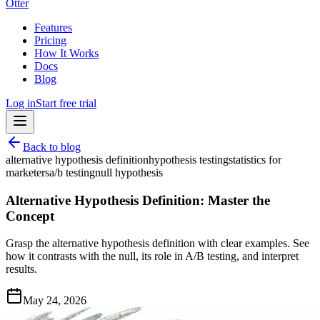
Otter
Features
Pricing
How It Works
Docs
Blog
Log in
Start free trial
Back to blog
alternative hypothesis definition
hypothesis testing
statistics for
marketers
a/b testing
null hypothesis
Alternative Hypothesis Definition: Master the
Concept
Grasp the alternative hypothesis definition with clear examples. See
how it contrasts with the null, its role in A/B testing, and interpret
results.
May 24, 2026