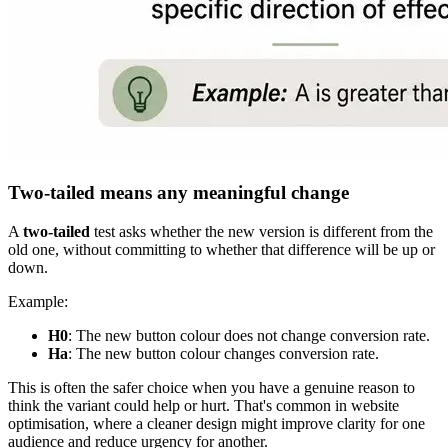
Two-tailed means any meaningful change
A
two-tailed
test asks whether the new version is different from the
old one, without committing to whether that difference will be up or
down.
Example:
H0
: The new button colour does not change conversion rate.
Ha
: The new button colour changes conversion rate.
This is often the safer choice when you have a genuine reason to
think the variant could help or hurt. That's common in website
optimisation, where a cleaner design might improve clarity for one
audience and reduce urgency for another.