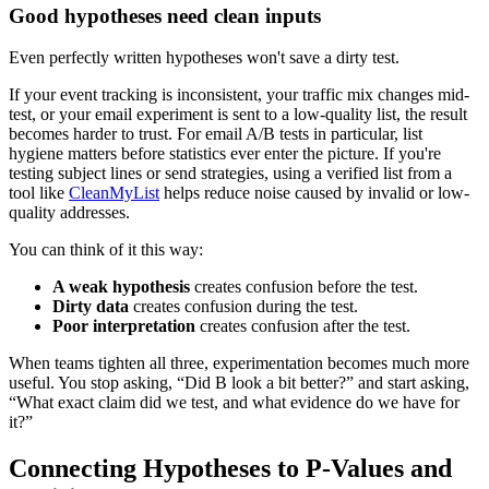
Good hypotheses need clean inputs
Even perfectly written hypotheses won't save a dirty test.
If your event tracking is inconsistent, your traffic mix changes mid-
test, or your email experiment is sent to a low-quality list, the result
becomes harder to trust. For email A/B tests in particular, list
hygiene matters before statistics ever enter the picture. If you're
testing subject lines or send strategies, using a verified list from a
tool like
CleanMyList
helps reduce noise caused by invalid or low-
quality addresses.
You can think of it this way:
A weak hypothesis
creates confusion before the test.
Dirty data
creates confusion during the test.
Poor interpretation
creates confusion after the test.
When teams tighten all three, experimentation becomes much more
useful. You stop asking, “Did B look a bit better?” and start asking,
“What exact claim did we test, and what evidence do we have for
it?”
Connecting Hypotheses to P-Values and