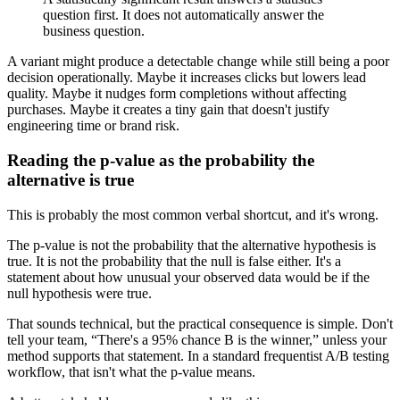
question first. It does not automatically answer the
business question.
A variant might produce a detectable change while still being a poor
decision operationally. Maybe it increases clicks but lowers lead
quality. Maybe it nudges form completions without affecting
purchases. Maybe it creates a tiny gain that doesn't justify
engineering time or brand risk.
Reading the p-value as the probability the
alternative is true
This is probably the most common verbal shortcut, and it's wrong.
The p-value is not the probability that the alternative hypothesis is
true. It is not the probability that the null is false either. It's a
statement about how unusual your observed data would be if the
null hypothesis were true.
That sounds technical, but the practical consequence is simple. Don't
tell your team, “There's a 95% chance B is the winner,” unless your
method supports that statement. In a standard frequentist A/B testing
workflow, that isn't what the p-value means.