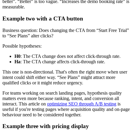
better”. “Better” is too vague. “Increases the demo booking rate” is
measurable.
Example two with a CTA button
Business question: Does changing the CTA from “Start Free Trial”
to “See Plans” alter clicks?
Possible hypotheses:
H0
: The CTA change does not affect click-through rate.
Ha
: The CTA change affects click-through rate.
This one is non-directional. That's often the right move when user
intent could shift either way. “See Plans” might attract more
qualified clicks or it might reduce urgency.
For teams working on search landing pages, hypothesis quality
matters even more because ranking, intent, and conversion all
interact. This article on
optimizing SEO through A/B testing
is
useful if you're testing pages where acquisition quality and on-page
behaviour need to be considered together.
Example three with pricing display