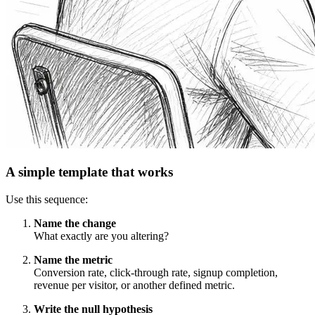
A simple template that works
Use this sequence:
Name the change
What exactly are you altering?
Name the metric
Conversion rate, click-through rate, signup completion,
revenue per visitor, or another defined metric.
Write the null hypothesis