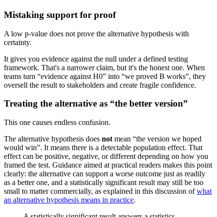
Mistaking support for proof
A low p-value does not prove the alternative hypothesis with
certainty.
It gives you evidence against the null under a defined testing
framework. That's a narrower claim, but it's the honest one. When
teams turn “evidence against H0” into “we proved B works”, they
oversell the result to stakeholders and create fragile confidence.
Treating the alternative as “the better version”
This one causes endless confusion.
The alternative hypothesis does
not
mean “the version we hoped
would win”. It means there is a detectable population effect. That
effect can be positive, negative, or different depending on how you
framed the test. Guidance aimed at practical readers makes this point
clearly: the alternative can support a worse outcome just as readily
as a better one, and a statistically significant result may still be too
small to matter commercially, as explained in this discussion of
what
an alternative hypothesis means in practice
.
A statistically significant result answers a statistics