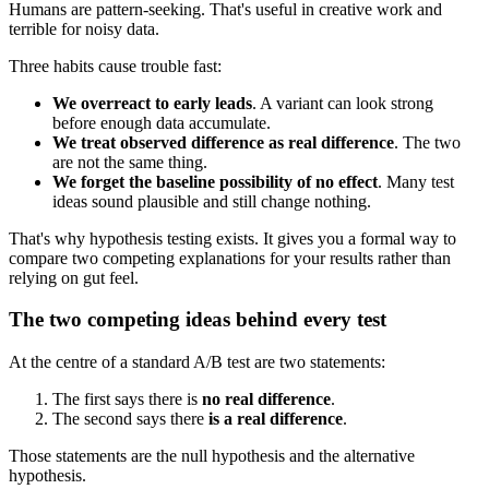
Humans are pattern-seeking. That's useful in creative work and
terrible for noisy data.
Three habits cause trouble fast:
We overreact to early leads
. A variant can look strong
before enough data accumulate.
We treat observed difference as real difference
. The two
are not the same thing.
We forget the baseline possibility of no effect
. Many test
ideas sound plausible and still change nothing.
That's why hypothesis testing exists. It gives you a formal way to
compare two competing explanations for your results rather than
relying on gut feel.
The two competing ideas behind every test
At the centre of a standard A/B test are two statements:
The first says there is
no real difference
.
The second says there
is a real difference
.
Those statements are the null hypothesis and the alternative
hypothesis.