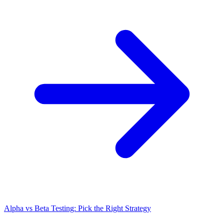
Alpha vs Beta Testing: Pick the Right Strategy