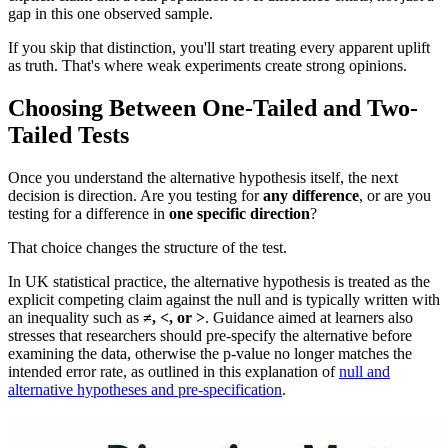
gap in this one observed sample.
If you skip that distinction, you'll start treating every apparent uplift
as truth. That's where weak experiments create strong opinions.
Choosing Between One-Tailed and Two-
Tailed Tests
Once you understand the alternative hypothesis itself, the next
decision is direction. Are you testing for
any difference
, or are you
testing for a difference in
one specific direction
?
That choice changes the structure of the test.
In UK statistical practice, the alternative hypothesis is treated as the
explicit competing claim against the null and is typically written with
an inequality such as
≠, <, or >
. Guidance aimed at learners also
stresses that researchers should pre-specify the alternative before
examining the data, otherwise the p-value no longer matches the
intended error rate, as outlined in this explanation of
null and
alternative hypotheses and pre-specification
.