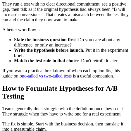
They run a test with no clear directional commitment, see a positive
gap, then talk as if the original hypothesis had always been “B will
increase conversions”. That creates a mismatch between the test they
ran and the claim they now want to make.
A better workflow is:
State the business question first
. Do you care about any
difference, or only an increase?
Write the hypothesis before launch
. Put it in the experiment
brief.
Match the test rule to that choice
. Don't retrofit it later.
If you want a practical breakdown of when each option fits, this
guide on
one-tailed vs two-tailed tests
is a useful companion.
How to Formulate Hypotheses for A/B
Testing
Teams generally don't struggle with the definition once they see it.
They struggle when they have to write one for a real experiment.
The fix is simple. Start with the business decision, then translate it
into a measurable claim.