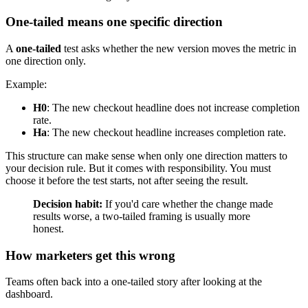
One-tailed means one specific direction
A
one-tailed
test asks whether the new version moves the metric in
one direction only.
Example:
H0
: The new checkout headline does not increase completion
rate.
Ha
: The new checkout headline increases completion rate.
This structure can make sense when only one direction matters to
your decision rule. But it comes with responsibility. You must
choose it before the test starts, not after seeing the result.
Decision habit:
If you'd care whether the change made
results worse, a two-tailed framing is usually more
honest.
How marketers get this wrong
Teams often back into a one-tailed story after looking at the
dashboard.