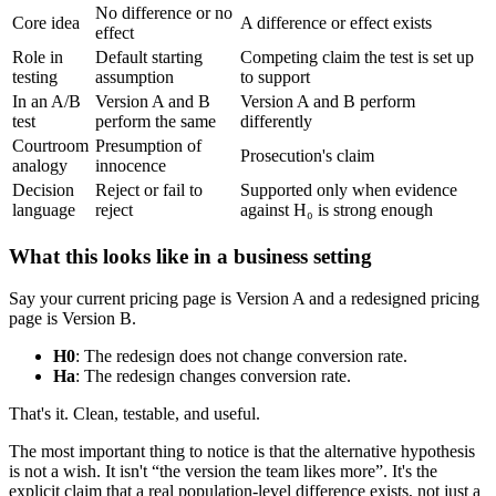
No difference or no
Core idea
A difference or effect exists
effect
Role in
Default starting
Competing claim the test is set up
testing
assumption
to support
In an A/B
Version A and B
Version A and B perform
test
perform the same
differently
Courtroom
Presumption of
Prosecution's claim
analogy
innocence
Decision
Reject or fail to
Supported only when evidence
language
reject
against H₀ is strong enough
What this looks like in a business setting
Say your current pricing page is Version A and a redesigned pricing
page is Version B.
H0
: The redesign does not change conversion rate.
Ha
: The redesign changes conversion rate.
That's it. Clean, testable, and useful.
The most important thing to notice is that the alternative hypothesis
is not a wish. It isn't “the version the team likes more”. It's the
explicit claim that a real population-level difference exists, not just a