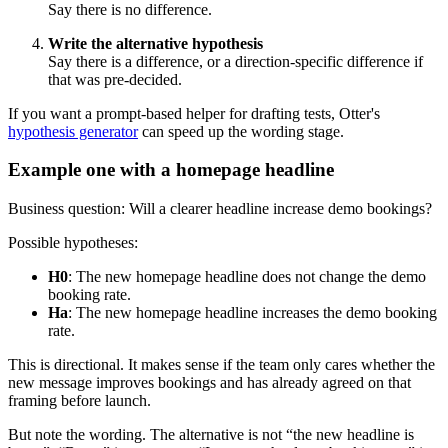
Say there is no difference.
Write the alternative hypothesis
Say there is a difference, or a direction-specific difference if
that was pre-decided.
If you want a prompt-based helper for drafting tests, Otter's
hypothesis generator
can speed up the wording stage.
Example one with a homepage headline
Business question: Will a clearer headline increase demo bookings?
Possible hypotheses:
H0
: The new homepage headline does not change the demo
booking rate.
Ha
: The new homepage headline increases the demo booking
rate.
This is directional. It makes sense if the team only cares whether the
new message improves bookings and has already agreed on that
framing before launch.
But note the wording. The alternative is not “the new headline is