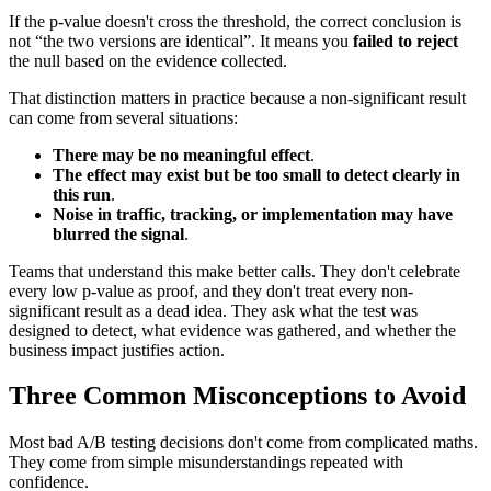
If the p-value doesn't cross the threshold, the correct conclusion is
not “the two versions are identical”. It means you
failed to reject
the null based on the evidence collected.
That distinction matters in practice because a non-significant result
can come from several situations:
There may be no meaningful effect
.
The effect may exist but be too small to detect clearly in
this run
.
Noise in traffic, tracking, or implementation may have
blurred the signal
.
Teams that understand this make better calls. They don't celebrate
every low p-value as proof, and they don't treat every non-
significant result as a dead idea. They ask what the test was
designed to detect, what evidence was gathered, and whether the
business impact justifies action.
Three Common Misconceptions to Avoid
Most bad A/B testing decisions don't come from complicated maths.
They come from simple misunderstandings repeated with
confidence.