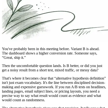
You've probably been in this meeting before. Variant B is ahead.
The dashboard shows a higher conversion rate. Someone says,
“Great, ship it.”
Then the uncomfortable question lands. Is B better, or did you just
get a noisy result from a short test, mixed traffic, or messy data?
That's where it becomes clear that “alternative hypothesis definition”
isn't just exam vocabulary. It's the line between disciplined decision-
making and expensive guesswork. If you run A/B tests on headlines,
landing pages, email subject lines, or pricing layouts, you need a
precise way to say what result would count as evidence and what
would count as randomness.