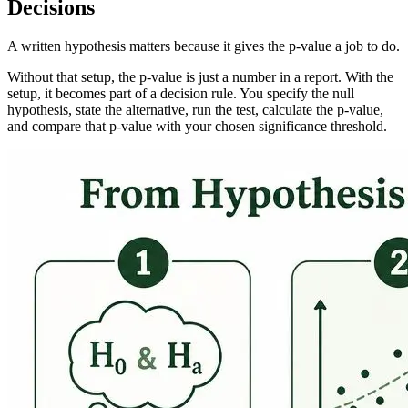
Decisions
A written hypothesis matters because it gives the p-value a job to do.
Without that setup, the p-value is just a number in a report. With the
setup, it becomes part of a decision rule. You specify the null
hypothesis, state the alternative, run the test, calculate the p-value,
and compare that p-value with your chosen significance threshold.