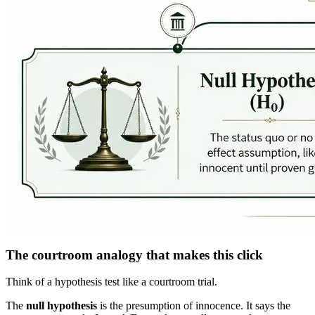
The courtroom analogy that makes this click
Think of a hypothesis test like a courtroom trial.
The
null hypothesis
is the presumption of innocence. It says the