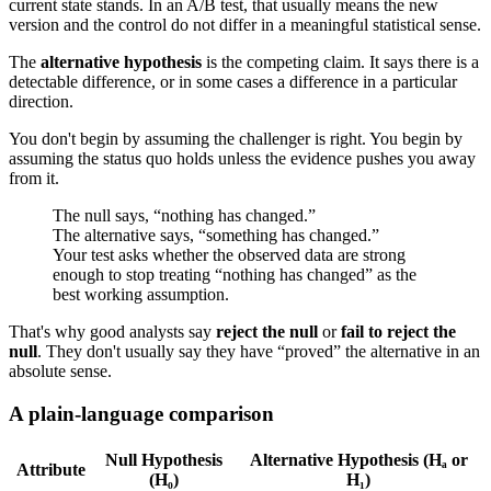
current state stands. In an A/B test, that usually means the new
version and the control do not differ in a meaningful statistical sense.
The
alternative hypothesis
is the competing claim. It says there is a
detectable difference, or in some cases a difference in a particular
direction.
You don't begin by assuming the challenger is right. You begin by
assuming the status quo holds unless the evidence pushes you away
from it.
The null says, “nothing has changed.”
The alternative says, “something has changed.”
Your test asks whether the observed data are strong
enough to stop treating “nothing has changed” as the
best working assumption.
That's why good analysts say
reject the null
or
fail to reject the
null
. They don't usually say they have “proved” the alternative in an
absolute sense.
A plain-language comparison
Null Hypothesis
Alternative Hypothesis (Hₐ or
Attribute
(H₀)
H₁)