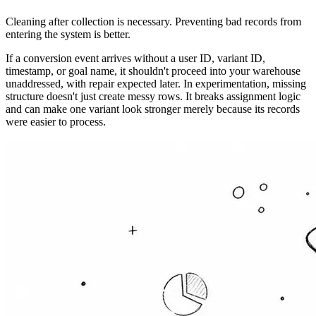
Cleaning after collection is necessary. Preventing bad records from
entering the system is better.
If a conversion event arrives without a user ID, variant ID,
timestamp, or goal name, it shouldn't proceed into your warehouse
unaddressed, with repair expected later. In experimentation, missing
structure doesn't just create messy rows. It breaks assignment logic
and can make one variant look stronger merely because its records
were easier to process.