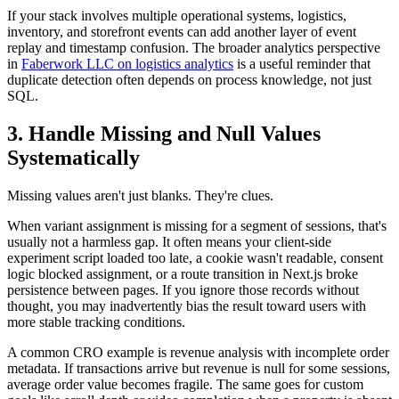
If your stack involves multiple operational systems, logistics,
inventory, and storefront events can add another layer of event
replay and timestamp confusion. The broader analytics perspective
in
Faberwork LLC on logistics analytics
is a useful reminder that
duplicate detection often depends on process knowledge, not just
SQL.
3. Handle Missing and Null Values
Systematically
Missing values aren't just blanks. They're clues.
When variant assignment is missing for a segment of sessions, that's
usually not a harmless gap. It often means your client-side
experiment script loaded too late, a cookie wasn't readable, consent
logic blocked assignment, or a route transition in Next.js broke
persistence between pages. If you ignore those records without
thought, you may inadvertently bias the result toward users with
more stable tracking conditions.
A common CRO example is revenue analysis with incomplete order
metadata. If transactions arrive but revenue is null for some sessions,
average order value becomes fragile. The same goes for custom