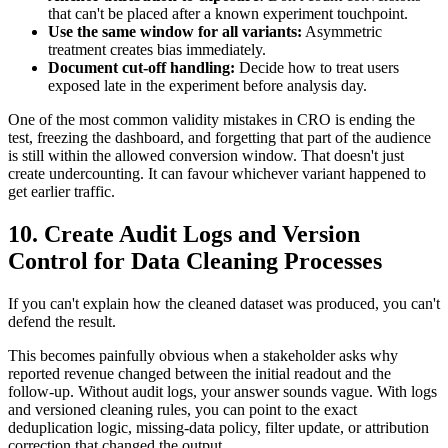
that can't be placed after a known experiment touchpoint.
Use the same window for all variants:
Asymmetric
treatment creates bias immediately.
Document cut-off handling:
Decide how to treat users
exposed late in the experiment before analysis day.
One of the most common validity mistakes in CRO is ending the
test, freezing the dashboard, and forgetting that part of the audience
is still within the allowed conversion window. That doesn't just
create undercounting. It can favour whichever variant happened to
get earlier traffic.
10. Create Audit Logs and Version
Control for Data Cleaning Processes
If you can't explain how the cleaned dataset was produced, you can't
defend the result.
This becomes painfully obvious when a stakeholder asks why
reported revenue changed between the initial readout and the
follow-up. Without audit logs, your answer sounds vague. With logs
and versioned cleaning rules, you can point to the exact
deduplication logic, missing-data policy, filter update, or attribution
correction that changed the output.