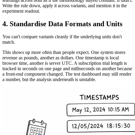
learnings across both as if the methodology stayed constant. It didn't.
Write the rule down, apply it across variants, and mention it in the
experiment readout.
4. Standardise Data Formats and Units
You can't compare variants cleanly if the underlying units don't
match.
This shows up more often than people expect. One system stores
revenue as pounds, another as dollars. One timestamp is local
browser time, another is server UTC. A subscription trial length is
tracked in seconds on one page and milliseconds on another because
a front-end component changed. The test dashboard may still render
a number, but the analysis underneath is unstable.