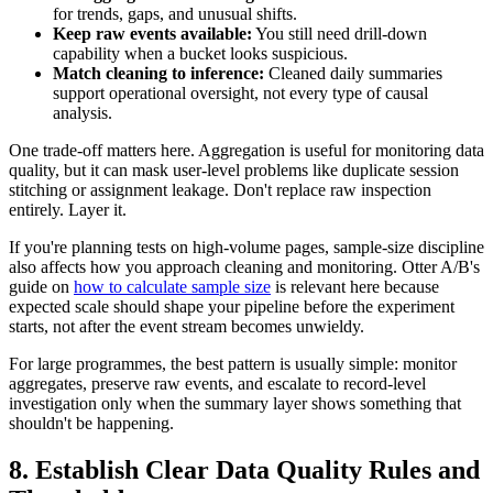
for trends, gaps, and unusual shifts.
Keep raw events available:
You still need drill-down
capability when a bucket looks suspicious.
Match cleaning to inference:
Cleaned daily summaries
support operational oversight, not every type of causal
analysis.
One trade-off matters here. Aggregation is useful for monitoring data
quality, but it can mask user-level problems like duplicate session
stitching or assignment leakage. Don't replace raw inspection
entirely. Layer it.
If you're planning tests on high-volume pages, sample-size discipline
also affects how you approach cleaning and monitoring. Otter A/B's
guide on
how to calculate sample size
is relevant here because
expected scale should shape your pipeline before the experiment
starts, not after the event stream becomes unwieldy.
For large programmes, the best pattern is usually simple: monitor
aggregates, preserve raw events, and escalate to record-level
investigation only when the summary layer shows something that
shouldn't be happening.
8. Establish Clear Data Quality Rules and