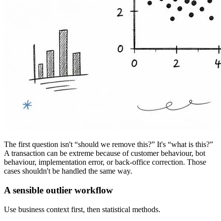
The first question isn't “should we remove this?” It's “what is this?”
A transaction can be extreme because of customer behaviour, bot
behaviour, implementation error, or back-office correction. Those
cases shouldn't be handled the same way.
A sensible outlier workflow
Use business context first, then statistical methods.