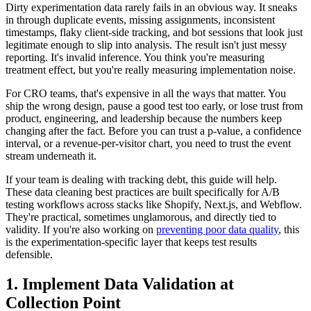
Dirty experimentation data rarely fails in an obvious way. It sneaks
in through duplicate events, missing assignments, inconsistent
timestamps, flaky client-side tracking, and bot sessions that look just
legitimate enough to slip into analysis. The result isn't just messy
reporting. It's invalid inference. You think you're measuring
treatment effect, but you're really measuring implementation noise.
For CRO teams, that's expensive in all the ways that matter. You
ship the wrong design, pause a good test too early, or lose trust from
product, engineering, and leadership because the numbers keep
changing after the fact. Before you can trust a p-value, a confidence
interval, or a revenue-per-visitor chart, you need to trust the event
stream underneath it.
If your team is dealing with tracking debt, this guide will help.
These data cleaning best practices are built specifically for A/B
testing workflows across stacks like Shopify, Next.js, and Webflow.
They're practical, sometimes unglamorous, and directly tied to
validity. If you're also working on
preventing poor data quality
, this
is the experimentation-specific layer that keeps test results
defensible.
1. Implement Data Validation at
Collection Point