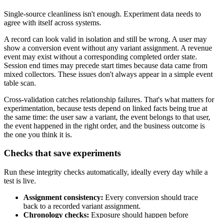
Single-source cleanliness isn't enough. Experiment data needs to
agree with itself across systems.
A record can look valid in isolation and still be wrong. A user may
show a conversion event without any variant assignment. A revenue
event may exist without a corresponding completed order state.
Session end times may precede start times because data came from
mixed collectors. These issues don't always appear in a simple event
table scan.
Cross-validation catches relationship failures. That's what matters for
experimentation, because tests depend on linked facts being true at
the same time: the user saw a variant, the event belongs to that user,
the event happened in the right order, and the business outcome is
the one you think it is.
Checks that save experiments
Run these integrity checks automatically, ideally every day while a
test is live.
Assignment consistency:
Every conversion should trace
back to a recorded variant assignment.
Chronology checks:
Exposure should happen before