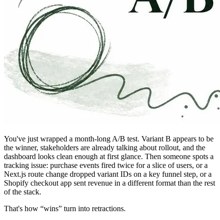
You've just wrapped a month-long A/B test. Variant B appears to be
the winner, stakeholders are already talking about rollout, and the
dashboard looks clean enough at first glance. Then someone spots a
tracking issue: purchase events fired twice for a slice of users, or a
Next.js route change dropped variant IDs on a key funnel step, or a
Shopify checkout app sent revenue in a different format than the rest
of the stack.
That's how “wins” turn into retractions.