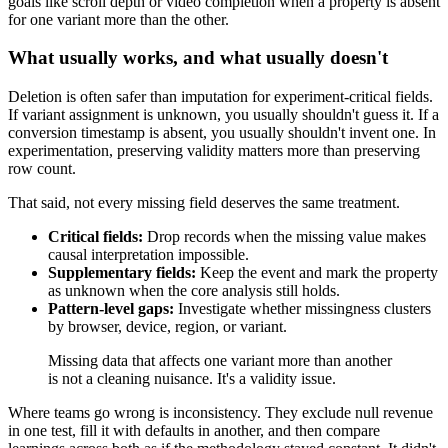
goals like scroll depth or video completion when a property is absent
for one variant more than the other.
What usually works, and what usually doesn't
Deletion is often safer than imputation for experiment-critical fields.
If variant assignment is unknown, you usually shouldn't guess it. If a
conversion timestamp is absent, you usually shouldn't invent one. In
experimentation, preserving validity matters more than preserving
row count.
That said, not every missing field deserves the same treatment.
Critical fields:
Drop records when the missing value makes
causal interpretation impossible.
Supplementary fields:
Keep the event and mark the property
as unknown when the core analysis still holds.
Pattern-level gaps:
Investigate whether missingness clusters
by browser, device, region, or variant.
Missing data that affects one variant more than another
is not a cleaning nuisance. It's a validity issue.
Where teams go wrong is inconsistency. They exclude null revenue
in one test, fill it with defaults in another, and then compare