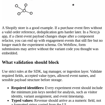
A Shopify store is a good example. If a purchase event fires without
a valid order reference, deduplication gets harder later. In a Next.js
app, if a client event payload changes shape after a component
refactor, you can end up with engagement events that still fire but no
longer match the experiment schema. On Webflow, form
submissions may arrive without the variant code you thought was
embedded.
What validation should block
Use strict rules at the SDK, tag manager, or ingestion layer. Validate
required fields, accepted value types, allowed event names, and
sensible payload structure before storage.
Required identifiers:
Every experiment event should include
the minimum join keys needed for analysis, such as visitor
identity, variant assignment, and event timestamp.
Typed values:
Revenue should arrive as a numeric field, not
a formatted string copied from the UI.