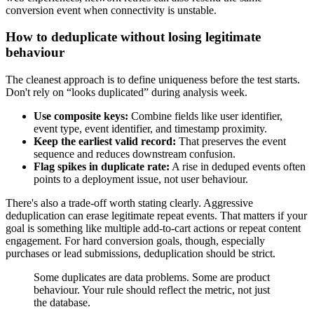
conversion event when connectivity is unstable.
How to deduplicate without losing legitimate
behaviour
The cleanest approach is to define uniqueness before the test starts.
Don't rely on “looks duplicated” during analysis week.
Use composite keys:
Combine fields like user identifier,
event type, event identifier, and timestamp proximity.
Keep the earliest valid record:
That preserves the event
sequence and reduces downstream confusion.
Flag spikes in duplicate rate:
A rise in deduped events often
points to a deployment issue, not user behaviour.
There's also a trade-off worth stating clearly. Aggressive
deduplication can erase legitimate repeat events. That matters if your
goal is something like multiple add-to-cart actions or repeat content
engagement. For hard conversion goals, though, especially
purchases or lead submissions, deduplication should be strict.
Some duplicates are data problems. Some are product
behaviour. Your rule should reflect the metric, not just
the database.