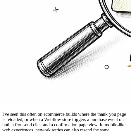
I've seen this often on ecommerce builds where the thank-you page
is reloaded, or when a Webflow store triggers a purchase event on
both a front-end click and a confirmation page view. In mobile-like
web experiences, network retries can also resend the same