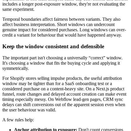
includes a longer post-exposure window, they're not evaluating the
same experiment.
Temporal boundaries affect fairness between variants. They also
affect business interpretation. Short windows can undercount
genuine impact for considered purchases. Long windows can over-
credit a variant for behaviour that would have happened anyway.
Keep the window consistent and defensible
The important part isn't choosing a universally “correct” window.
It's choosing a window that fits the buying cycle and applying it
symmetrically.
For Shopify stores selling impulse products, the useful attribution
window may be tighter than for a SaaS onboarding test or a
considered purchase on a content-heavy site. On a Next.js product
funnel, route changes and delayed account creation can make event
timing especially messy. On Webflow lead-gen pages, CRM sync
delays can shift conversions out of the apparent session even when
the user behaviour was valid.
A few rules help:
Anchor attribution to exposure:
Don't count conversions