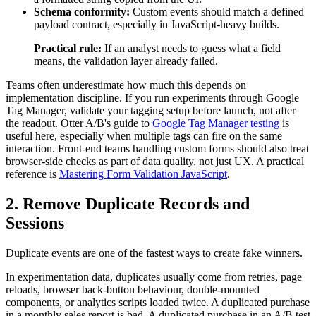
Schema conformity:
Custom events should match a defined
payload contract, especially in JavaScript-heavy builds.
Practical rule:
If an analyst needs to guess what a field
means, the validation layer already failed.
Teams often underestimate how much this depends on
implementation discipline. If you run experiments through Google
Tag Manager, validate your tagging setup before launch, not after
the readout. Otter A/B's guide to
Google Tag Manager testing
is
useful here, especially when multiple tags can fire on the same
interaction. Front-end teams handling custom forms should also treat
browser-side checks as part of data quality, not just UX. A practical
reference is
Mastering Form Validation JavaScript
.
2. Remove Duplicate Records and
Sessions
Duplicate events are one of the fastest ways to create fake winners.
In experimentation data, duplicates usually come from retries, page
reloads, browser back-button behaviour, double-mounted
components, or analytics scripts loaded twice. A duplicated purchase
in a monthly sales report is bad. A duplicated purchase in an A/B test