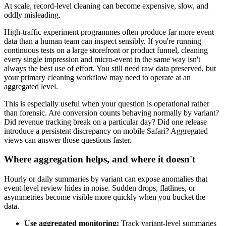
At scale, record-level cleaning can become expensive, slow, and
oddly misleading.
High-traffic experiment programmes often produce far more event
data than a human team can inspect sensibly. If you're running
continuous tests on a large storefront or product funnel, cleaning
every single impression and micro-event in the same way isn't
always the best use of effort. You still need raw data preserved, but
your primary cleaning workflow may need to operate at an
aggregated level.
This is especially useful when your question is operational rather
than forensic. Are conversion counts behaving normally by variant?
Did revenue tracking break on a particular day? Did one release
introduce a persistent discrepancy on mobile Safari? Aggregated
views can answer those questions faster.
Where aggregation helps, and where it doesn't
Hourly or daily summaries by variant can expose anomalies that
event-level review hides in noise. Sudden drops, flatlines, or
asymmetries become visible more quickly when you bucket the
data.
Use aggregated monitoring:
Track variant-level summaries