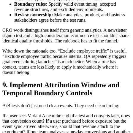
Boundary rules:
Specify valid event timing, accepted
revenue structures, and excluded environments.
Review ownership:
Make analytics, product, and business
stakeholders agree before the test runs.
CRO work distinguishes itself from generic analytics. A newsletter
signup test and a high-consideration ecommerce test shouldn't share
identical quality thresholds. The rulebook has to fit the funnel.
Write down the rationale too. “Exclude employee traffic” is useful.
“Exclude employee traffic because internal QA repeatedly triggers
goal events during launches” is much better. When a rule has
context, teams are less likely to apply it mechanically where it
doesn't belong.
9. Implement Attribution Window and
Temporal Boundary Controls
A/B tests don't just need clean events. They need clean timing.
If a user sees Variant A near the end of a test and converts later, does
that conversion count? If a user purchased before exposure but the
event sync arrived afterwards, should that revenue attach to the
experiment? If one team analyses same-day conversions and another