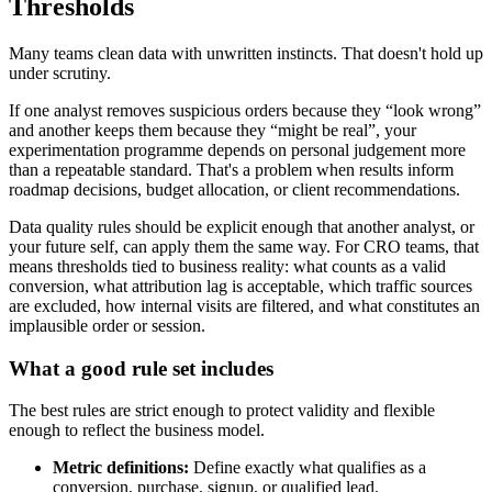
Thresholds
Many teams clean data with unwritten instincts. That doesn't hold up
under scrutiny.
If one analyst removes suspicious orders because they “look wrong”
and another keeps them because they “might be real”, your
experimentation programme depends on personal judgement more
than a repeatable standard. That's a problem when results inform
roadmap decisions, budget allocation, or client recommendations.
Data quality rules should be explicit enough that another analyst, or
your future self, can apply them the same way. For CRO teams, that
means thresholds tied to business reality: what counts as a valid
conversion, what attribution lag is acceptable, which traffic sources
are excluded, how internal visits are filtered, and what constitutes an
implausible order or session.
What a good rule set includes
The best rules are strict enough to protect validity and flexible
enough to reflect the business model.
Metric definitions:
Define exactly what qualifies as a
conversion, purchase, signup, or qualified lead.