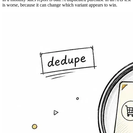
is worse, because it can change which variant appears to win.