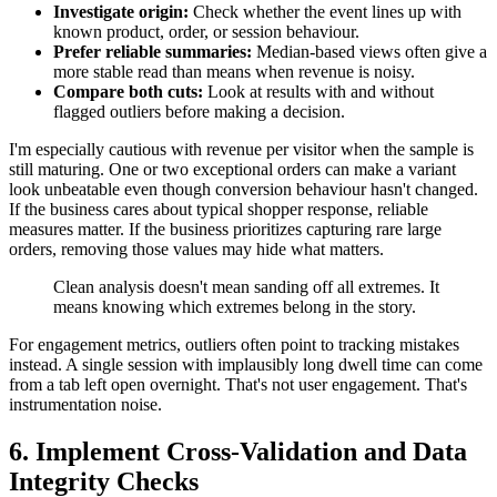
Investigate origin:
Check whether the event lines up with
known product, order, or session behaviour.
Prefer reliable summaries:
Median-based views often give a
more stable read than means when revenue is noisy.
Compare both cuts:
Look at results with and without
flagged outliers before making a decision.
I'm especially cautious with revenue per visitor when the sample is
still maturing. One or two exceptional orders can make a variant
look unbeatable even though conversion behaviour hasn't changed.
If the business cares about typical shopper response, reliable
measures matter. If the business prioritizes capturing rare large
orders, removing those values may hide what matters.
Clean analysis doesn't mean sanding off all extremes. It
means knowing which extremes belong in the story.
For engagement metrics, outliers often point to tracking mistakes
instead. A single session with implausibly long dwell time can come
from a tab left open overnight. That's not user engagement. That's
instrumentation noise.
6. Implement Cross-Validation and Data
Integrity Checks