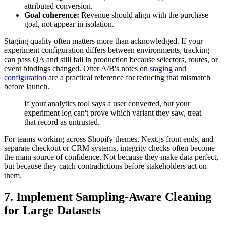
attributed conversion.
Goal coherence:
Revenue should align with the purchase
goal, not appear in isolation.
Staging quality often matters more than acknowledged. If your
experiment configuration differs between environments, tracking
can pass QA and still fail in production because selectors, routes, or
event bindings changed. Otter A/B's notes on
staging and
configuration
are a practical reference for reducing that mismatch
before launch.
If your analytics tool says a user converted, but your
experiment log can't prove which variant they saw, treat
that record as untrusted.
For teams working across Shopify themes, Next.js front ends, and
separate checkout or CRM systems, integrity checks often become
the main source of confidence. Not because they make data perfect,
but because they catch contradictions before stakeholders act on
them.
7. Implement Sampling-Aware Cleaning
for Large Datasets