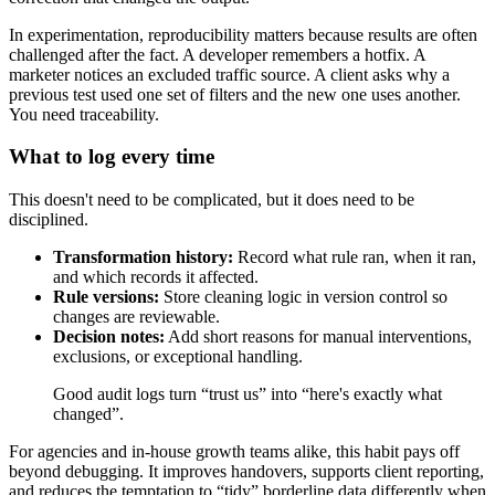
In experimentation, reproducibility matters because results are often
challenged after the fact. A developer remembers a hotfix. A
marketer notices an excluded traffic source. A client asks why a
previous test used one set of filters and the new one uses another.
You need traceability.
What to log every time
This doesn't need to be complicated, but it does need to be
disciplined.
Transformation history:
Record what rule ran, when it ran,
and which records it affected.
Rule versions:
Store cleaning logic in version control so
changes are reviewable.
Decision notes:
Add short reasons for manual interventions,
exclusions, or exceptional handling.
Good audit logs turn “trust us” into “here's exactly what
changed”.
For agencies and in-house growth teams alike, this habit pays off
beyond debugging. It improves handovers, supports client reporting,
and reduces the temptation to “tidy” borderline data differently when