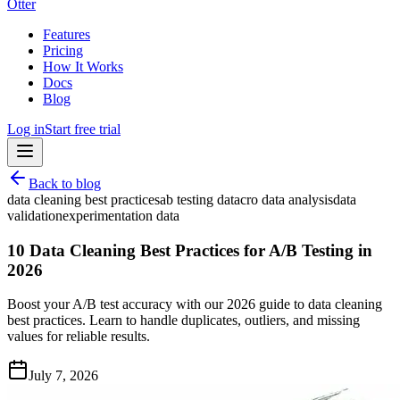
Otter
Features
Pricing
How It Works
Docs
Blog
Log in
Start free trial
Back to blog
data cleaning best practices
ab testing data
cro data analysis
data
validation
experimentation data
10 Data Cleaning Best Practices for A/B Testing in
2026
Boost your A/B test accuracy with our 2026 guide to data cleaning
best practices. Learn to handle duplicates, outliers, and missing
values for reliable results.
July 7, 2026