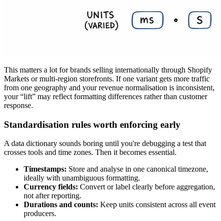
This matters a lot for brands selling internationally through Shopify
Markets or multi-region storefronts. If one variant gets more traffic
from one geography and your revenue normalisation is inconsistent,
your “lift” may reflect formatting differences rather than customer
response.
Standardisation rules worth enforcing early
A data dictionary sounds boring until you're debugging a test that
crosses tools and time zones. Then it becomes essential.
Timestamps:
Store and analyse in one canonical timezone,
ideally with unambiguous formatting.
Currency fields:
Convert or label clearly before aggregation,
not after reporting.
Durations and counts:
Keep units consistent across all event
producers.