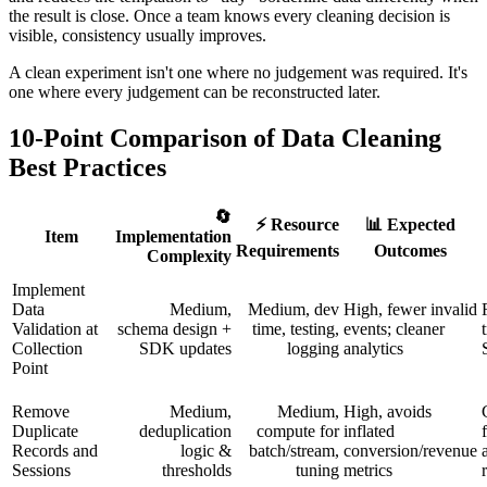
the result is close. Once a team knows every cleaning decision is
visible, consistency usually improves.
A clean experiment isn't one where no judgement was required. It's
one where every judgement can be reconstructed later.
10-Point Comparison of Data Cleaning
Best Practices
🔄
⚡ Resource
📊 Expected
Item
Implementation
Requirements
Outcomes
Complexity
Implement
Data
Medium,
Medium, dev
High, fewer invalid
Validation at
schema design +
time, testing,
events; cleaner
Collection
SDK updates
logging
analytics
Point
Remove
Medium,
Medium,
High, avoids
Duplicate
deduplication
compute for
inflated
Records and
logic &
batch/stream,
conversion/revenue
Sessions
thresholds
tuning
metrics