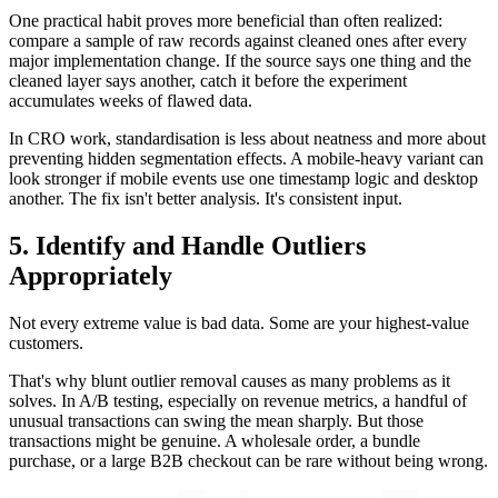
One practical habit proves more beneficial than often realized:
compare a sample of raw records against cleaned ones after every
major implementation change. If the source says one thing and the
cleaned layer says another, catch it before the experiment
accumulates weeks of flawed data.
In CRO work, standardisation is less about neatness and more about
preventing hidden segmentation effects. A mobile-heavy variant can
look stronger if mobile events use one timestamp logic and desktop
another. The fix isn't better analysis. It's consistent input.
5. Identify and Handle Outliers
Appropriately
Not every extreme value is bad data. Some are your highest-value
customers.
That's why blunt outlier removal causes as many problems as it
solves. In A/B testing, especially on revenue metrics, a handful of
unusual transactions can swing the mean sharply. But those
transactions might be genuine. A wholesale order, a bundle
purchase, or a large B2B checkout can be rare without being wrong.