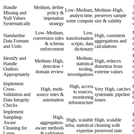
Handle
Medium, define
Low–Medium,
Medium–High,
Missing and
policy &
analyst time,
preserves sample
Null Values
imputation
some compute
size & validity
Systematically
strategy
Low–Medium,
Low,
Standardise
High, consistent
conversion rules
transformation
Data Formats
aggregations and
& schema
scripts, data
and Units
calculations
enforcement
dictionary
Identify and
Medium,
Medium–High,
High, reduces
Handle
statistical
detection +
distortion from
Outliers
tooling,
domain review
extreme values
Appropriately
investigations
Implement
High, access
Cross-
High, multi-
Very High, catches
to sources,
Validation and
source rules &
systematic pipeline
monitoring
Data Integrity
automation
issues
infrastructure
Checks
Implement
Sampling-
High,
High, scalable
High, scalable
Aware
aggregation-
infra, statistical
cleaning with
Cleaning for
aware methods
expertise
preserved stats
Large
& validation