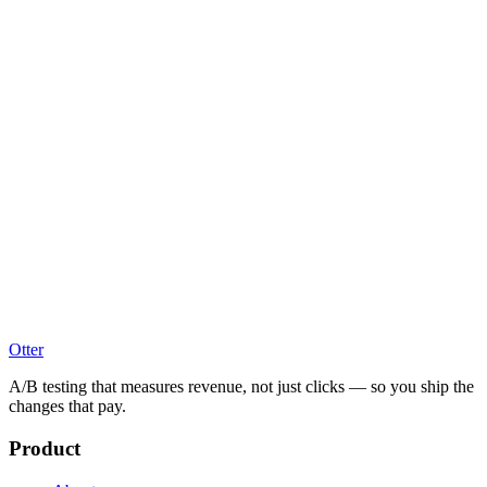
Otter
A/B testing that measures revenue, not just clicks — so you ship the
changes that pay.
Product