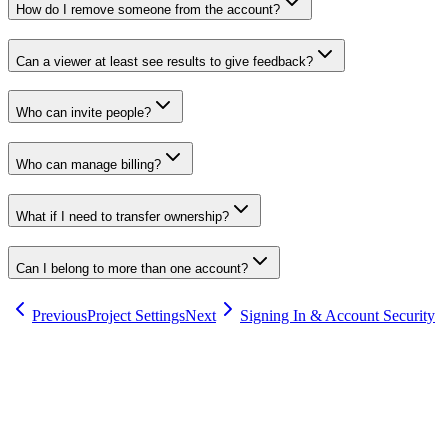
How do I remove someone from the account?
Can a viewer at least see results to give feedback?
Who can invite people?
Who can manage billing?
What if I need to transfer ownership?
Can I belong to more than one account?
Previous
Project Settings
Next
Signing In & Account Security