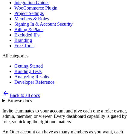
Integration Guides
WooCommerce Plugin
Project Settings
Members & Roles
Signing In & Account Security
Billing & Plans
Excluded IPs
Branding
Free Tools
All categories
Getting Started
Building Tests
Analyzing Results
Developer Reference
Back to all docs
Browse docs
Invite teammates to your account and give each one a role: owner,
admin, member, or viewer. Every dashboard capability is gated by
role, so picking the right one matters.
An Otter account can have as many members as you want, each