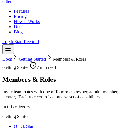
Otter
Features
Pricing
How It Works
Docs
Blog
Log in
Start free trial
Docs
Getting Started
Members & Roles
Getting Started
7 min read
Members & Roles
Invite teammates with one of four roles (owner, admin, member,
viewer). Each role controls a precise set of capabilities.
In this category
Getting Started
Quick Start