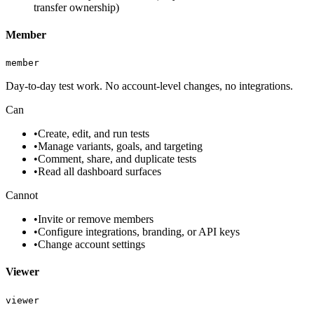
transfer ownership)
Member
member
Day-to-day test work. No account-level changes, no integrations.
Can
•
Create, edit, and run tests
•
Manage variants, goals, and targeting
•
Comment, share, and duplicate tests
•
Read all dashboard surfaces
Cannot
•
Invite or remove members
•
Configure integrations, branding, or API keys
•
Change account settings
Viewer
viewer