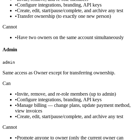
•
Configure integrations, branding, API keys
•
Create, edit, start/pause/complete, and archive any test
•
Transfer ownership (to exactly one new person)
Cannot
•
Have two owners on the same account simultaneously
Admin
admin
Same access as Owner except for transferring ownership.
Can
•
Invite, remove, and re-role members (up to admin)
•
Configure integrations, branding, API keys
•
Manage billing — change plans, update payment method,
view invoices
•
Create, edit, start/pause/complete, and archive any test
Cannot
•
Promote anyone to owner (only the current owner can