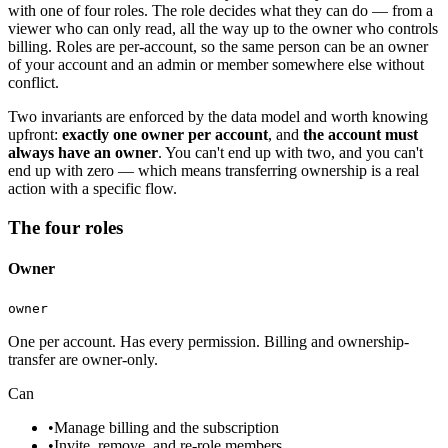
with one of four roles. The role decides what they can do — from a
viewer who can only read, all the way up to the owner who controls
billing. Roles are per-account, so the same person can be an owner
of your account and an admin or member somewhere else without
conflict.
Two invariants are enforced by the data model and worth knowing
upfront:
exactly one owner per account
, and
the account must
always have an owner
. You can't end up with two, and you can't
end up with zero — which means transferring ownership is a real
action with a specific flow.
The four roles
Owner
owner
One per account. Has every permission. Billing and ownership-
transfer are owner-only.
Can
•
Manage billing and the subscription
•
Invite, remove, and re-role members