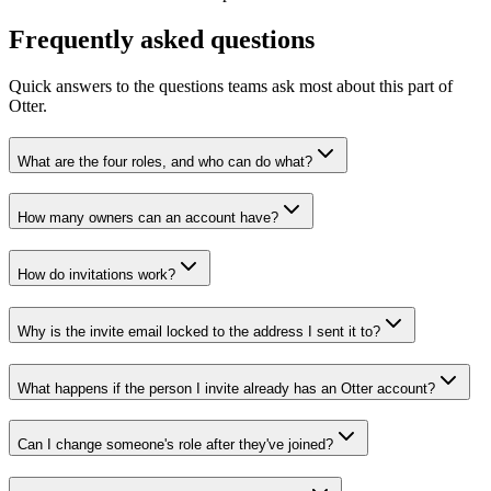
Frequently asked questions
Quick answers to the questions teams ask most about this part of
Otter.
What are the four roles, and who can do what?
How many owners can an account have?
How do invitations work?
Why is the invite email locked to the address I sent it to?
What happens if the person I invite already has an Otter account?
Can I change someone's role after they've joined?