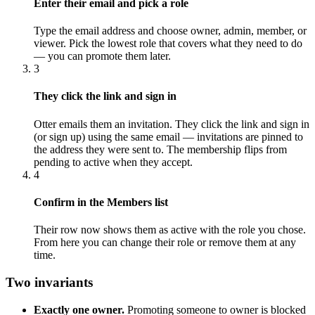
Enter their email and pick a role
Type the email address and choose owner, admin, member, or
viewer. Pick the lowest role that covers what they need to do
— you can promote them later.
3
They click the link and sign in
Otter emails them an invitation. They click the link and sign in
(or sign up) using the same email — invitations are pinned to
the address they were sent to. The membership flips from
pending to active when they accept.
4
Confirm in the Members list
Their row now shows them as active with the role you chose.
From here you can change their role or remove them at any
time.
Two invariants
Exactly one owner.
Promoting someone to owner is blocked