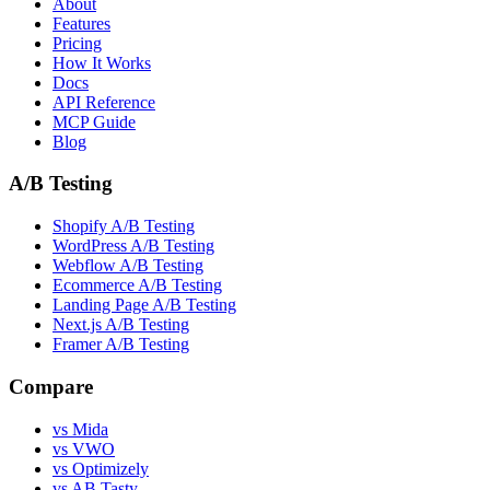
About
Features
Pricing
How It Works
Docs
API Reference
MCP Guide
Blog
A/B Testing
Shopify A/B Testing
WordPress A/B Testing
Webflow A/B Testing
Ecommerce A/B Testing
Landing Page A/B Testing
Next.js A/B Testing
Framer A/B Testing
Compare
vs Mida
vs VWO
vs Optimizely
vs AB Tasty