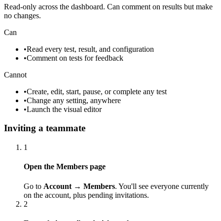
Read-only across the dashboard. Can comment on results but make
no changes.
Can
•
Read every test, result, and configuration
•
Comment on tests for feedback
Cannot
•
Create, edit, start, pause, or complete any test
•
Change any setting, anywhere
•
Launch the visual editor
Inviting a teammate
1
Open the Members page
Go to
Account → Members
. You'll see everyone currently
on the account, plus pending invitations.
2