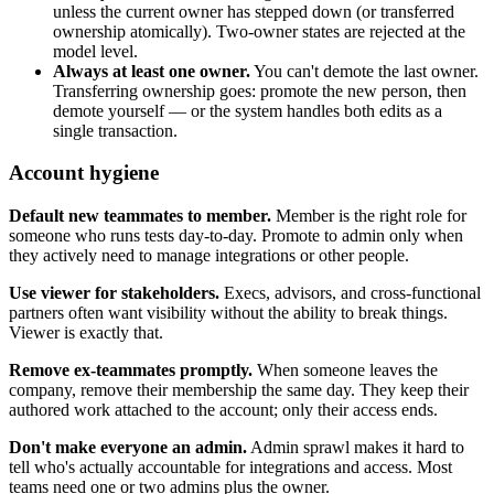
unless the current owner has stepped down (or transferred
ownership atomically). Two-owner states are rejected at the
model level.
Always at least one owner.
You can't demote the last owner.
Transferring ownership goes: promote the new person, then
demote yourself — or the system handles both edits as a
single transaction.
Account hygiene
Default new teammates to member.
Member is the right role for
someone who runs tests day-to-day. Promote to admin only when
they actively need to manage integrations or other people.
Use viewer for stakeholders.
Execs, advisors, and cross-functional
partners often want visibility without the ability to break things.
Viewer is exactly that.
Remove ex-teammates promptly.
When someone leaves the
company, remove their membership the same day. They keep their
authored work attached to the account; only their access ends.
Don't make everyone an admin.
Admin sprawl makes it hard to
tell who's actually accountable for integrations and access. Most
teams need one or two admins plus the owner.