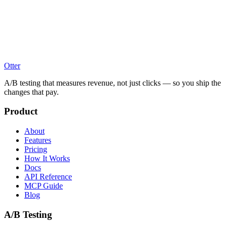
Otter
A/B testing that measures revenue, not just clicks — so you ship the
changes that pay.
Product
About
Features
Pricing
How It Works
Docs
API Reference
MCP Guide
Blog
A/B Testing