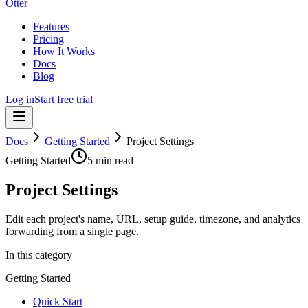
Otter
Features
Pricing
How It Works
Docs
Blog
Log in
Start free trial
Docs
Getting Started
Project Settings
Getting Started
5 min read
Project Settings
Edit each project's name, URL, setup guide, timezone, and analytics
forwarding from a single page.
In this category
Getting Started
Quick Start