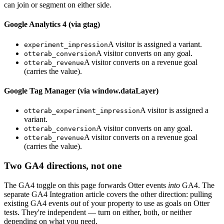
can join or segment on either side.
Google Analytics 4 (via gtag)
A visitor is assigned a variant.
experiment_impression
A visitor converts on any goal.
otterab_conversion
A visitor converts on a revenue goal
otterab_revenue
(carries the value).
Google Tag Manager (via window.dataLayer)
A visitor is assigned a
otterab_experiment_impression
variant.
A visitor converts on any goal.
otterab_conversion
A visitor converts on a revenue goal
otterab_revenue
(carries the value).
Two GA4 directions, not one
The GA4 toggle on this page forwards Otter events
into
GA4. The
separate GA4 Integration article covers the other direction: pulling
existing GA4 events
out
of your property to use as goals on Otter
tests. They're independent — turn on either, both, or neither
depending on what you need.