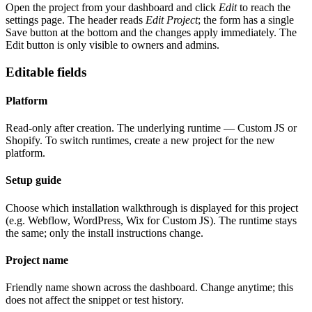
Open the project from your dashboard and click
Edit
to reach the
settings page. The header reads
Edit Project
; the form has a single
Save button at the bottom and the changes apply immediately. The
Edit button is only visible to owners and admins.
Editable fields
Platform
Read-only after creation. The underlying runtime — Custom JS or
Shopify. To switch runtimes, create a new project for the new
platform.
Setup guide
Choose which installation walkthrough is displayed for this project
(e.g. Webflow, WordPress, Wix for Custom JS). The runtime stays
the same; only the install instructions change.
Project name
Friendly name shown across the dashboard. Change anytime; this
does not affect the snippet or test history.