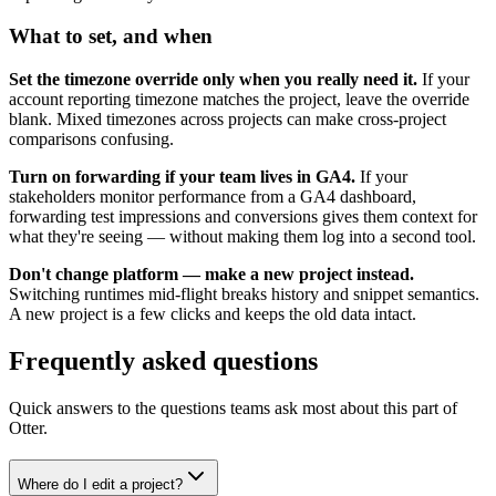
What to set, and when
Set the timezone override only when you really need it.
If your
account reporting timezone matches the project, leave the override
blank. Mixed timezones across projects can make cross-project
comparisons confusing.
Turn on forwarding if your team lives in GA4.
If your
stakeholders monitor performance from a GA4 dashboard,
forwarding test impressions and conversions gives them context for
what they're seeing — without making them log into a second tool.
Don't change platform — make a new project instead.
Switching runtimes mid-flight breaks history and snippet semantics.
A new project is a few clicks and keeps the old data intact.
Frequently asked questions
Quick answers to the questions teams ask most about this part of
Otter.
Where do I edit a project?