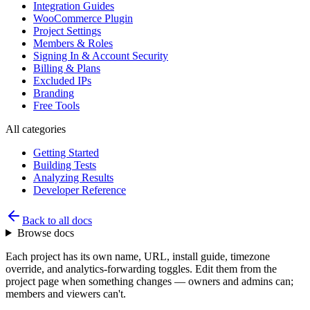
Integration Guides
WooCommerce Plugin
Project Settings
Members & Roles
Signing In & Account Security
Billing & Plans
Excluded IPs
Branding
Free Tools
All categories
Getting Started
Building Tests
Analyzing Results
Developer Reference
Back to all docs
Browse docs
Each project has its own name, URL, install guide, timezone
override, and analytics-forwarding toggles. Edit them from the
project page when something changes — owners and admins can;
members and viewers can't.