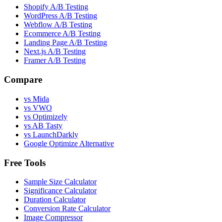
Shopify A/B Testing
WordPress A/B Testing
Webflow A/B Testing
Ecommerce A/B Testing
Landing Page A/B Testing
Next.js A/B Testing
Framer A/B Testing
Compare
vs Mida
vs VWO
vs Optimizely
vs AB Tasty
vs LaunchDarkly
Google Optimize Alternative
Free Tools
Sample Size Calculator
Significance Calculator
Duration Calculator
Conversion Rate Calculator
Image Compressor