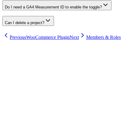
Do I need a GA4 Measurement ID to enable the toggle?
Can I delete a project?
Previous
WooCommerce Plugin
Next
Members & Roles