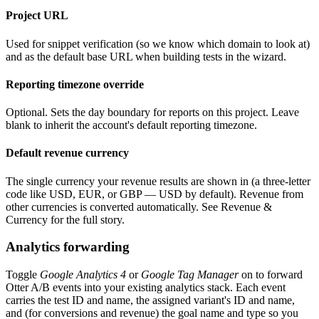
Project URL
Used for snippet verification (so we know which domain to look at)
and as the default base URL when building tests in the wizard.
Reporting timezone override
Optional. Sets the day boundary for reports on this project. Leave
blank to inherit the account's default reporting timezone.
Default revenue currency
The single currency your revenue results are shown in (a three-letter
code like USD, EUR, or GBP — USD by default). Revenue from
other currencies is converted automatically. See Revenue &
Currency for the full story.
Analytics forwarding
Toggle
Google Analytics 4
or
Google Tag Manager
on to forward
Otter A/B events into your existing analytics stack. Each event
carries the test ID and name, the assigned variant's ID and name,
and (for conversions and revenue) the goal name and type so you