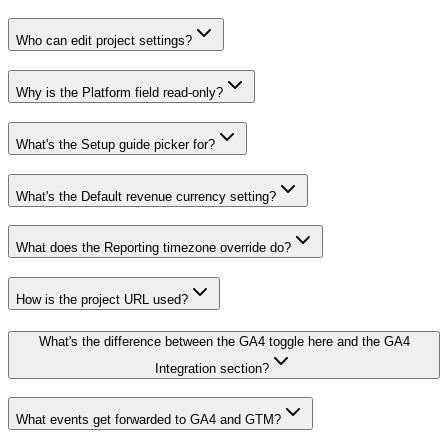
Who can edit project settings?
Why is the Platform field read-only?
What's the Setup guide picker for?
What's the Default revenue currency setting?
What does the Reporting timezone override do?
How is the project URL used?
What's the difference between the GA4 toggle here and the GA4
Integration section?
What events get forwarded to GA4 and GTM?