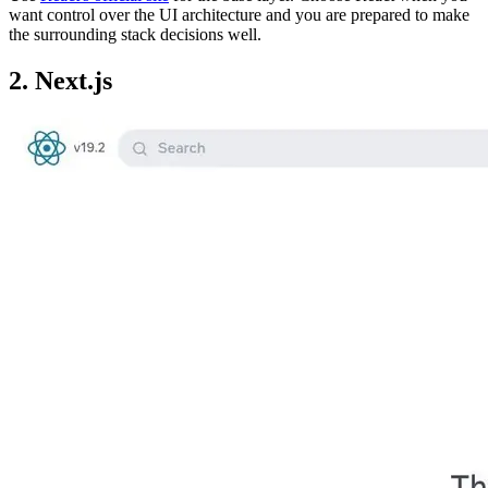
want control over the UI architecture and you are prepared to make
the surrounding stack decisions well.
2. Next.js