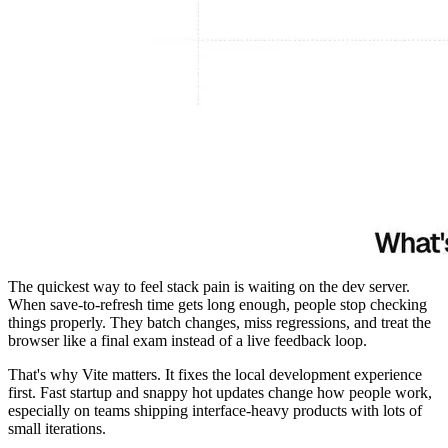
The quickest way to feel stack pain is waiting on the dev server.
When save-to-refresh time gets long enough, people stop checking
things properly. They batch changes, miss regressions, and treat the
browser like a final exam instead of a live feedback loop.
That's why Vite matters. It fixes the local development experience
first. Fast startup and snappy hot updates change how people work,
especially on teams shipping interface-heavy products with lots of
small iterations.