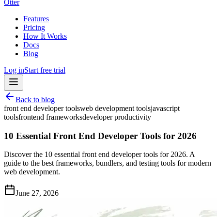
Otter
Features
Pricing
How It Works
Docs
Blog
Log in
Start free trial
Back to blog
front end developer tools
web development tools
javascript
tools
frontend frameworks
developer productivity
10 Essential Front End Developer Tools for 2026
Discover the 10 essential front end developer tools for 2026. A
guide to the best frameworks, bundlers, and testing tools for modern
web development.
June 27, 2026