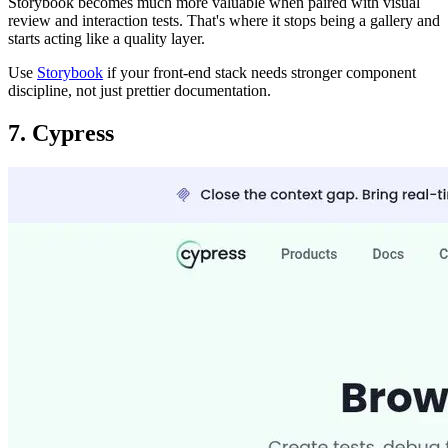
Storybook becomes much more valuable when paired with visual
review and interaction tests. That's where it stops being a gallery and
starts acting like a quality layer.
Use
Storybook
if your front-end stack needs stronger component
discipline, not just prettier documentation.
7. Cypress