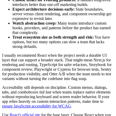
interfaces better than one-off marketing builds.
Expect architecture decisions early:
State boundaries,
server versus client rendering, and component ownership get
expensive to revisit later.
Watch abstraction creep:
Many teams introduce custom
hooks, providers, and patterns before the product has earned
that complexity.
Treat ecosystem size as both strength and risk:
You have
options, but too many options can slow a team that lacks
strong defaults.
I usually recommend React when the project needs a durable UI
layer that can support a broader stack. That might mean Next.js for
rendering and routing, TypeScript for safer refactors, Storybook for
component review, Playwright or Cypress for browser tests, Sentry
for production visibility, and Otter A/B when the team needs to test
variants without turning the codebase into flag soup.
Accessibility still depends on discipline. Custom menus, dialogs,
tabs, and comboboxes fail fast when teams replace native elements
without reproducing keyboard and screen reader behavior. If your
app relies heavily on custom interaction patterns, make time to
ensure JavaScript accessibility for WCAG
.
Use
React's official site
for the base layer. Choose React when you