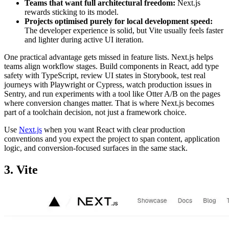
Teams that want full architectural freedom:
Next.js
rewards sticking to its model.
Projects optimised purely for local development speed:
The developer experience is solid, but Vite usually feels faster
and lighter during active UI iteration.
One practical advantage gets missed in feature lists. Next.js helps
teams align workflow stages. Build components in React, add type
safety with TypeScript, review UI states in Storybook, test real
journeys with Playwright or Cypress, watch production issues in
Sentry, and run experiments with a tool like Otter A/B on the pages
where conversion changes matter. That is where Next.js becomes
part of a toolchain decision, not just a framework choice.
Use
Next.js
when you want React with clear production
conventions and you expect the project to span content, application
logic, and conversion-focused surfaces in the same stack.
3. Vite