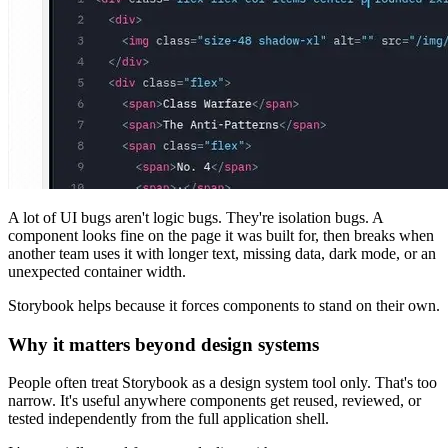
A lot of UI bugs aren't logic bugs. They're isolation bugs. A
component looks fine on the page it was built for, then breaks when
another team uses it with longer text, missing data, dark mode, or an
unexpected container width.
Storybook helps because it forces components to stand on their own.
Why it matters beyond design systems
People often treat Storybook as a design system tool only. That's too
narrow. It's useful anywhere components get reused, reviewed, or
tested independently from the full application shell.