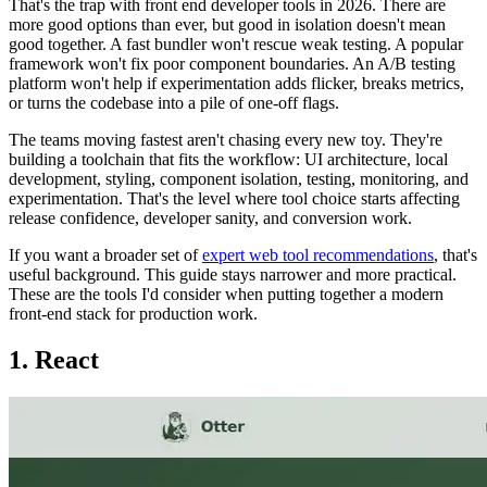
That's the trap with front end developer tools in 2026. There are
more good options than ever, but good in isolation doesn't mean
good together. A fast bundler won't rescue weak testing. A popular
framework won't fix poor component boundaries. An A/B testing
platform won't help if experimentation adds flicker, breaks metrics,
or turns the codebase into a pile of one-off flags.
The teams moving fastest aren't chasing every new toy. They're
building a toolchain that fits the workflow: UI architecture, local
development, styling, component isolation, testing, monitoring, and
experimentation. That's the level where tool choice starts affecting
release confidence, developer sanity, and conversion work.
If you want a broader set of
expert web tool recommendations
, that's
useful background. This guide stays narrower and more practical.
These are the tools I'd consider when putting together a modern
front-end stack for production work.
1. React