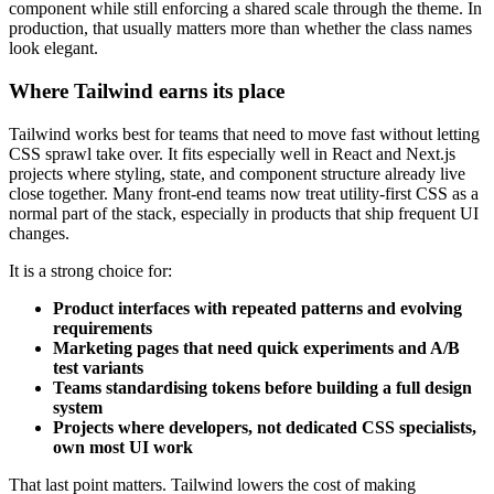
component while still enforcing a shared scale through the theme. In
production, that usually matters more than whether the class names
look elegant.
Where Tailwind earns its place
Tailwind works best for teams that need to move fast without letting
CSS sprawl take over. It fits especially well in React and Next.js
projects where styling, state, and component structure already live
close together. Many front-end teams now treat utility-first CSS as a
normal part of the stack, especially in products that ship frequent UI
changes.
It is a strong choice for:
Product interfaces with repeated patterns and evolving
requirements
Marketing pages that need quick experiments and A/B
test variants
Teams standardising tokens before building a full design
system
Projects where developers, not dedicated CSS specialists,
own most UI work
That last point matters. Tailwind lowers the cost of making