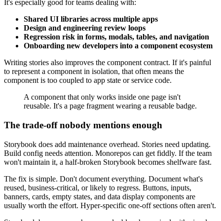
It's especially good for teams dealing with:
Shared UI libraries across multiple apps
Design and engineering review loops
Regression risk in forms, modals, tables, and navigation
Onboarding new developers into a component ecosystem
Writing stories also improves the component contract. If it's painful
to represent a component in isolation, that often means the
component is too coupled to app state or service code.
A component that only works inside one page isn't
reusable. It's a page fragment wearing a reusable badge.
The trade-off nobody mentions enough
Storybook does add maintenance overhead. Stories need updating.
Build config needs attention. Monorepos can get fiddly. If the team
won't maintain it, a half-broken Storybook becomes shelfware fast.
The fix is simple. Don't document everything. Document what's
reused, business-critical, or likely to regress. Buttons, inputs,
banners, cards, empty states, and data display components are
usually worth the effort. Hyper-specific one-off sections often aren't.