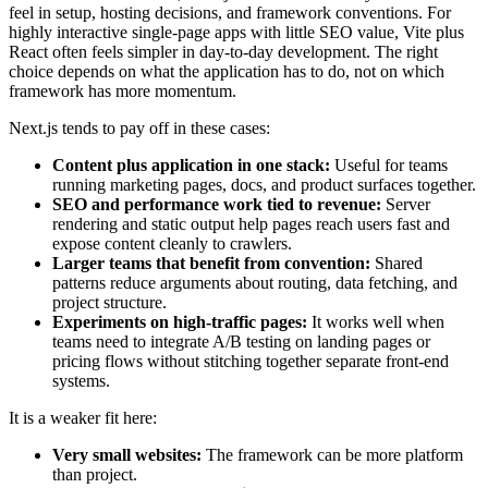
feel in setup, hosting decisions, and framework conventions. For
highly interactive single-page apps with little SEO value, Vite plus
React often feels simpler in day-to-day development. The right
choice depends on what the application has to do, not on which
framework has more momentum.
Next.js tends to pay off in these cases:
Content plus application in one stack:
Useful for teams
running marketing pages, docs, and product surfaces together.
SEO and performance work tied to revenue:
Server
rendering and static output help pages reach users fast and
expose content cleanly to crawlers.
Larger teams that benefit from convention:
Shared
patterns reduce arguments about routing, data fetching, and
project structure.
Experiments on high-traffic pages:
It works well when
teams need to integrate A/B testing on landing pages or
pricing flows without stitching together separate front-end
systems.
It is a weaker fit here:
Very small websites:
The framework can be more platform
than project.