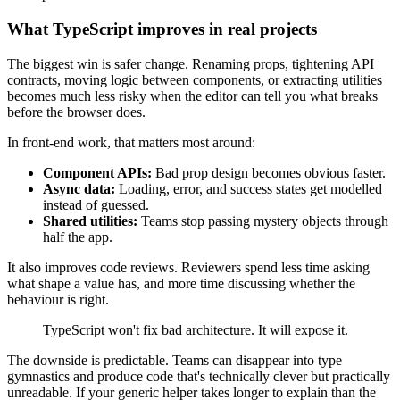
What TypeScript improves in real projects
The biggest win is safer change. Renaming props, tightening API
contracts, moving logic between components, or extracting utilities
becomes much less risky when the editor can tell you what breaks
before the browser does.
In front-end work, that matters most around:
Component APIs:
Bad prop design becomes obvious faster.
Async data:
Loading, error, and success states get modelled
instead of guessed.
Shared utilities:
Teams stop passing mystery objects through
half the app.
It also improves code reviews. Reviewers spend less time asking
what shape a value has, and more time discussing whether the
behaviour is right.
TypeScript won't fix bad architecture. It will expose it.
The downside is predictable. Teams can disappear into type
gymnastics and produce code that's technically clever but practically
unreadable. If your generic helper takes longer to explain than the