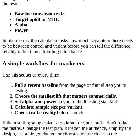
the result:
Baseline conversion rate
Target uplift or MDE
Alpha
Power
In plain terms, the calculation asks how much separation there needs
to be between control and variant before you can tell the difference
reliably rather than attributing it to chance.
A simple workflow for marketers
Use this sequence every time:
Pull a recent baseline
from the page or funnel step you're
testing.
Choose the smallest lift that matters commercially.
Set alpha and power
to your default testing standard.
Calculate sample size per variant.
Check traffic reality
before launch.
If the resulting sample size is too large for your traffic, don't fudge
the maths. Change the test plan. Broaden the audience, simplify the
design, test a bigger change, or choose a metric closer to the