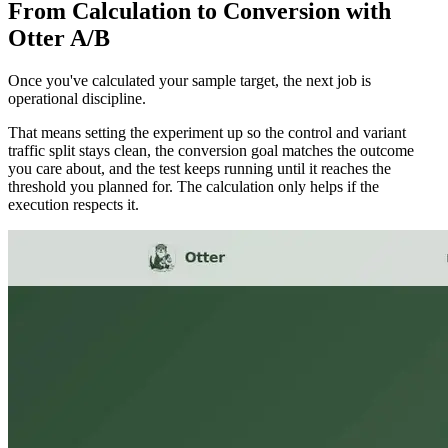
From Calculation to Conversion with
Otter A/B
Once you've calculated your sample target, the next job is
operational discipline.
That means setting the experiment up so the control and variant
traffic split stays clean, the conversion goal matches the outcome
you care about, and the test keeps running until it reaches the
threshold you planned for. The calculation only helps if the
execution respects it.