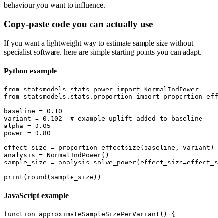
behaviour you want to influence.
Copy-paste code you can actually use
If you want a lightweight way to estimate sample size without
specialist software, here are simple starting points you can adapt.
Python example
from statsmodels.stats.power import NormalIndPower

from statsmodels.stats.proportion import proportion_eff
baseline = 0.10

variant = 0.102  # example uplift added to baseline

alpha = 0.05

power = 0.80

effect_size = proportion_effectsize(baseline, variant)

analysis = NormalIndPower()

sample_size = analysis.solve_power(effect_size=effect_s
JavaScript example
function approximateSampleSizePerVariant() {
