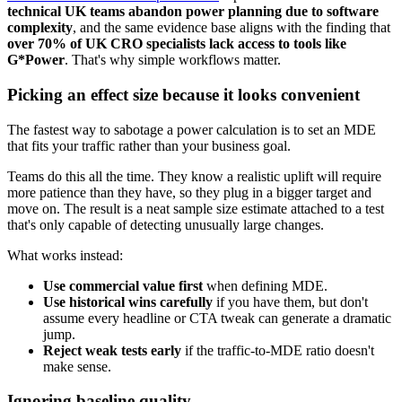
technical UK teams abandon power planning due to software
complexity
, and the same evidence base aligns with the finding that
over 70% of UK CRO specialists lack access to tools like
G*Power
. That's why simple workflows matter.
Picking an effect size because it looks convenient
The fastest way to sabotage a power calculation is to set an MDE
that fits your traffic rather than your business goal.
Teams do this all the time. They know a realistic uplift will require
more patience than they have, so they plug in a bigger target and
move on. The result is a neat sample size estimate attached to a test
that's only capable of detecting unusually large changes.
What works instead:
Use commercial value first
when defining MDE.
Use historical wins carefully
if you have them, but don't
assume every headline or CTA tweak can generate a dramatic
jump.
Reject weak tests early
if the traffic-to-MDE ratio doesn't
make sense.
Ignoring baseline quality