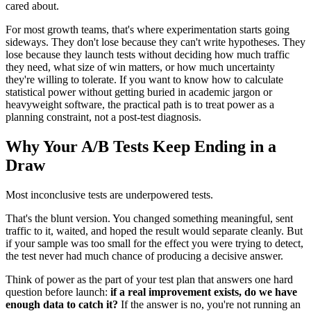
cared about.
For most growth teams, that's where experimentation starts going
sideways. They don't lose because they can't write hypotheses. They
lose because they launch tests without deciding how much traffic
they need, what size of win matters, or how much uncertainty
they're willing to tolerate. If you want to know how to calculate
statistical power without getting buried in academic jargon or
heavyweight software, the practical path is to treat power as a
planning constraint, not a post-test diagnosis.
Why Your A/B Tests Keep Ending in a
Draw
Most inconclusive tests are underpowered tests.
That's the blunt version. You changed something meaningful, sent
traffic to it, waited, and hoped the result would separate cleanly. But
if your sample was too small for the effect you were trying to detect,
the test never had much chance of producing a decisive answer.
Think of power as the part of your test plan that answers one hard
question before launch:
if a real improvement exists, do we have
enough data to catch it?
If the answer is no, you're not running an