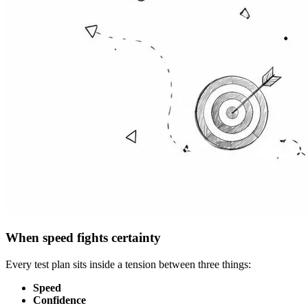
When speed fights certainty
Every test plan sits inside a tension between three things:
Speed
Confidence