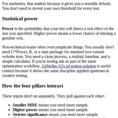
For marketers, that matters because it gives you a sensible default.
You don't need to invent your own threshold for every test.
Statistical power
Power
is the probability that your test will detect a real effect of the
size you specified. Higher power means a lower chance of missing a
genuine win.
Non-technical teams often overcomplicate things. You usually don't
need G*Power, R, or a stats package for standard two-variant
website tests. You need a clean process, a realistic baseline, and a
simple calculator. If you're testing ads as part of the same
optimisation workflow,
AdStellar AI's ad testing solution
is useful
context because it shows the same discipline applied upstream in
creative testing.
How the four pillars interact
These inputs don't sit separately. They pull against each other:
Smaller MDE
means you need more sample.
Higher power
means you need more sample.
Stricter significance
means you need more sample.