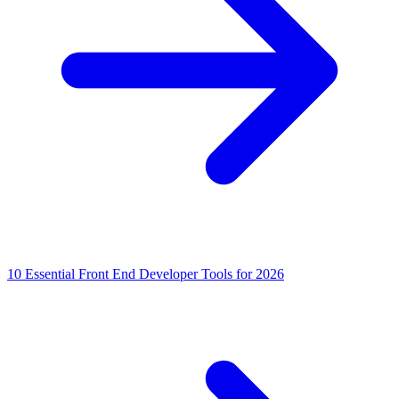
10 Essential Front End Developer Tools for 2026