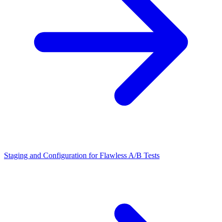
Staging and Configuration for Flawless A/B Tests