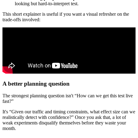
looking but hard-to-interpret test.
This short explainer is useful if you want a visual refresher on the
trade-offs involved:
A better planning question
The strongest planning question isn't “How can we get this test live
fast?”
It's “Given our traffic and timing constraints, what effect size can we
realistically detect with confidence?” Once you ask that, a lot of
weak experiments disqualify themselves before they waste your
month.