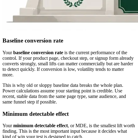
Baseline conversion rate
Your
baseline conversion rate
is the current performance of the
control. If your product page, checkout step, or signup form already
converts strongly, small lifts can matter commercially but are harder
to detect quickly. If conversion is low, volatility tends to matter
more.
This is why old or sloppy baseline data breaks the whole plan.
Power calculations assume your starting point is credible. Use
recent, stable data from the same page type, same audience, and
same funnel step if possible.
Minimum detectable effect
Your
minimum detectable effect
, or MDE, is the smallest lift worth
finding. This is the most important input because it decides what
kind of win your test is designed to catch.