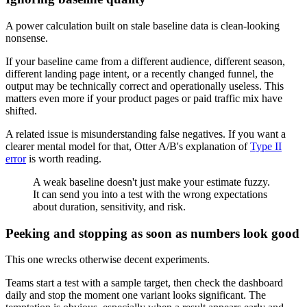
A power calculation built on stale baseline data is clean-looking
nonsense.
If your baseline came from a different audience, different season,
different landing page intent, or a recently changed funnel, the
output may be technically correct and operationally useless. This
matters even more if your product pages or paid traffic mix have
shifted.
A related issue is misunderstanding false negatives. If you want a
clearer mental model for that, Otter A/B's explanation of
Type II
error
is worth reading.
A weak baseline doesn't just make your estimate fuzzy.
It can send you into a test with the wrong expectations
about duration, sensitivity, and risk.
Peeking and stopping as soon as numbers look good
This one wrecks otherwise decent experiments.
Teams start a test with a sample target, then check the dashboard
daily and stop the moment one variant looks significant. The