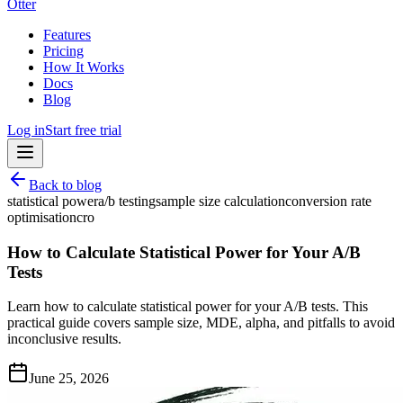
Otter
Features
Pricing
How It Works
Docs
Blog
Log in
Start free trial
Back to blog
statistical power
a/b testing
sample size calculation
conversion rate
optimisation
cro
How to Calculate Statistical Power for Your A/B
Tests
Learn how to calculate statistical power for your A/B tests. This
practical guide covers sample size, MDE, alpha, and pitfalls to avoid
inconclusive results.
June 25, 2026