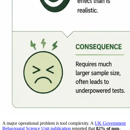
A major operational problem is tool complexity. A
UK Government
Behavioural Science Unit publication
reported that
82% of non-