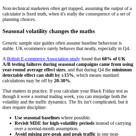
Non-technical marketers often get trapped, assuming the output of a
calculator is fixed truth, when it's really the consequence of a set of
planning choices.
Seasonal volatility changes the maths
Generic sample size guides often assume baseline behaviour is
stable. UK ecommerce rarely behaves that neatly, especially in Q4.
A
British E-commerce Association study
found that
68% of UK
A/B testing failures during seasonal campaigns came from using
year-round average effect sizes
, and that during Q4 the
minimum
detectable effect can shift by ±15%
, which means standard
calculations may be off by
20-30%
.
That matters in practice. If you calculate your Black Friday test as
though it were a normal trading week, you can misjudge both the
volatility and the traffic dynamics. The fix isn't complicated, but it
does require discipline:
Use seasonal baselines
where possible.
Revisit MDE for high-volatility periods
instead of carrying
over a normal-month assumption.
Avoid mixing pre-peak and peak traffic
in one neat-