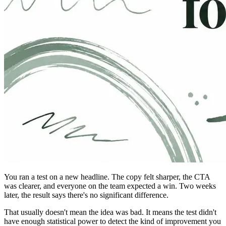
You ran a test on a new headline. The copy felt sharper, the CTA
was clearer, and everyone on the team expected a win. Two weeks
later, the result says there's no significant difference.
That usually doesn't mean the idea was bad. It means the test didn't
have enough statistical power to detect the kind of improvement you