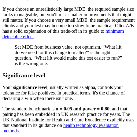
If you choose an unrealistically large MDE, the required sample size
looks manageable, but you'll miss smaller improvements that might
still matter. If you choose a very small MDE, the sample requirement
climbs and your test may become too slow to be practical. Otter A/B
has a solid explanation of this trade-off in its guide to
minimum
detectable effect
.
Set MDE from business value, not optimism. “What lift
do we need for this change to matter?” is the right
question. “What lift would make this test easier to run?”
is the wrong one.
Significance level
Your
significance level
, usually written as alpha, controls your
tolerance for false positives. In practical terms, it's the chance of
declaring a win when there isn't one.
The standard benchmark is
α = 0.05 and power = 0.80
, and that
pairing has been embedded in UK research practice for years. The
UK National Institute for Health and Care Excellence explicitly uses
that standard in its guidance on
health technology evaluation
methods
.