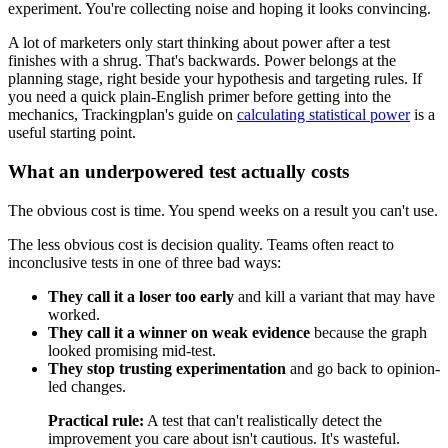
experiment. You're collecting noise and hoping it looks convincing.
A lot of marketers only start thinking about power after a test
finishes with a shrug. That's backwards. Power belongs at the
planning stage, right beside your hypothesis and targeting rules. If
you need a quick plain-English primer before getting into the
mechanics, Trackingplan's guide on
calculating statistical power
is a
useful starting point.
What an underpowered test actually costs
The obvious cost is time. You spend weeks on a result you can't use.
The less obvious cost is decision quality. Teams often react to
inconclusive tests in one of three bad ways:
They call it a loser too early
and kill a variant that may have
worked.
They call it a winner on weak evidence
because the graph
looked promising mid-test.
They stop trusting experimentation
and go back to opinion-
led changes.
Practical rule:
A test that can't realistically detect the
improvement you care about isn't cautious. It's wasteful.