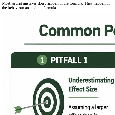
Most testing mistakes don't happen in the formula. They happen in
the behaviour around the formula.