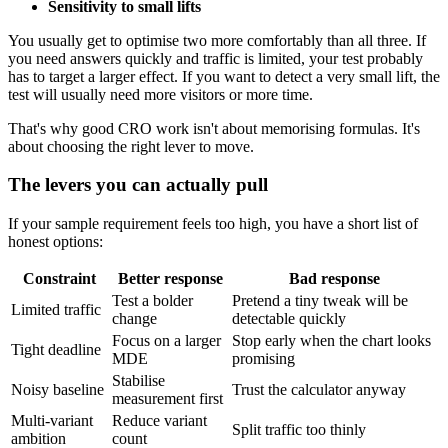
Sensitivity to small lifts
You usually get to optimise two more comfortably than all three. If
you need answers quickly and traffic is limited, your test probably
has to target a larger effect. If you want to detect a very small lift, the
test will usually need more visitors or more time.
That's why good CRO work isn't about memorising formulas. It's
about choosing the right lever to move.
The levers you can actually pull
If your sample requirement feels too high, you have a short list of
honest options:
Constraint
Better response
Bad response
Test a bolder
Pretend a tiny tweak will be
Limited traffic
change
detectable quickly
Focus on a larger
Stop early when the chart looks
Tight deadline
MDE
promising
Stabilise
Noisy baseline
Trust the calculator anyway
measurement first
Multi-variant
Reduce variant
Split traffic too thinly
ambition
count