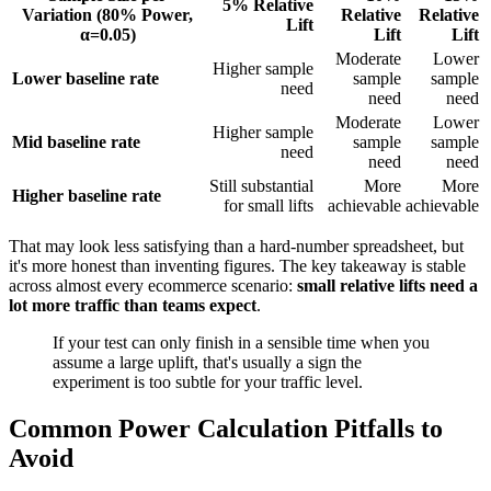
5% Relative
Variation (80% Power,
Relative
Relative
Lift
α=0.05)
Lift
Lift
Moderate
Lower
Higher sample
Lower baseline rate
sample
sample
need
need
need
Moderate
Lower
Higher sample
Mid baseline rate
sample
sample
need
need
need
Still substantial
More
More
Higher baseline rate
for small lifts
achievable
achievable
That may look less satisfying than a hard-number spreadsheet, but
it's more honest than inventing figures. The key takeaway is stable
across almost every ecommerce scenario:
small relative lifts need a
lot more traffic than teams expect
.
If your test can only finish in a sensible time when you
assume a large uplift, that's usually a sign the
experiment is too subtle for your traffic level.
Common Power Calculation Pitfalls to
Avoid