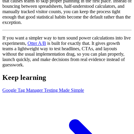
that causes teams to skip proper planning in the first place. Instead of
bouncing between spreadsheets, half-understood calculators, and
manually tracked visitor counts, you can keep the process tight
enough that good statistical habits become the default rather than the
exception.
If you want a simpler way to turn sound power calculations into live
experiments,
Otter A/B
is built for exactly that. It gives growth
teams a lightweight way to test headlines, CTAs, and layouts
without the usual implementation drag, so you can plan properly,
launch quickly, and make decisions from real evidence instead of
guesswork.
Keep learning
Google Tag Manager Testing Made Simple