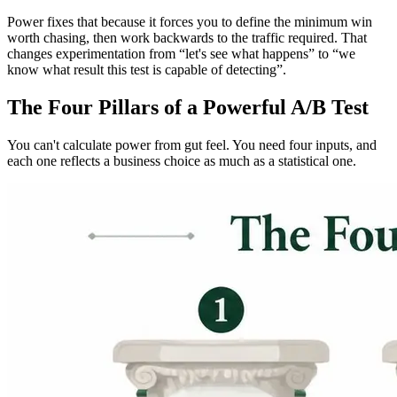
Power fixes that because it forces you to define the minimum win
worth chasing, then work backwards to the traffic required. That
changes experimentation from “let's see what happens” to “we
know what result this test is capable of detecting”.
The Four Pillars of a Powerful A/B Test
You can't calculate power from gut feel. You need four inputs, and
each one reflects a business choice as much as a statistical one.