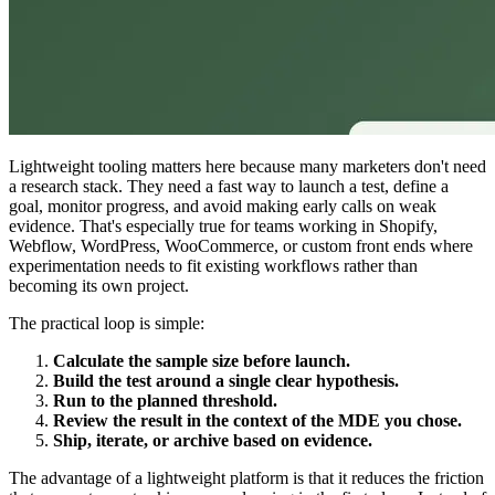
Lightweight tooling matters here because many marketers don't need
a research stack. They need a fast way to launch a test, define a
goal, monitor progress, and avoid making early calls on weak
evidence. That's especially true for teams working in Shopify,
Webflow, WordPress, WooCommerce, or custom front ends where
experimentation needs to fit existing workflows rather than
becoming its own project.
The practical loop is simple:
Calculate the sample size before launch.
Build the test around a single clear hypothesis.
Run to the planned threshold.
Review the result in the context of the MDE you chose.
Ship, iterate, or archive based on evidence.
The advantage of a lightweight platform is that it reduces the friction