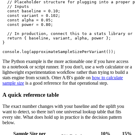
  // Placeholder structure for plugging into a proper p
  // Inputs

  const baseline = 0.10;

  const variant = 0.102;

  const alpha = 0.05;

  const power = 0.80;

  // In production, connect this to a stats library or 
  return { baseline, variant, alpha, power };

}

The Python example is the more actionable one if you have access
to a notebook or script runner. If you don't, use a web calculator or a
lightweight experimentation workflow rather than trying to build a
stats engine from scratch. Otter A/B's guide on
how to calculate
sample size
is a good reference for that operational step.
A quick reference table
The exact number changes with your baseline and the uplift you
want to detect, so there isn't one universal lookup table that fits
every site. What does hold up in practice is the decision pattern
below.
Sample Size per
10%
15%