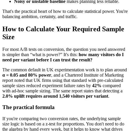
Noisy or unstable baseline
makes planning less reliable.
That's the practical heart of how to calculate statistical power. You're
balancing ambition, certainty, and traffic.
How to Calculate Your Required Sample
Size
For most A/B tests on conversion, the question you need answered
is simpler than “what is power?” It's this:
how many visitors do I
need per variant before I can trust the result?
The common default in UK experimentation work is to plan around
α = 0.05 and 80% power
, and a Chartered Institute of Marketing
report noted that UK firms using that standard with pre-calculated
sample sizes reduced experiment failure rates by
42%
compared
with ad-hoc sample sizing. The same report states that detecting a
2.0% uplift requires around 1,540 visitors per variant
.
The practical formula
If you're comparing two conversion rates, the underlying sample
size logic is based on a z-test for proportions. You don't need to do
the algebra by hand every week, but it helps to know what drives