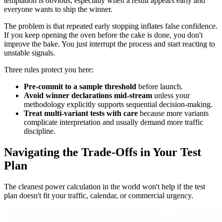
temptation is obvious, especially when a result appears early and
everyone wants to ship the winner.
The problem is that repeated early stopping inflates false confidence.
If you keep opening the oven before the cake is done, you don't
improve the bake. You just interrupt the process and start reacting to
unstable signals.
Three rules protect you here:
Pre-commit to a sample threshold
before launch.
Avoid winner declarations mid-stream
unless your
methodology explicitly supports sequential decision-making.
Treat multi-variant tests with care
because more variants
complicate interpretation and usually demand more traffic
discipline.
Navigating the Trade-Offs in Your Test
Plan
The cleanest power calculation in the world won't help if the test
plan doesn't fit your traffic, calendar, or commercial urgency.