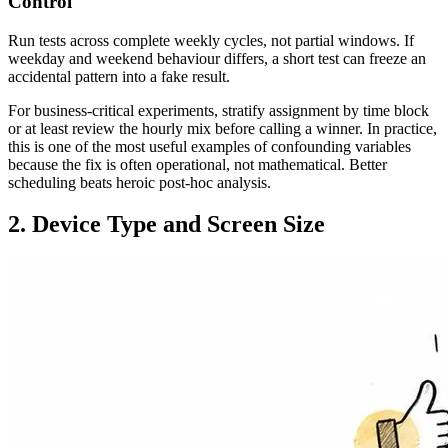
Control
Run tests across complete weekly cycles, not partial windows. If
weekday and weekend behaviour differs, a short test can freeze an
accidental pattern into a fake result.
For business-critical experiments, stratify assignment by time block
or at least review the hourly mix before calling a winner. In practice,
this is one of the most useful examples of confounding variables
because the fix is often operational, not mathematical. Better
scheduling beats heroic post-hoc analysis.
2. Device Type and Screen Size