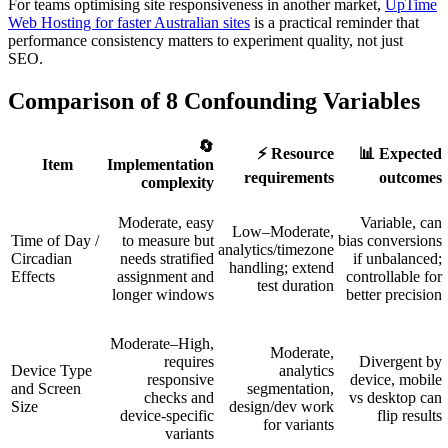
For teams optimising site responsiveness in another market,
UpTime
Web Hosting for faster Australian sites
is a practical reminder that
performance consistency matters to experiment quality, not just
SEO.
Comparison of 8 Confounding Variables
🔄
⚡ Resource
📊 Expected
Item
Implementation
requirements
outcomes
complexity
Moderate, easy
Variable, can
Low–Moderate,
Time of Day /
to measure but
bias conversions
analytics/timezone
Circadian
needs stratified
if unbalanced;
handling; extend
Effects
assignment and
controllable for
test duration
longer windows
better precision
Moderate–High,
Moderate,
requires
Divergent by
Device Type
analytics
responsive
device, mobile
and Screen
segmentation,
checks and
vs desktop can
Size
design/dev work
device-specific
flip results
for variants
variants