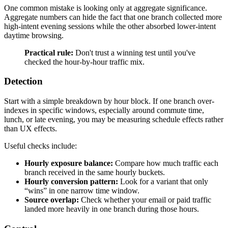
One common mistake is looking only at aggregate significance.
Aggregate numbers can hide the fact that one branch collected more
high-intent evening sessions while the other absorbed lower-intent
daytime browsing.
Practical rule:
Don't trust a winning test until you've
checked the hour-by-hour traffic mix.
Detection
Start with a simple breakdown by hour block. If one branch over-
indexes in specific windows, especially around commute time,
lunch, or late evening, you may be measuring schedule effects rather
than UX effects.
Useful checks include:
Hourly exposure balance:
Compare how much traffic each
branch received in the same hourly buckets.
Hourly conversion pattern:
Look for a variant that only
“wins” in one narrow time window.
Source overlap:
Check whether your email or paid traffic
landed more heavily in one branch during those hours.