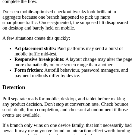
complete the flow.
I've seen mobile-optimised checkout tweaks look brilliant in
aggregate because one branch happened to pick up more
smartphone traffic. Once segmented, the supposed lift disappeared
on desktop and barely held on mobile.
A few situations create this quickly:
Ad placement shifts:
Paid platforms may send a burst of
mobile traffic mid-test.
Responsive breakpoints:
A layout change may alter the page
more dramatically on one screen range than another.
Form friction:
Autofill behaviour, password managers, and
payment methods differ by device.
Detection
Pull separate reads for mobile, desktop, and tablet before making
any product decision. Don't stop at conversion rate. Check bounce,
scroll depth, form completion, and checkout abandonment if those
events are available.
If a branch only wins on one device family, that isn't necessarily bad
news. It may mean you've found an interaction effect worth turning