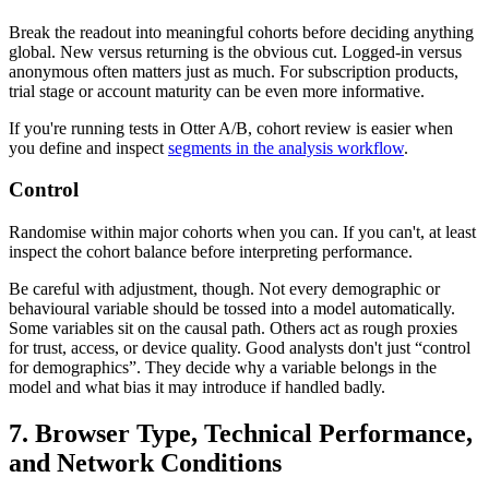
Break the readout into meaningful cohorts before deciding anything
global. New versus returning is the obvious cut. Logged-in versus
anonymous often matters just as much. For subscription products,
trial stage or account maturity can be even more informative.
If you're running tests in Otter A/B, cohort review is easier when
you define and inspect
segments in the analysis workflow
.
Control
Randomise within major cohorts when you can. If you can't, at least
inspect the cohort balance before interpreting performance.
Be careful with adjustment, though. Not every demographic or
behavioural variable should be tossed into a model automatically.
Some variables sit on the causal path. Others act as rough proxies
for trust, access, or device quality. Good analysts don't just “control
for demographics”. They decide why a variable belongs in the
model and what bias it may introduce if handled badly.
7. Browser Type, Technical Performance,
and Network Conditions