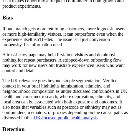
That makes cohort mix a frequent confounder in both growth and
product experiments.
Bias
If one branch gets more returning customers, more logged-in users,
or more high-familiarity visitors, it can outperform even when the
experience itself isn't better. The issue isn't just conversion
propensity. It's information need.
A trust-heavy page may help first-time visitors and do almost
nothing for repeat purchasers. A stripped-down onboarding flow
may work for new users but frustrate experienced users who want
control and detail.
The UK relevance goes beyond simple segmentation. Verified
context in your brief highlights immigration, ethnicity, and
neighbourhood composition as under-discussed confounders in UK
health and consumer research, where deprivation, ethnicity, and
local area can be associated with both exposure and outcomes. It
also notes that variables such as postcode or ethnicity may act as
confounders, mediators, or proxies depending on the causal path, as
discussed in this
UK-focused public health analysis
.
Detection