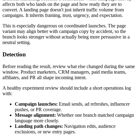
affects both who lands on the page and how ready they are to
convert. A landing page doesn't just inherit traffic volume from
campaigns. It inherits framing, trust, urgency, and expectation.
This is especially dangerous on coordinated launches. The page
variant may align better with campaign copy by accident, so the
branch looks stronger without actually being more persuasive in a
neutral setting.
Detection
Before reading the result, review what else changed during the same
window. Product marketers, CRM managers, paid media teams,
affiliates, and PR all shape incoming intent.
A healthy experiment review should include a short operations log
with:
Campaign launches:
Email sends, ad refreshes, influencer
pushes, or PR coverage.
Message alignment:
Whether one branch matched campaign
language more closely.
Landing path changes:
Navigation edits, audience
exclusions, or new entry pages.