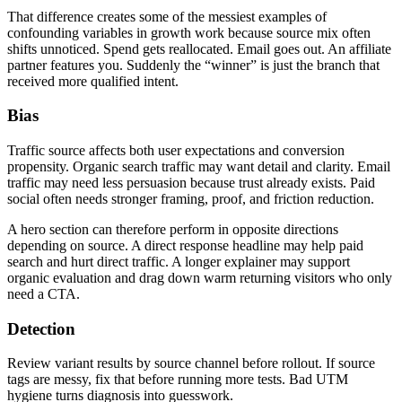
That difference creates some of the messiest examples of
confounding variables in growth work because source mix often
shifts unnoticed. Spend gets reallocated. Email goes out. An affiliate
partner features you. Suddenly the “winner” is just the branch that
received more qualified intent.
Bias
Traffic source affects both user expectations and conversion
propensity. Organic search traffic may want detail and clarity. Email
traffic may need less persuasion because trust already exists. Paid
social often needs stronger framing, proof, and friction reduction.
A hero section can therefore perform in opposite directions
depending on source. A direct response headline may help paid
search and hurt direct traffic. A longer explainer may support
organic evaluation and drag down warm returning visitors who only
need a CTA.
Detection
Review variant results by source channel before rollout. If source
tags are messy, fix that before running more tests. Bad UTM
hygiene turns diagnosis into guesswork.