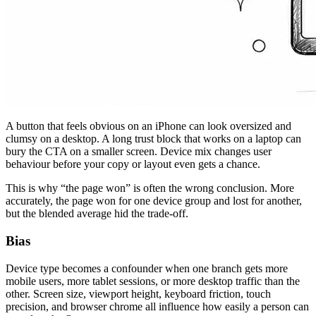
A button that feels obvious on an iPhone can look oversized and
clumsy on a desktop. A long trust block that works on a laptop can
bury the CTA on a smaller screen. Device mix changes user
behaviour before your copy or layout even gets a chance.
This is why “the page won” is often the wrong conclusion. More
accurately, the page won for one device group and lost for another,
but the blended average hid the trade-off.
Bias
Device type becomes a confounder when one branch gets more
mobile users, more tablet sessions, or more desktop traffic than the
other. Screen size, viewport height, keyboard friction, touch
precision, and browser chrome all influence how easily a person can