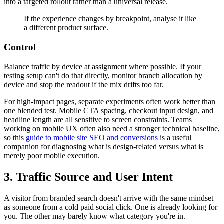
into a targeted rollout rather than a universal release.
If the experience changes by breakpoint, analyse it like
a different product surface.
Control
Balance traffic by device at assignment where possible. If your
testing setup can't do that directly, monitor branch allocation by
device and stop the readout if the mix drifts too far.
For high-impact pages, separate experiments often work better than
one blended test. Mobile CTA spacing, checkout input design, and
headline length are all sensitive to screen constraints. Teams
working on mobile UX often also need a stronger technical baseline,
so this
guide to mobile site SEO and conversions
is a useful
companion for diagnosing what is design-related versus what is
merely poor mobile execution.
3. Traffic Source and User Intent
A visitor from branded search doesn't arrive with the same mindset
as someone from a cold paid social click. One is already looking for
you. The other may barely know what category you're in.