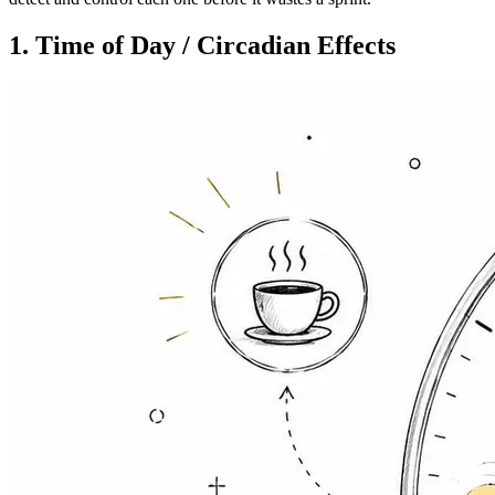
1. Time of Day / Circadian Effects