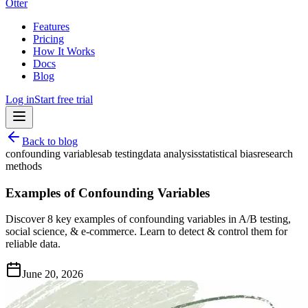
Otter
Features
Pricing
How It Works
Docs
Blog
Log in
Start free trial
Back to blog
confounding variables
ab testing
data analysis
statistical bias
research
methods
Examples of Confounding Variables
Discover 8 key examples of confounding variables in A/B testing,
social science, & e-commerce. Learn to detect & control them for
reliable data.
June 20, 2026