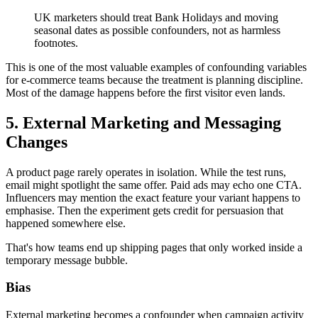
UK marketers should treat Bank Holidays and moving
seasonal dates as possible confounders, not as harmless
footnotes.
This is one of the most valuable examples of confounding variables
for e-commerce teams because the treatment is planning discipline.
Most of the damage happens before the first visitor even lands.
5. External Marketing and Messaging
Changes
A product page rarely operates in isolation. While the test runs,
email might spotlight the same offer. Paid ads may echo one CTA.
Influencers may mention the exact feature your variant happens to
emphasise. Then the experiment gets credit for persuasion that
happened somewhere else.
That's how teams end up shipping pages that only worked inside a
temporary message bubble.
Bias
External marketing becomes a confounder when campaign activity