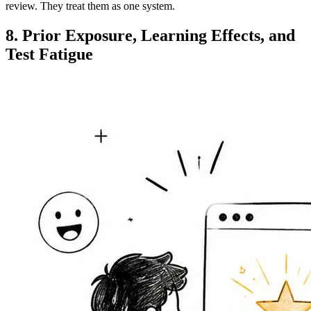
review. They treat them as one system.
8. Prior Exposure, Learning Effects, and
Test Fatigue