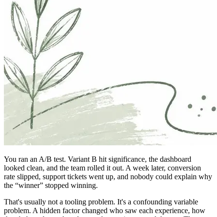
You ran an A/B test. Variant B hit significance, the dashboard
looked clean, and the team rolled it out. A week later, conversion
rate slipped, support tickets went up, and nobody could explain why
the “winner” stopped winning.
That's usually not a tooling problem. It's a confounding variable
problem. A hidden factor changed who saw each experience, how