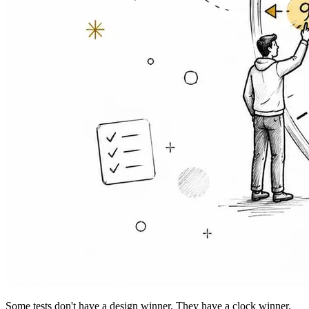
Some tests don't have a design winner. They have a clock winner.