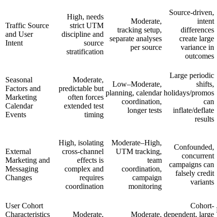
Source-driven,
High, needs
Moderate,
intent
Traffic Source
strict UTM
tracking setup,
differences
and User
discipline and
separate analyses
create large
Intent
source
per source
variance in
stratification
outcomes
Large periodic
Seasonal
Moderate,
Low–Moderate,
shifts,
Factors and
predictable but
planning, calendar
holidays/promos
Marketing
often forces
coordination,
can
Calendar
extended test
longer tests
inflate/deflate
Events
timing
results
High, isolating
Moderate–High,
Confounded,
External
cross-channel
UTM tracking,
concurrent
Marketing and
effects is
team
campaigns can
Messaging
complex and
coordination,
falsely credit
Changes
requires
campaign
variants
coordination
monitoring
User Cohort
Cohort-
Characteristics
Moderate,
Moderate,
dependent, large