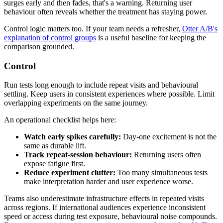
surges early and then fades, that's a warning. Returning user
behaviour often reveals whether the treatment has staying power.
Control logic matters too. If your team needs a refresher,
Otter A/B's
explanation of control groups
is a useful baseline for keeping the
comparison grounded.
Control
Run tests long enough to include repeat visits and behavioural
settling. Keep users in consistent experiences where possible. Limit
overlapping experiments on the same journey.
An operational checklist helps here:
Watch early spikes carefully:
Day-one excitement is not the
same as durable lift.
Track repeat-session behaviour:
Returning users often
expose fatigue first.
Reduce experiment clutter:
Too many simultaneous tests
make interpretation harder and user experience worse.
Teams also underestimate infrastructure effects in repeated visits
across regions. If international audiences experience inconsistent
speed or access during test exposure, behavioural noise compounds.