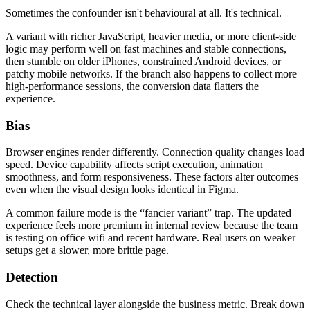
Sometimes the confounder isn't behavioural at all. It's technical.
A variant with richer JavaScript, heavier media, or more client-side
logic may perform well on fast machines and stable connections,
then stumble on older iPhones, constrained Android devices, or
patchy mobile networks. If the branch also happens to collect more
high-performance sessions, the conversion data flatters the
experience.
Bias
Browser engines render differently. Connection quality changes load
speed. Device capability affects script execution, animation
smoothness, and form responsiveness. These factors alter outcomes
even when the visual design looks identical in Figma.
A common failure mode is the “fancier variant” trap. The updated
experience feels more premium in internal review because the team
is testing on office wifi and recent hardware. Real users on weaker
setups get a slower, more brittle page.
Detection
Check the technical layer alongside the business metric. Break down