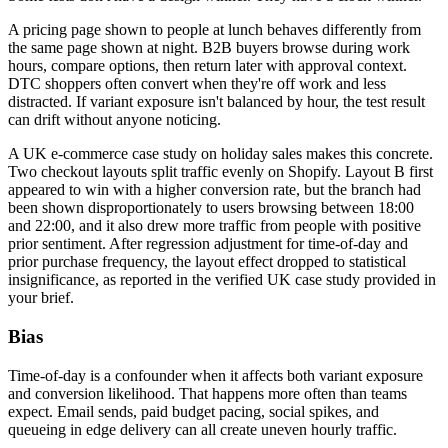
A pricing page shown to people at lunch behaves differently from
the same page shown at night. B2B buyers browse during work
hours, compare options, then return later with approval context.
DTC shoppers often convert when they're off work and less
distracted. If variant exposure isn't balanced by hour, the test result
can drift without anyone noticing.
A UK e-commerce case study on holiday sales makes this concrete.
Two checkout layouts split traffic evenly on Shopify. Layout B first
appeared to win with a higher conversion rate, but the branch had
been shown disproportionately to users browsing between 18:00
and 22:00, and it also drew more traffic from people with positive
prior sentiment. After regression adjustment for time-of-day and
prior purchase frequency, the layout effect dropped to statistical
insignificance, as reported in the verified UK case study provided in
your brief.
Bias
Time-of-day is a confounder when it affects both variant exposure
and conversion likelihood. That happens more often than teams
expect. Email sends, paid budget pacing, social spikes, and
queueing in edge delivery can all create uneven hourly traffic.