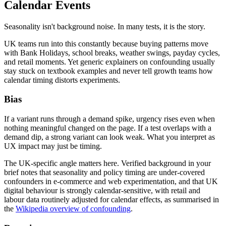
Calendar Events
Seasonality isn't background noise. In many tests, it is the story.
UK teams run into this constantly because buying patterns move
with Bank Holidays, school breaks, weather swings, payday cycles,
and retail moments. Yet generic explainers on confounding usually
stay stuck on textbook examples and never tell growth teams how
calendar timing distorts experiments.
Bias
If a variant runs through a demand spike, urgency rises even when
nothing meaningful changed on the page. If a test overlaps with a
demand dip, a strong variant can look weak. What you interpret as
UX impact may just be timing.
The UK-specific angle matters here. Verified background in your
brief notes that seasonality and policy timing are under-covered
confounders in e-commerce and web experimentation, and that UK
digital behaviour is strongly calendar-sensitive, with retail and
labour data routinely adjusted for calendar effects, as summarised in
the
Wikipedia overview of confounding
.