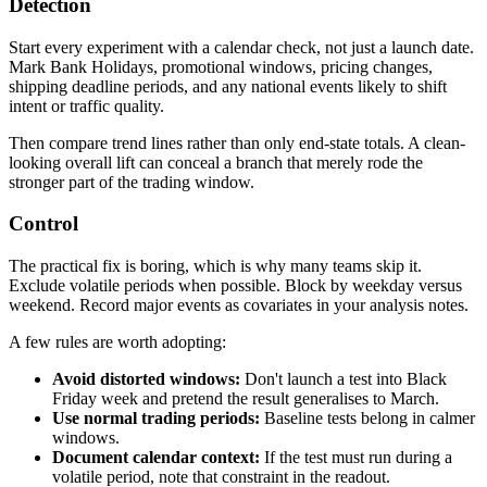
Detection
Start every experiment with a calendar check, not just a launch date.
Mark Bank Holidays, promotional windows, pricing changes,
shipping deadline periods, and any national events likely to shift
intent or traffic quality.
Then compare trend lines rather than only end-state totals. A clean-
looking overall lift can conceal a branch that merely rode the
stronger part of the trading window.
Control
The practical fix is boring, which is why many teams skip it.
Exclude volatile periods when possible. Block by weekday versus
weekend. Record major events as covariates in your analysis notes.
A few rules are worth adopting:
Avoid distorted windows:
Don't launch a test into Black
Friday week and pretend the result generalises to March.
Use normal trading periods:
Baseline tests belong in calmer
windows.
Document calendar context:
If the test must run during a
volatile period, note that constraint in the readout.