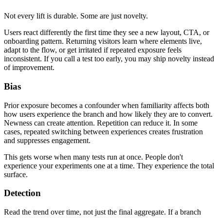
Not every lift is durable. Some are just novelty.
Users react differently the first time they see a new layout, CTA, or
onboarding pattern. Returning visitors learn where elements live,
adapt to the flow, or get irritated if repeated exposure feels
inconsistent. If you call a test too early, you may ship novelty instead
of improvement.
Bias
Prior exposure becomes a confounder when familiarity affects both
how users experience the branch and how likely they are to convert.
Newness can create attention. Repetition can reduce it. In some
cases, repeated switching between experiences creates frustration
and suppresses engagement.
This gets worse when many tests run at once. People don't
experience your experiments one at a time. They experience the total
surface.
Detection
Read the trend over time, not just the final aggregate. If a branch