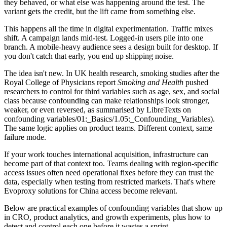
they behaved, or what else was happening around the test. The
variant gets the credit, but the lift came from something else.
This happens all the time in digital experimentation. Traffic mixes
shift. A campaign lands mid-test. Logged-in users pile into one
branch. A mobile-heavy audience sees a design built for desktop. If
you don't catch that early, you end up shipping noise.
The idea isn't new. In UK health research, smoking studies after the
Royal College of Physicians report
Smoking and Health
pushed
researchers to control for third variables such as age, sex, and social
class because confounding can make relationships look stronger,
weaker, or even reversed, as summarised by LibreTexts on
confounding variables/01:_Basics/1.05:_Confounding_Variables).
The same logic applies on product teams. Different context, same
failure mode.
If your work touches international acquisition, infrastructure can
become part of that context too. Teams dealing with region-specific
access issues often need operational fixes before they can trust the
data, especially when testing from restricted markets. That's where
Evoproxy solutions for China access become relevant.
Below are practical examples of confounding variables that show up
in CRO, product analytics, and growth experiments, plus how to
detect and control each one before it wastes a sprint.