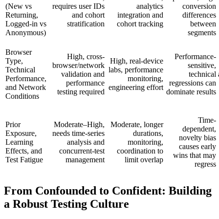
(New vs
requires user IDs
analytics
conversion
Returning,
and cohort
integration and
differences
Logged-in vs
stratification
cohort tracking
between
Anonymous)
segments
Browser
High, cross-
Performance-
Type,
High, real-device
browser/network
sensitive,
Technical
labs, performance
validation and
technical
Performance,
monitoring,
performance
regressions can
and Network
engineering effort
testing required
dominate results
Conditions
Time-
Prior
Moderate–High,
Moderate, longer
dependent,
Exposure,
needs time-series
durations,
novelty bias
Learning
analysis and
monitoring,
causes early
Effects, and
concurrent-test
coordination to
wins that may
Test Fatigue
management
limit overlap
regress
From Confounded to Confident: Building
a Robust Testing Culture