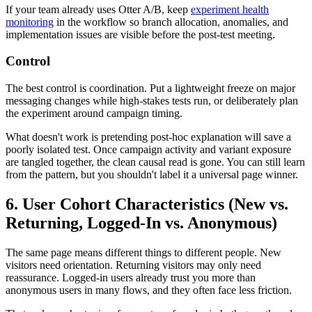
If your team already uses Otter A/B, keep
experiment health
monitoring
in the workflow so branch allocation, anomalies, and
implementation issues are visible before the post-test meeting.
Control
The best control is coordination. Put a lightweight freeze on major
messaging changes while high-stakes tests run, or deliberately plan
the experiment around campaign timing.
What doesn't work is pretending post-hoc explanation will save a
poorly isolated test. Once campaign activity and variant exposure
are tangled together, the clean causal read is gone. You can still learn
from the pattern, but you shouldn't label it a universal page winner.
6. User Cohort Characteristics (New vs.
Returning, Logged-In vs. Anonymous)
The same page means different things to different people. New
visitors need orientation. Returning visitors may only need
reassurance. Logged-in users already trust you more than
anonymous users in many flows, and they often face less friction.