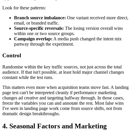
Look for these patterns:
Branch source imbalance:
One variant received more direct,
email, or branded traffic.
Source-specific reversals:
The losing version overall wins
within one or two source groups.
Campaign overlap:
A media push changed the intent mix
partway through the experiment.
Control
Randomise within the key traffic sources, not just across the total
audience. If that isn't possible, at least hold major channel changes
constant while the test runs.
This matters even more when acquisition teams move fast. A landing
page test can't be interpreted cleanly if performance marketing
changes ad creative and targeting halfway through. In those cases,
freeze the variables you can and annotate the rest. Most false wins
I've seen in landing page work come from source shifts, not from
dramatic design breakthroughs.
4. Seasonal Factors and Marketing