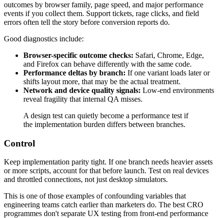
outcomes by browser family, page speed, and major performance
events if you collect them. Support tickets, rage clicks, and field
errors often tell the story before conversion reports do.
Good diagnostics include:
Browser-specific outcome checks:
Safari, Chrome, Edge,
and Firefox can behave differently with the same code.
Performance deltas by branch:
If one variant loads later or
shifts layout more, that may be the actual treatment.
Network and device quality signals:
Low-end environments
reveal fragility that internal QA misses.
A design test can quietly become a performance test if
the implementation burden differs between branches.
Control
Keep implementation parity tight. If one branch needs heavier assets
or more scripts, account for that before launch. Test on real devices
and throttled connections, not just desktop simulators.
This is one of those examples of confounding variables that
engineering teams catch earlier than marketers do. The best CRO
programmes don't separate UX testing from front-end performance