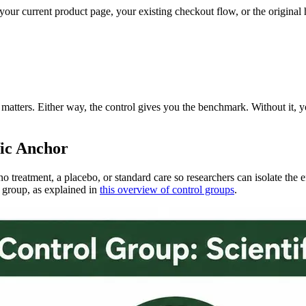
e your current product page, your existing checkout flow, or the origina
 also matters. Either way, the control gives you the benchmark. Without i
fic Anchor
no treatment, a placebo, or standard care so researchers can isolate the e
l group, as explained in
this overview of control groups
.