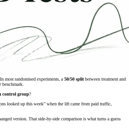
. In most randomised experiments, a
50/50 split
between treatment and
r
benchmark.
a control group
?
ns looked up this week” when the lift came from paid traffic,
 changed version. That side-by-side comparison is what turns a guess