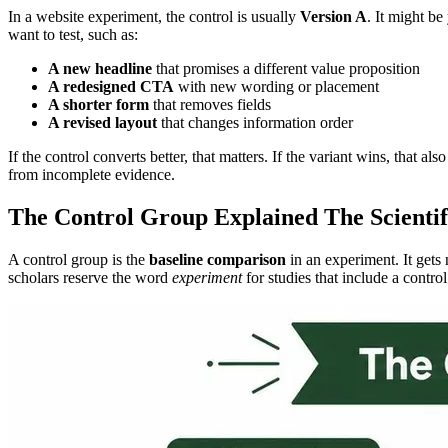
In a website experiment, the control is usually
Version A
. It might b
want to test, such as:
A new headline
that promises a different value proposition
A redesigned CTA
with new wording or placement
A shorter form
that removes fields
A revised layout
that changes information order
If the control converts better, that matters. If the variant wins, that
from incomplete evidence.
The Control Group Explained The Scienti
A control group is the
baseline comparison
in an experiment. It gets 
scholars reserve the word
experiment
for studies that include a contro