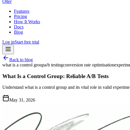
Otter
Features
Pricing
How It Works
Docs
Blog
Log in
Start free trial
Back to blog
what is a control group
a/b testing
conversion rate optimisation
experime
What Is a Control Group: Reliable A/B Tests
Understand what is a control group and its vital role in valid experimen
May 31, 2026