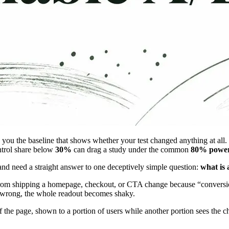
s you the baseline that shows whether your test changed anything at all
ontrol share below
30%
can drag a study under the common
80% powe
and need a straight answer to one deceptively simple question:
what is 
ou from shipping a homepage, checkout, or CTA change because “conversio
ne wrong, the whole readout becomes shaky.
of the page, shown to a portion of users while another portion sees the