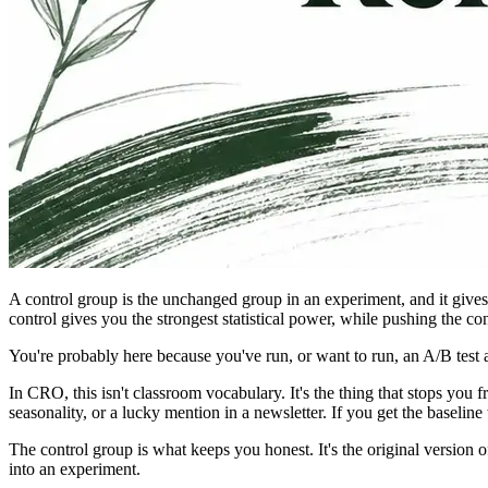
A control group is the unchanged group in an experiment, and it give
control gives you the strongest statistical power, while pushing the c
You're probably here because you've run, or want to run, an A/B test 
In CRO, this isn't classroom vocabulary. It's the thing that stops y
seasonality, or a lucky mention in a newsletter. If you get the baseli
The control group is what keeps you honest. It's the original version 
into an experiment.