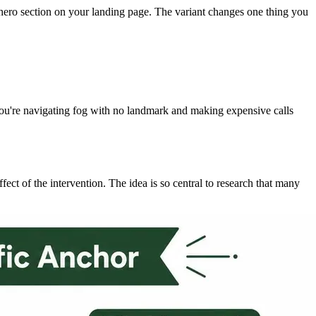
l hero section on your landing page. The variant changes one thing you
t, you're navigating fog with no landmark and making expensive calls
ffect of the intervention. The idea is so central to research that many