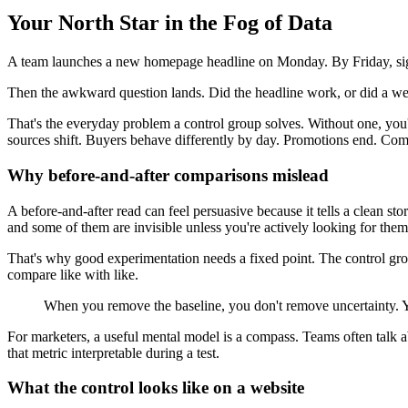
Your North Star in the Fog of Data
A team launches a new homepage headline on Monday. By Friday, sign
Then the awkward question lands. Did the headline work, or did a well
That's the everyday problem a control group solves. Without one, you'
sources shift. Buyers behave differently by day. Promotions end. Com
Why before-and-after comparisons mislead
A before-and-after read can feel persuasive because it tells a clean 
and some of them are invisible unless you're actively looking for them
That's why good experimentation needs a fixed point. The control group
compare like with like.
When you remove the baseline, you don't remove uncertainty. Yo
For marketers, a useful mental model is a compass. Teams often talk 
that metric interpretable during a test.
What the control looks like on a website