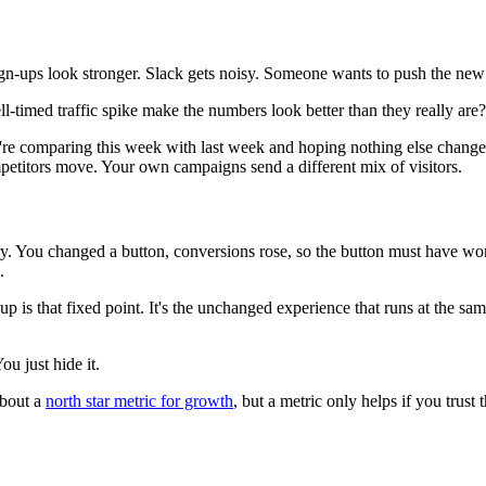
-ups look stronger. Slack gets noisy. Someone wants to push the new 
-timed traffic spike make the numbers look better than they really are?
re comparing this week with last week and hoping nothing else changed.
petitors move. Your own campaigns send a different mix of visitors.
story. You changed a button, conversions rose, so the button must have 
.
 is that fixed point. It's the unchanged experience that runs at the sa
u just hide it.
about a
north star metric for growth
, but a metric only helps if you tru