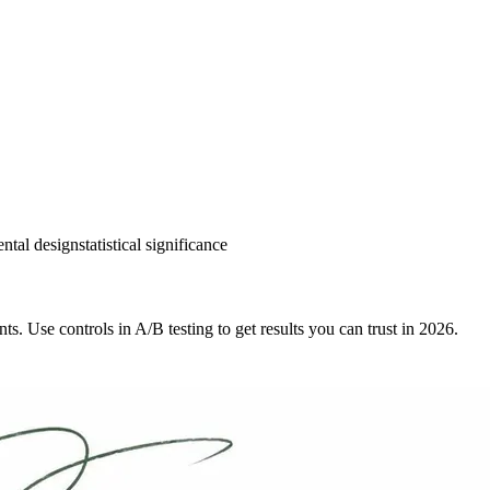
ntal design
statistical significance
ts. Use controls in A/B testing to get results you can trust in 2026.