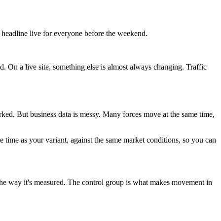
headline live for everyone before the weekend.
 On a live site, something else is almost always changing. Traffic
worked. But business data is messy. Many forces move at the same time,
me time as your variant, against the same market conditions, so you can
st the way it's measured. The control group is what makes movement in