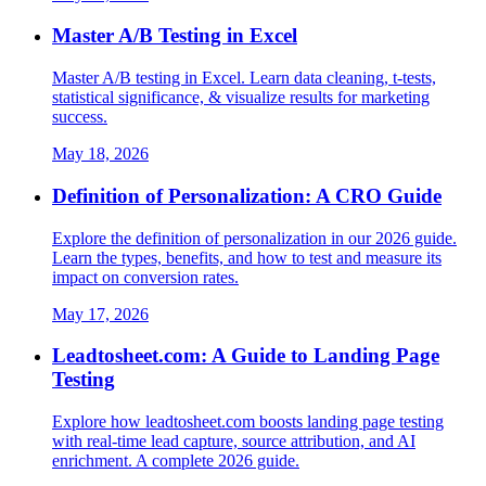
Master A/B Testing in Excel
Master A/B testing in Excel. Learn data cleaning, t-tests,
statistical significance, & visualize results for marketing
success.
May 18, 2026
Definition of Personalization: A CRO Guide
Explore the definition of personalization in our 2026 guide.
Learn the types, benefits, and how to test and measure its
impact on conversion rates.
May 17, 2026
Leadtosheet.com: A Guide to Landing Page
Testing
Explore how leadtosheet.com boosts landing page testing
with real-time lead capture, source attribution, and AI
enrichment. A complete 2026 guide.