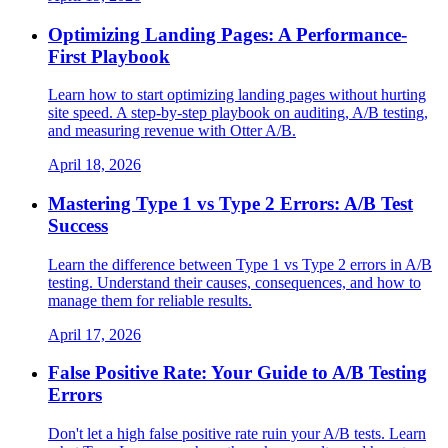
Optimizing Landing Pages: A Performance-
First Playbook
Learn how to start optimizing landing pages without hurting
site speed. A step-by-step playbook on auditing, A/B testing,
and measuring revenue with Otter A/B.
April 18, 2026
Mastering Type 1 vs Type 2 Errors: A/B Test
Success
Learn the difference between Type 1 vs Type 2 errors in A/B
testing. Understand their causes, consequences, and how to
manage them for reliable results.
April 17, 2026
False Positive Rate: Your Guide to A/B Testing
Errors
Don't let a high false positive rate ruin your A/B tests. Learn