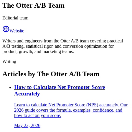
The Otter A/B Team
Editorial team
Website
Writers and engineers from the Otter A/B team covering practical
A/B testing, statistical rigor, and conversion optimization for
product, growth, and marketing teams.
Writing
Articles by The Otter A/B Team
How to Calculate Net Promoter Score
Accurately
Learn to calculate Net Promoter Score (NPS) accurately. Our
2026 guide covers the formula, examples, confidence, and
how to act on your score.
May 22, 2026