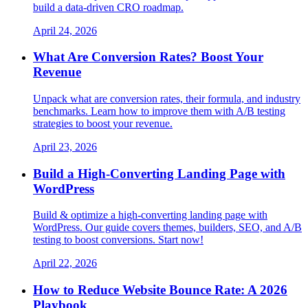
build a data-driven CRO roadmap.
April 24, 2026
What Are Conversion Rates? Boost Your
Revenue
Unpack what are conversion rates, their formula, and industry
benchmarks. Learn how to improve them with A/B testing
strategies to boost your revenue.
April 23, 2026
Build a High-Converting Landing Page with
WordPress
Build & optimize a high-converting landing page with
WordPress. Our guide covers themes, builders, SEO, and A/B
testing to boost conversions. Start now!
April 22, 2026
How to Reduce Website Bounce Rate: A 2026
Playbook