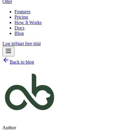
Otter
Features
Pricing
How It Works
Docs
Blog
Log in
Start free trial
Back to blog
Author