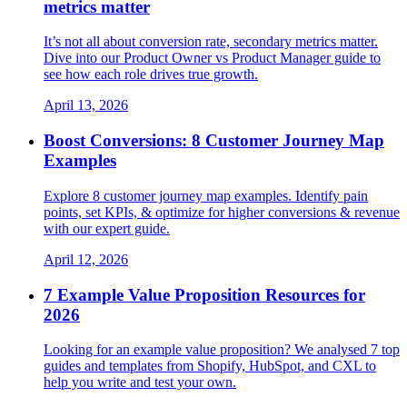
metrics matter
It’s not all about conversion rate, secondary metrics matter.
Dive into our Product Owner vs Product Manager guide to
see how each role drives true growth.
April 13, 2026
Boost Conversions: 8 Customer Journey Map
Examples
Explore 8 customer journey map examples. Identify pain
points, set KPIs, & optimize for higher conversions & revenue
with our expert guide.
April 12, 2026
7 Example Value Proposition Resources for
2026
Looking for an example value proposition? We analysed 7 top
guides and templates from Shopify, HubSpot, and CXL to
help you write and test your own.