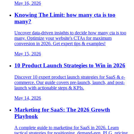
May 16, 2026
Knowing The Limit: how many cta is too
many?
Uncover data-driven insights to decide how many cta is too
many. Optimize your website's CTAs for maximum
conversion in 2026. Get expert tips & examples!
May 15, 2026
10 Product Launch Strategies to Win in 2026
Discover 10 expert product launch strategies for SaaS & e-
commerce. Our guide covers pre-launch, launch, and post-
launch with actionable steps & KPIs.
May 14, 2026
Marketing for SaaS: The 2026 Growth
Playbook
A complete guide to marketing for SaaS in 2026. Learn
tactical strategies for positioning, demand-gen, PLG, pricing,