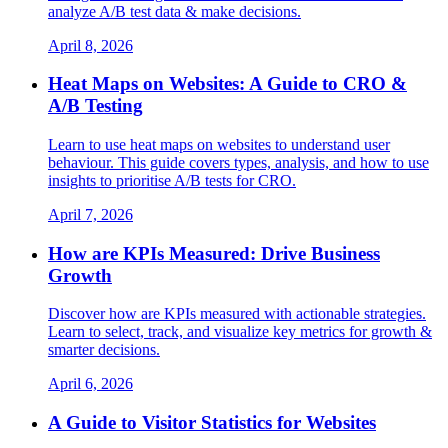
analyze A/B test data & make decisions.
April 8, 2026
Heat Maps on Websites: A Guide to CRO &
A/B Testing
Learn to use heat maps on websites to understand user
behaviour. This guide covers types, analysis, and how to use
insights to prioritise A/B tests for CRO.
April 7, 2026
How are KPIs Measured: Drive Business
Growth
Discover how are KPIs measured with actionable strategies.
Learn to select, track, and visualize key metrics for growth &
smarter decisions.
April 6, 2026
A Guide to Visitor Statistics for Websites