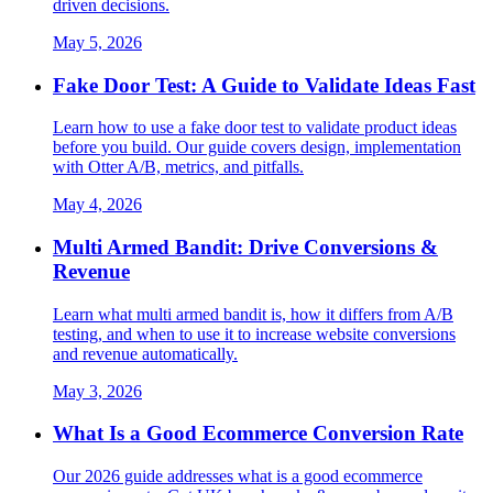
driven decisions.
May 5, 2026
Fake Door Test: A Guide to Validate Ideas Fast
Learn how to use a fake door test to validate product ideas
before you build. Our guide covers design, implementation
with Otter A/B, metrics, and pitfalls.
May 4, 2026
Multi Armed Bandit: Drive Conversions &
Revenue
Learn what multi armed bandit is, how it differs from A/B
testing, and when to use it to increase website conversions
and revenue automatically.
May 3, 2026
What Is a Good Ecommerce Conversion Rate
Our 2026 guide addresses what is a good ecommerce