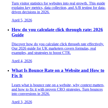
Turn visitor statistics for websites into real growth. This guide
explains key metrics, data collection, and A/B testing for data-
driven decisions in 2026.
April 5, 2026
How do you calculate click through rate: 2026
Guide
Discover how do you calculate click through rate effectively.
Our 2026 guide for UK marketers covers formulas, real
examples, and strategies to boost CTR.
April 4, 2026
What Is Bounce Rate on a Website and How to
Fix It
Learn what is bounce rate on a website, why context matters,
and how to fix it with proven CRO strategies. Turn bounces
into conversions in 2026.
April 3, 2026