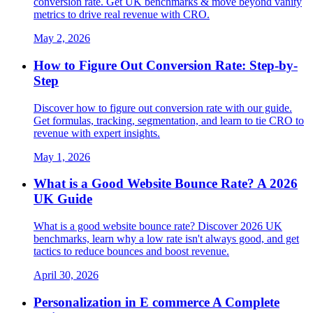
conversion rate. Get UK benchmarks & move beyond vanity
metrics to drive real revenue with CRO.
May 2, 2026
How to Figure Out Conversion Rate: Step-by-
Step
Discover how to figure out conversion rate with our guide.
Get formulas, tracking, segmentation, and learn to tie CRO to
revenue with expert insights.
May 1, 2026
What is a Good Website Bounce Rate? A 2026
UK Guide
What is a good website bounce rate? Discover 2026 UK
benchmarks, learn why a low rate isn't always good, and get
tactics to reduce bounces and boost revenue.
April 30, 2026
Personalization in E commerce A Complete