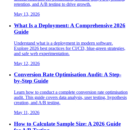
retention, and A/B testing to drive growth.
May 13, 2026
What Is a Deployment: A Comprehensive 2026
Guide
Understand what is a deployment in modern software.
Explore 2026 best practices for CI/CD, blue-green strategies,
and safe web experimentation.
May 12, 2026
Conversion Rate Optimisation Audit: A Step-
by-Step Guide
Learn how to conduct a complete conversion rate optimisation
audit. This guide covers data analysis, user testing, hypothesis
creation, and A/B testing.
May 11, 2026
How to Calculate Sample Size: A 2026 Guide