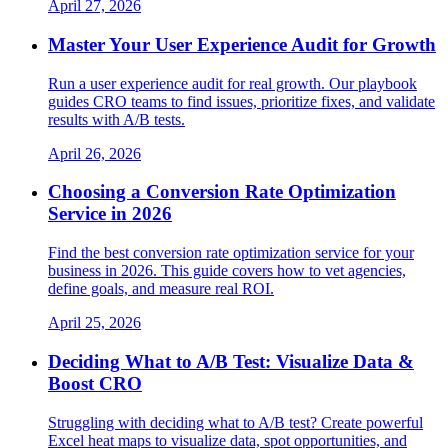
April 27, 2026
Master Your User Experience Audit for Growth
Run a user experience audit for real growth. Our playbook
guides CRO teams to find issues, prioritize fixes, and validate
results with A/B tests.
April 26, 2026
Choosing a Conversion Rate Optimization
Service in 2026
Find the best conversion rate optimization service for your
business in 2026. This guide covers how to vet agencies,
define goals, and measure real ROI.
April 25, 2026
Deciding What to A/B Test: Visualize Data &
Boost CRO
Struggling with deciding what to A/B test? Create powerful
Excel heat maps to visualize data, spot opportunities, and