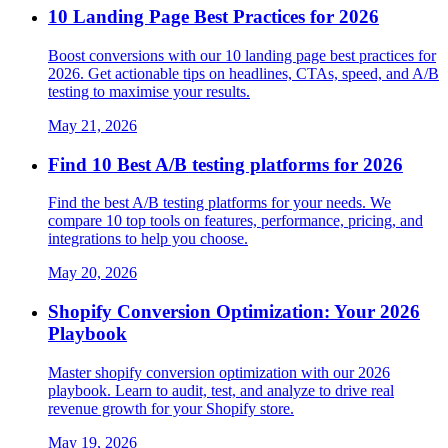
10 Landing Page Best Practices for 2026
Boost conversions with our 10 landing page best practices for
2026. Get actionable tips on headlines, CTAs, speed, and A/B
testing to maximise your results.
May 21, 2026
Find 10 Best A/B testing platforms for 2026
Find the best A/B testing platforms for your needs. We
compare 10 top tools on features, performance, pricing, and
integrations to help you choose.
May 20, 2026
Shopify Conversion Optimization: Your 2026
Playbook
Master shopify conversion optimization with our 2026
playbook. Learn to audit, test, and analyze to drive real
revenue growth for your Shopify store.
May 19, 2026