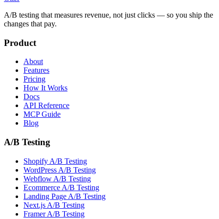
A/B testing that measures revenue, not just clicks — so you ship the
changes that pay.
Product
About
Features
Pricing
How It Works
Docs
API Reference
MCP Guide
Blog
A/B Testing
Shopify A/B Testing
WordPress A/B Testing
Webflow A/B Testing
Ecommerce A/B Testing
Landing Page A/B Testing
Next.js A/B Testing
Framer A/B Testing