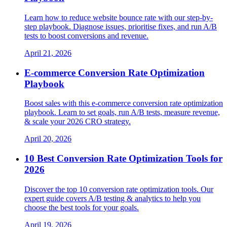
Learn how to reduce website bounce rate with our step-by-
step playbook. Diagnose issues, prioritise fixes, and run A/B
tests to boost conversions and revenue.
April 21, 2026
E-commerce Conversion Rate Optimization
Playbook
Boost sales with this e-commerce conversion rate optimization
playbook. Learn to set goals, run A/B tests, measure revenue,
& scale your 2026 CRO strategy.
April 20, 2026
10 Best Conversion Rate Optimization Tools for
2026
Discover the top 10 conversion rate optimization tools. Our
expert guide covers A/B testing & analytics to help you
choose the best tools for your goals.
April 19, 2026