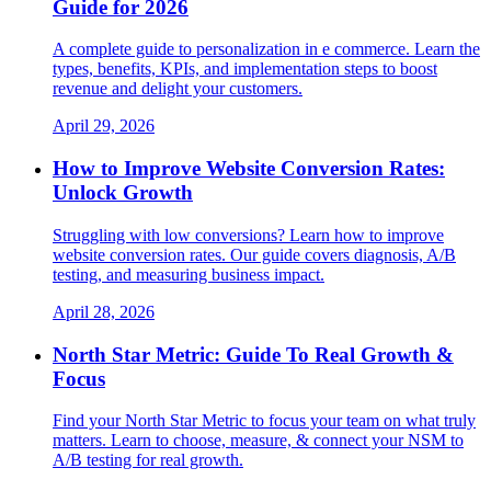
Guide for 2026
A complete guide to personalization in e commerce. Learn the
types, benefits, KPIs, and implementation steps to boost
revenue and delight your customers.
April 29, 2026
How to Improve Website Conversion Rates:
Unlock Growth
Struggling with low conversions? Learn how to improve
website conversion rates. Our guide covers diagnosis, A/B
testing, and measuring business impact.
April 28, 2026
North Star Metric: Guide To Real Growth &
Focus
Find your North Star Metric to focus your team on what truly
matters. Learn to choose, measure, & connect your NSM to
A/B testing for real growth.