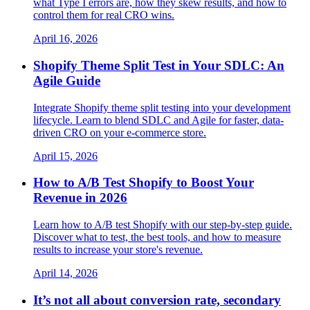
what Type I errors are, how they skew results, and how to
control them for real CRO wins.
April 16, 2026
Shopify Theme Split Test in Your SDLC: An
Agile Guide
Integrate Shopify theme split testing into your development
lifecycle. Learn to blend SDLC and Agile for faster, data-
driven CRO on your e-commerce store.
April 15, 2026
How to A/B Test Shopify to Boost Your
Revenue in 2026
Learn how to A/B test Shopify with our step-by-step guide.
Discover what to test, the best tools, and how to measure
results to increase your store's revenue.
April 14, 2026
It’s not all about conversion rate, secondary