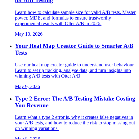
for A/B Testing
Learn how to calculate sample size for valid A/B tests. Master
power, MDE, and formulas to ensure trustworthy
experimental results with Otter A/B in 2026.
May 10, 2026
Your Heat Map Creator Guide to Smarter A/B
Tests
Use our heat map creator guide to understand user behaviour.
Learn to set up tracking, analyse data, and turn insights into
winning A/B tests with Otter A/B.
May 9, 2026
Type 2 Error: The A/B Testing Mistake Costing
You Revenue
Learn what a type 2 error is, why it creates false negatives in
your A/B tests, and how to reduce the risk to stop missing out
on winning variations.
May 8, 2026