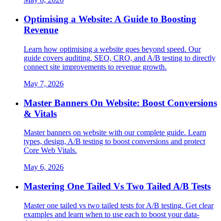
Optimising a Website: A Guide to Boosting
Revenue
Learn how optimising a website goes beyond speed. Our
guide covers auditing, SEO, CRO, and A/B testing to directly
connect site improvements to revenue growth.
May 7, 2026
Master Banners On Website: Boost Conversions
& Vitals
Master banners on website with our complete guide. Learn
types, design, A/B testing to boost conversions and protect
Core Web Vitals.
May 6, 2026
Mastering One Tailed Vs Two Tailed A/B Tests
Master one tailed vs two tailed tests for A/B testing. Get clear
examples and learn when to use each to boost your data-