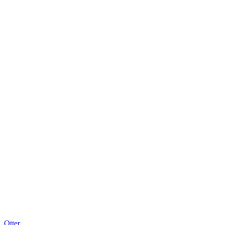
Otter