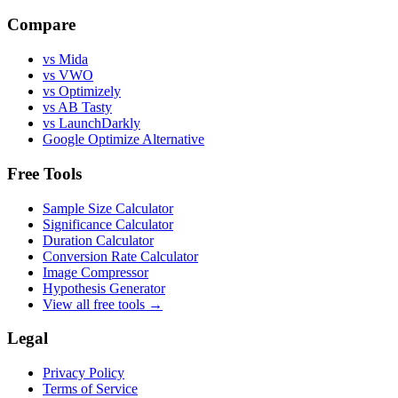
Compare
vs Mida
vs VWO
vs Optimizely
vs AB Tasty
vs LaunchDarkly
Google Optimize Alternative
Free Tools
Sample Size Calculator
Significance Calculator
Duration Calculator
Conversion Rate Calculator
Image Compressor
Hypothesis Generator
View all free tools →
Legal
Privacy Policy
Terms of Service