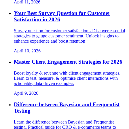
April 11, 2026
Your Best Survey Question for Customer
Satisfaction in 2026
Survey question for customer satisfaction - Discover essential
strategies to gauge customer sentiment. Unlock insights to
enhance experience and boost retention
April 10, 2026
Master Client Engagement Strategies for 2026
Boost loyalty & revenue with client engagement strategies.
Learn to test, measure, & optimise client interactions with
actionable, data-driven examples.
April 9, 2026
Difference between Bayesian and Frequentist
Testing
Learn the difference between Bayesian and Frequentist
testing. Practical guide for CRO & e-commerce teams to